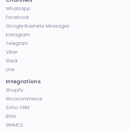
Whatsapp
Facebook
Google Business Messages
Instagram
Telegram
Viber
Slack
Line
Integrations
Shopify
Woocommerce
Zoho CRM
Bitrix
WHMCS