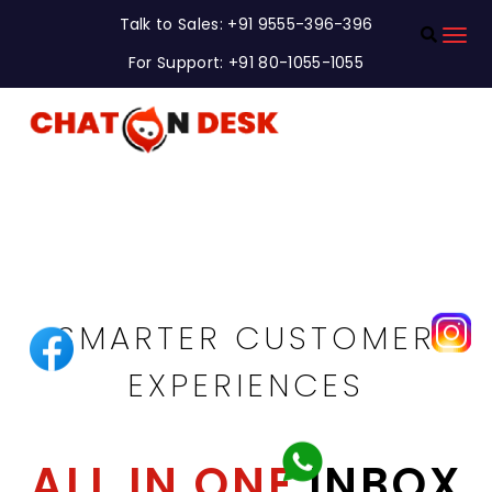
Talk to Sales: +91 9555-396-396
For Support: +91 80-1055-1055
DELIVER FASTER
SMARTER CUSTOMER
EXPERIENCES
ALL IN ONE
INBOX