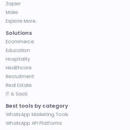
Zapier
Make
Explore More..
Solutions
Ecommerce
Education
Hospitality
Healthcare
Recruitment
Real Estate
IT & SaaS
Best tools by category
WhatsApp Marketing Tools
WhatsApp API Platforms