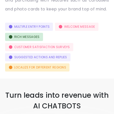
and purchasing with features such as carousels
and photo cards to keep your brand top of mind.
MULTIPLE ENTRY POINTS
WELCOME MESSAGE
RICH MESSAGES
CUSTOMER SATISFACTION SURVEYS
SUGGESTED ACTIONS AND REPLIES
LOCALIZE FOR DIFFERENT REGIONS
Turn leads into revenue with
AI CHATBOTS