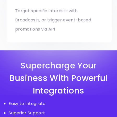
Target specific interests with
Broadcasts, or trigger event-based
promotions via API
Supercharge Your
Business With Powerful
Integrations
Easy to Integrate
Superior Support