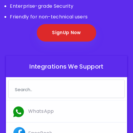
Enterprise-grade Security
Friendly for non-technical users
SignUp Now
Integrations We Support
WhatsApp