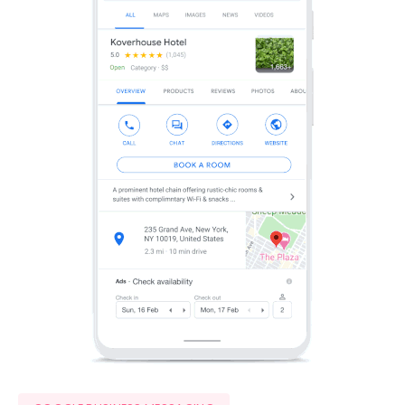
Shopify
Google Sheets
Bitrix
Woocommerce
ZOHO CRM