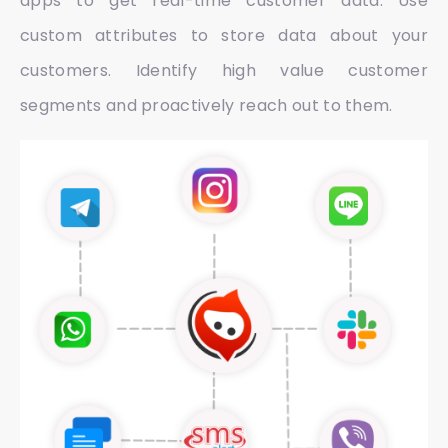
apps to get real-time customer data. Use
custom attributes to store data about your
customers. Identify high value customer
segments and proactively reach out to them.