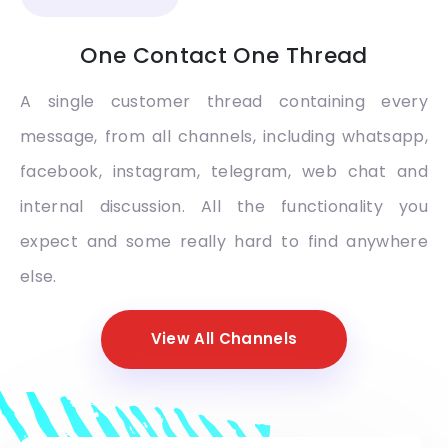
One Contact One Thread
A single customer thread containing every
message, from all channels, including whatsapp,
facebook, instagram, telegram, web chat and
internal discussion. All the functionality you
expect and some really hard to find anywhere
else.
View All Channels