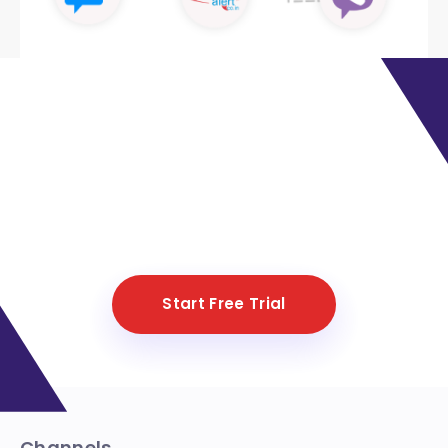
Ready to automate more than
80% of your customer support?
Create your own bot in just 5
minutes
Start Free Trial
Channels