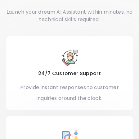
Launch your dream AI Assistant within minutes, no
technical skills required.
24/7 Customer Support
Provide instant responses to customer
inquiries around the clock.