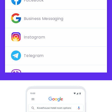
FaceBook
Business Messaging
Instagram
Telegram
Viber
Line
Slack