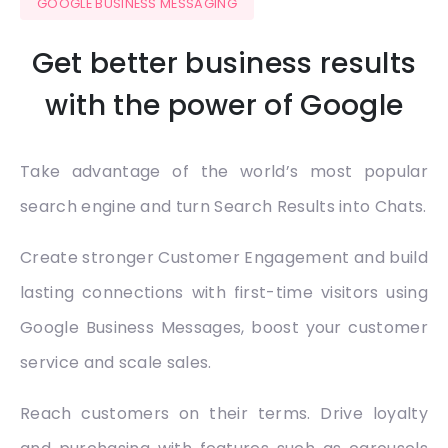
GOOGLE BUSINESS MESSAGING
Get better business results
with the power of Google
Take advantage of the world’s most popular
search engine and turn Search Results into Chats.
Create stronger Customer Engagement and build
lasting connections with first-time visitors using
Google Business Messages, boost your customer
service and scale sales.
Reach customers on their terms. Drive loyalty