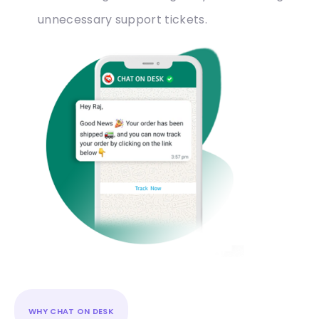
unnecessary support tickets.
WHY CHAT ON DESK