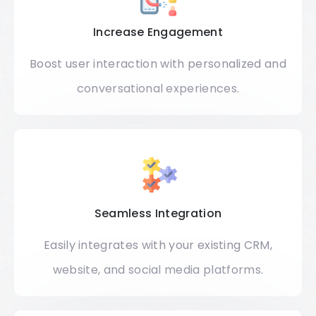
Increase Engagement
Boost user interaction with personalized and
conversational experiences.
Seamless Integration
Easily integrates with your existing CRM,
website, and social media platforms.