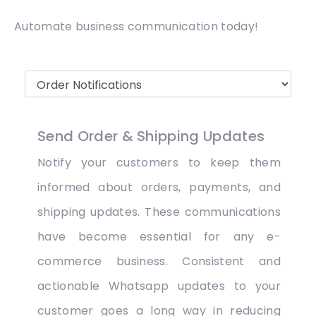
Automate business communication today!
Send Order & Shipping Updates
Notify your customers to keep them
informed about orders, payments, and
shipping updates. These communications
have become essential for any e-
commerce business. Consistent and
actionable Whatsapp updates to your
customer goes a long way in reducing