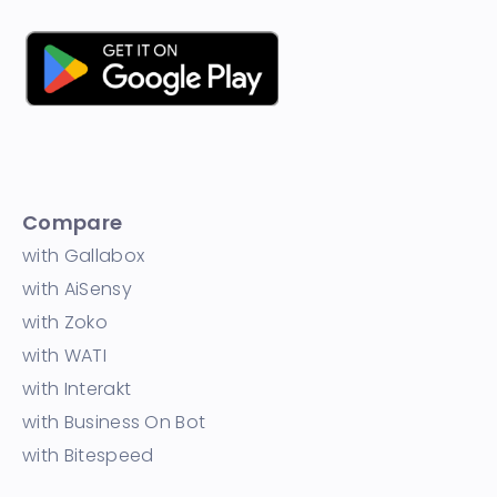
Compare
with Gallabox
with AiSensy
with Zoko
with WATI
with Interakt
with Business On Bot
with Bitespeed