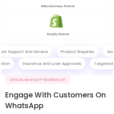
Meta Business Partner
Shopify Partner
Support And Service
Product Enquiries
Assist
ification
Insurance And Loan Approvals
Targe
OFFICIAL WHATSAPP BUSINESS API
Engage With Customers On
WhatsApp