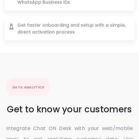
WhatsApp Business IDs
Get faster onboarding and setup with a simple,
direct activation process
DATA ANALYTICS
Get to know your customers
Integrate Chat ON Desk with your web/mobile