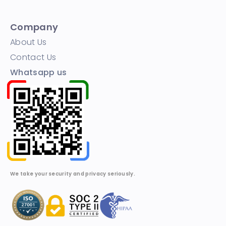
Company
About Us
Contact Us
Whatsapp us
We take your security and privacy seriously.