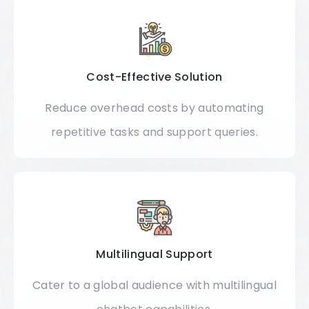
Cost-Effective Solution
Reduce overhead costs by automating
repetitive tasks and support queries.
Multilingual Support
Cater to a global audience with multilingual