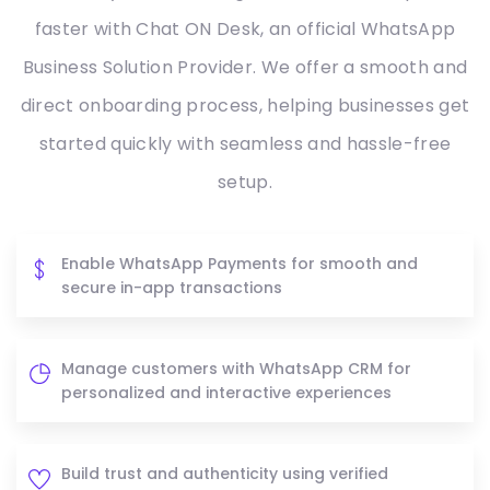
faster with Chat ON Desk, an official WhatsApp
Business Solution Provider. We offer a smooth and
direct onboarding process, helping businesses get
started quickly with seamless and hassle-free
setup.
Enable WhatsApp Payments for smooth and
secure in-app transactions
Manage customers with WhatsApp CRM for
personalized and interactive experiences
Build trust and authenticity using verified