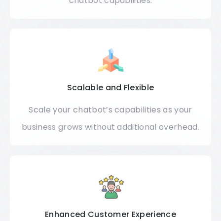
chatbot capabilities.
Scalable and Flexible
Scale your chatbot’s capabilities as your
business grows without additional overhead.​
Enhanced Customer Experience