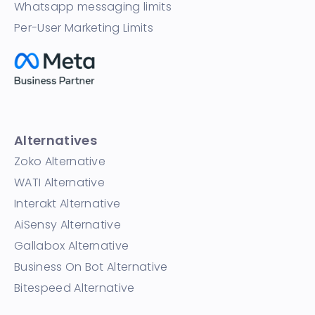
Whatsapp messaging limits
Per-User Marketing Limits
Alternatives
Zoko Alternative
WATI Alternative
Interakt Alternative
AiSensy Alternative
Gallabox Alternative
Business On Bot Alternative
Bitespeed Alternative