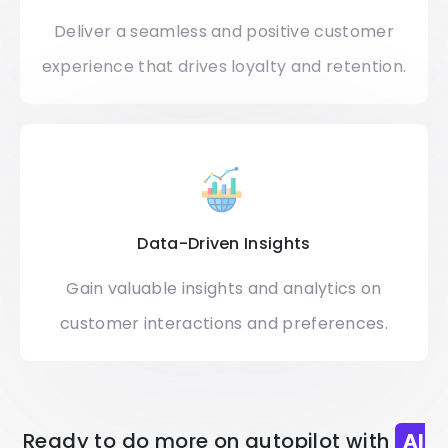
Deliver a seamless and positive customer
experience that drives loyalty and retention.
Data-Driven Insights
Gain valuable insights and analytics on
customer interactions and preferences.
Ready to do more on autopilot with
AI