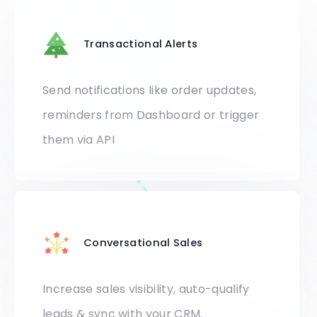
Transactional Alerts
Send notifications like order updates,
reminders from Dashboard or trigger
them via API
Conversational Sales
Increase sales visibility, auto-qualify
leads & sync with your CRM.