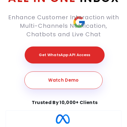
Enhance Customer Interaction with
Multi-Channels Notification,
Chatbots and Live Chat
Get WhatsApp API Access
Watch Demo
Trusted By 10,000+ Clients