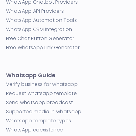
WhatsApp Chatbot Providers
WhatsApp API Providers
WhatsApp Automation Tools
WhatsApp CRM Integration
Free Chat Button Generator
Free WhatsApp Link Generator
Whatsapp Guide
Verify business for whatsapp
Request whatsapp template
Send whatsapp broadcast
Supported media in whatsapp
Whatsapp template types
WhatsApp coexistence