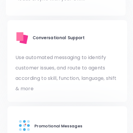
Conversational Support
Use automated messaging to identify
customer issues, and route to agents
according to skill, function, language, shift
& more
Promotional Messages