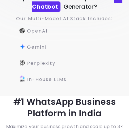
Chatbot
Generator?
Our Multi-Model AI Stack Includes:
OpenAI
Gemini
Perplexity
In-House LLMs
#1 WhatsApp Business
Platform in India
Maximize your business growth and scale up to 3×