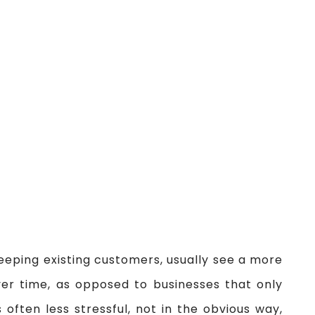
eeping existing customers, usually see a more
ver time, as opposed to businesses that only
 often less stressful, not in the obvious way,