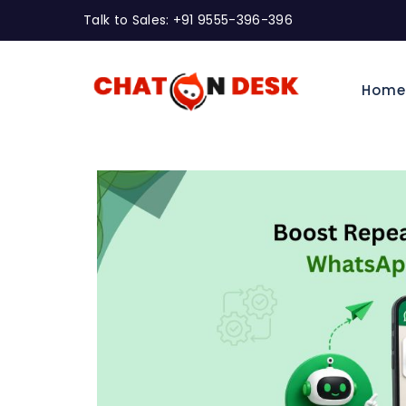
Talk to Sales: +91 9555-396-396
Hom