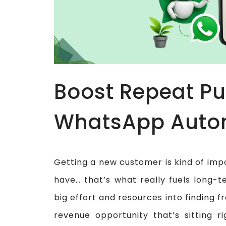
Boost Repeat Pu
WhatsApp Auto
Getting a new customer is kind of imp
have… that’s what really fuels long-
big effort and resources into finding f
revenue opportunity that’s sitting ri