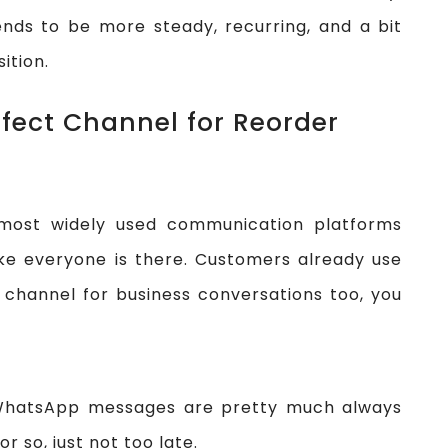
nds to be more steady, recurring, and a bit
ition.
fect Channel for Reorder
ost widely used communication platforms
like everyone is there. Customers already use
 channel for business conversations too, you
, WhatsApp messages are pretty much always
r so, just not too late.