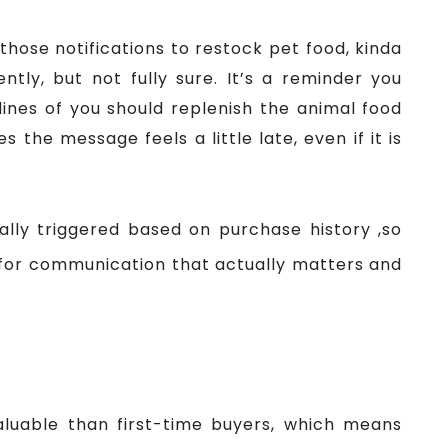
those notifications to restock pet food, kinda
ntly, but not fully sure. It’s a reminder you
ines of you should replenish the animal food
 the message feels a little late, even if it is
lly triggered based on purchase history ,so
 for communication that actually matters and
r
luable than first-time buyers, which means