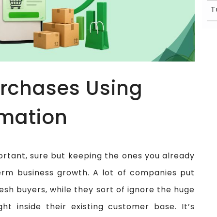
rchases Using
mation
ortant, sure but keeping the ones you already
term business growth. A lot of companies put
resh buyers, while they sort of ignore the huge
ght inside their existing customer base. It’s