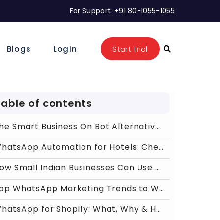
For Support: +91 80-1055-1055
Blogs
Login
Start Trial
Table of contents
The Smart Business On Bot Alternative for Scalable
WhatsApp Automation for Hotels: Check-In, Booking,
How Small Indian Businesses Can Use WhatsApp Busin
Top WhatsApp Marketing Trends to Watch in 2026
WhatsApp for Shopify: What, Why & How Business