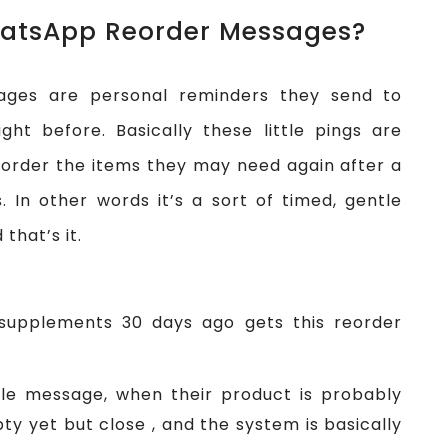
atsApp Reorder Messages?
ges are personal reminders they send to
t before. Basically these little pings are
order the items they may need again after a
 In other words it’s a sort of timed, gentle
that’s it.
supplements 30 days ago gets this reorder
ttle message, when their product is probably
pty yet but close , and the system is basically