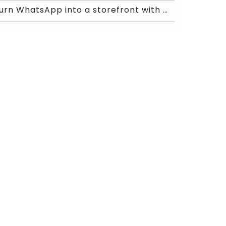
Turn WhatsApp into a storefront with Chat ON Desk