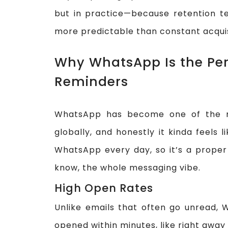
but in practice—because retention te
more predictable than constant acquis
Why WhatsApp Is the Per
Reminders
WhatsApp has become one of the m
globally, and honestly it kinda feels 
WhatsApp every day, so it’s a proper
know, the whole messaging vibe.
High Open Rates
Unlike emails that often go unread
opened within minutes, like right away o