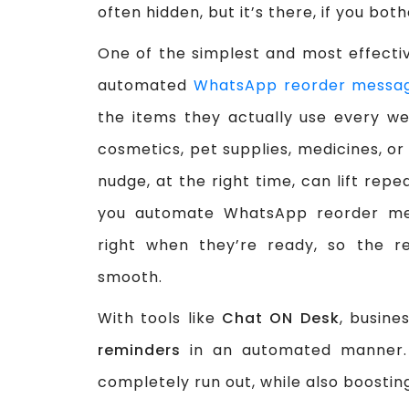
often hidden, but it’s there, if you both
One of the simplest and most effecti
automated
WhatsApp reorder messa
the items they actually use every we
cosmetics, pet supplies, medicines, or
nudge, at the right time, can lift rep
you automate WhatsApp reorder mes
right when they’re ready, so the re
smooth.
With tools like
Chat ON Desk
, busine
reminders
in an automated manner. 
completely run out, while also boosting