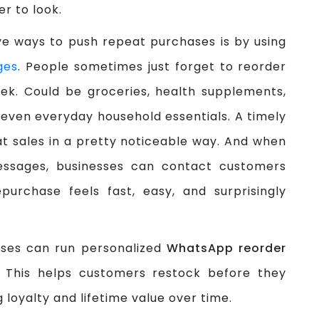
er to look.
ve ways to push repeat purchases is by using
ges
. People sometimes just forget to reorder
ek. Could be groceries, health supplements,
 even everyday household essentials. A timely
eat sales in a pretty noticeable way. And when
sages, businesses can contact customers
purchase feels fast, easy, and surprisingly
sses can run personalized
WhatsApp reorder
This helps customers restock before they
 loyalty and lifetime value over time.