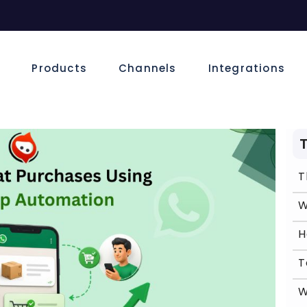
e
Products
Channels
Integrations