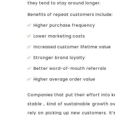
they tend to stay around longer.
Benefits of repeat customers include:
Higher purchase frequency
Lower marketing costs
Increased customer lifetime value
Stronger brand loyalty
Better word-of-mouth referrals
Higher average order value
Companies that put their effort into k
stable , kind of sustainable growth o
rely on picking up new customers. It’s