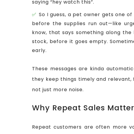
saying “hey watch this”.
So I guess, a pet owner gets one of 
before the supplies run out—like urge
know, that says something along the l
stock, before it goes empty. Sometimes
early.
These messages are kinda automatica
they keep things timely and relevant,
not just more noise.
Why Repeat Sales Matte
Repeat customers are often more va