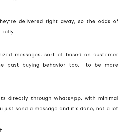
ey’re delivered right away, so the odds of
eally.
mized messages, sort of based on customer
he past buying behavior too, to be more
ts directly through WhatsApp, with minimal
you just send a message and it’s done, not a lot
t