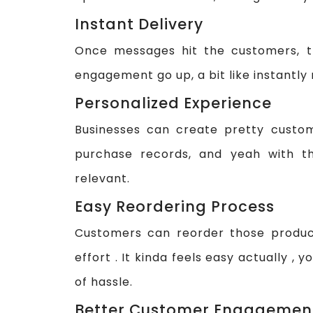
Instant Delivery
Once messages hit the customers, th
engagement go up, a bit like instantly r
Personalized Experience
Businesses can create pretty custo
purchase records, and yeah with t
relevant.
Easy Reordering Process
Customers can reorder those produc
effort . It kinda feels easy actually , 
of hassle.
Better Customer Engagemen