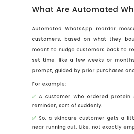
What Are Automated Wh
Automated WhatsApp reorder messa
customers, based on what they bough
meant to nudge customers back to re
set time, like a few weeks or months.
prompt, guided by prior purchases and 
For example:
A customer who ordered protein 
reminder, sort of suddenly.
So, a skincare customer gets a li
near running out. Like, not exactly em