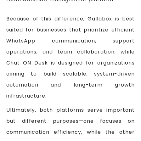
Because of this difference, Gallabox is best
suited for businesses that prioritize efficient
WhatsApp communication, support
operations, and team collaboration, while
Chat ON Desk is designed for organizations
aiming to build scalable, system-driven
automation and long-term growth
infrastructure.
Ultimately, both platforms serve important
but different purposes—one focuses on
communication efficiency, while the other