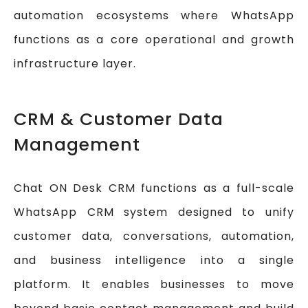
automation ecosystems where WhatsApp
functions as a core operational and growth
infrastructure layer.
CRM & Customer Data
Management
Chat ON Desk CRM functions as a full-scale
WhatsApp CRM system designed to unify
customer data, conversations, automation,
and business intelligence into a single
platform. It enables businesses to move