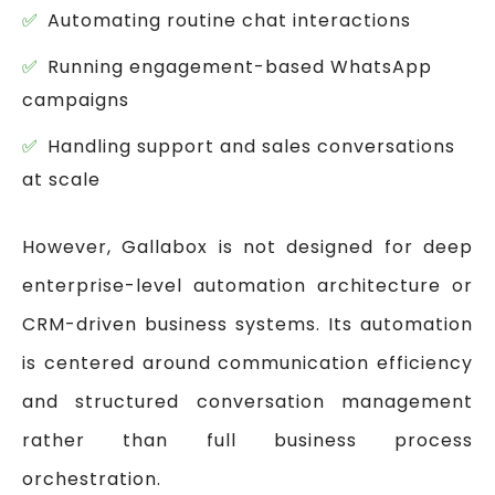
Automating routine chat interactions
Running engagement-based WhatsApp
campaigns
Handling support and sales conversations
at scale
However, Gallabox is not designed for deep
enterprise-level automation architecture or
CRM-driven business systems. Its automation
is centered around communication efficiency
and structured conversation management
rather than full business process
orchestration.