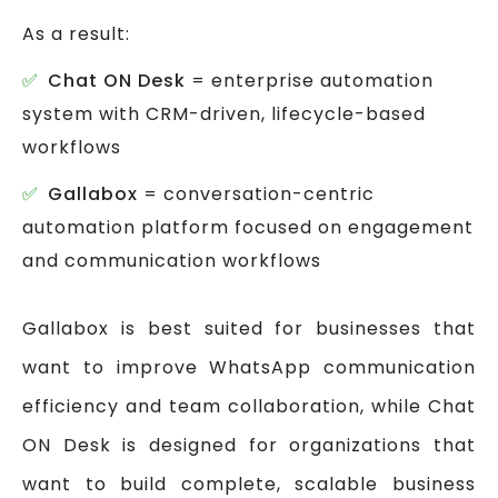
As a result:
Chat ON Desk
= enterprise automation
system with CRM-driven, lifecycle-based
workflows
Gallabox
= conversation-centric
automation platform focused on engagement
and communication workflows
Gallabox is best suited for businesses that
want to improve WhatsApp communication
efficiency and team collaboration, while Chat
ON Desk is designed for organizations that
want to build complete, scalable business