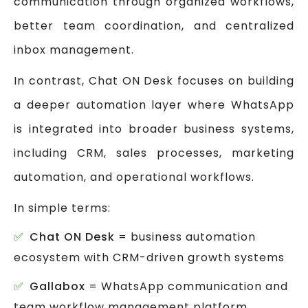
communication through organized workflows,
better team coordination, and centralized
inbox management.
In contrast, Chat ON Desk focuses on building
a deeper automation layer where WhatsApp
is integrated into broader business systems,
including CRM, sales processes, marketing
automation, and operational workflows.
In simple terms:
Chat ON Desk
= business automation
ecosystem with CRM-driven growth systems
Gallabox
= WhatsApp communication and
team workflow management platform