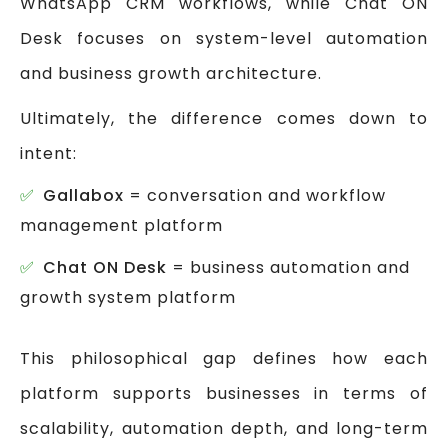
WhatsApp CRM workflows, while Chat ON
Desk focuses on system-level automation
and business growth architecture.
Ultimately, the difference comes down to
intent:
Gallabox
= conversation and workflow
management platform
Chat ON Desk
= business automation and
growth system platform
This philosophical gap defines how each
platform supports businesses in terms of
scalability, automation depth, and long-term