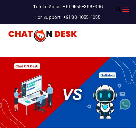
Talk to Sales: +91 9555-396-396
For Support: +91 80-1055-1055