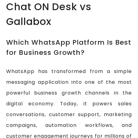
Chat ON Desk vs
Gallabox
Which WhatsApp Platform Is Best
for Business Growth?
WhatsApp has transformed from a simple
messaging application into one of the most
powerful business growth channels in the
digital economy. Today, it powers sales
conversations, customer support, marketing
campaigns, automation workflows, and
customer engagement journeys for millions of