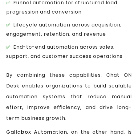
Funnel automation for structured lead
progression and conversion
Lifecycle automation across acquisition,
engagement, retention, and revenue
End-to-end automation across sales,
support, and customer success operations
By combining these capabilities, Chat ON
Desk enables organizations to build scalable
automation systems that reduce manual
effort, improve efficiency, and drive long-
term business growth.
Gallabox Automation
, on the other hand, is