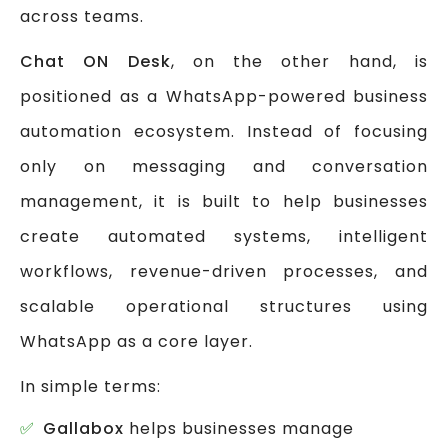
across teams.
Chat ON Desk
, on the other hand, is
positioned as a WhatsApp-powered business
automation ecosystem. Instead of focusing
only on messaging and conversation
management, it is built to help businesses
create automated systems, intelligent
workflows, revenue-driven processes, and
scalable operational structures using
WhatsApp as a core layer.
In simple terms:
Gallabox
helps businesses manage