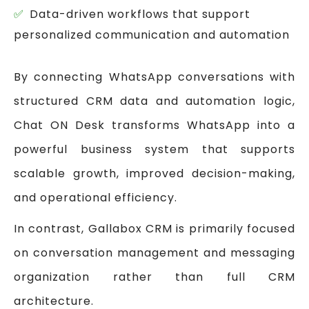
Data-driven workflows that support
personalized communication and automation
By connecting WhatsApp conversations with
structured CRM data and automation logic,
Chat ON Desk transforms WhatsApp into a
powerful business system that supports
scalable growth, improved decision-making,
and operational efficiency.
In contrast, Gallabox CRM is primarily focused
on conversation management and messaging
organization rather than full CRM
architecture.