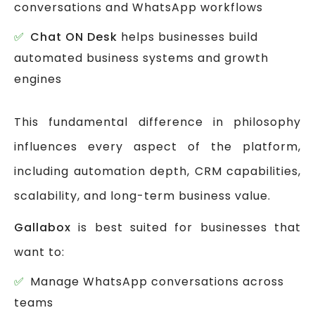
conversations and WhatsApp workflows
Chat ON Desk
helps businesses build
automated business systems and growth
engines
This fundamental difference in philosophy
influences every aspect of the platform,
including automation depth, CRM capabilities,
scalability, and long-term business value.
Gallabox
is best suited for businesses that
want to:
Manage WhatsApp conversations across
teams