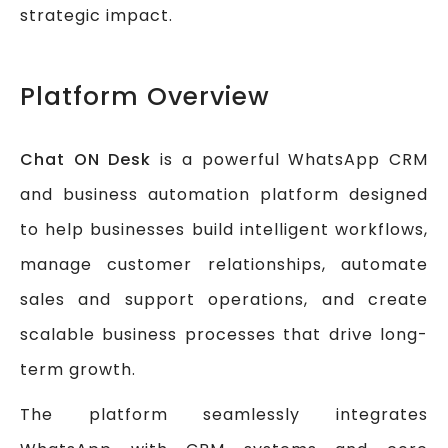
strategic impact.
Platform Overview
Chat ON Desk
is a powerful WhatsApp CRM
and business automation platform designed
to help businesses build intelligent workflows,
manage customer relationships, automate
sales and support operations, and create
scalable business processes that drive long-
term growth.
The platform seamlessly integrates