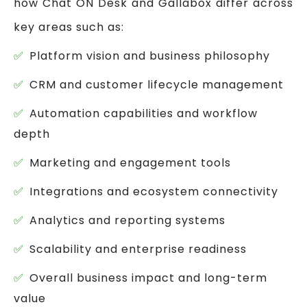
how Chat ON Desk and Gallabox differ across
key areas such as:
Platform vision and business philosophy
CRM and customer lifecycle management
Automation capabilities and workflow
depth
Marketing and engagement tools
Integrations and ecosystem connectivity
Analytics and reporting systems
Scalability and enterprise readiness
Overall business impact and long-term
value