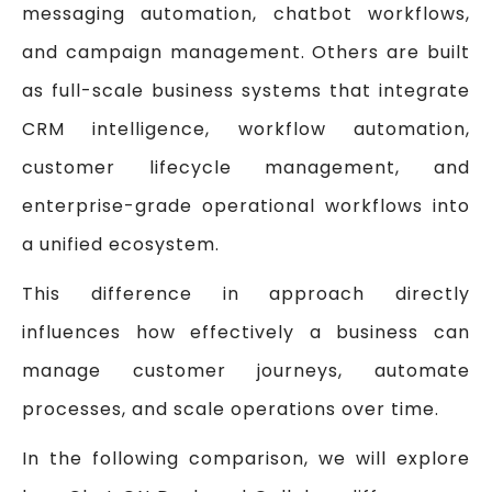
messaging automation, chatbot workflows,
and campaign management. Others are built
as full-scale business systems that integrate
CRM intelligence, workflow automation,
customer lifecycle management, and
enterprise-grade operational workflows into
a unified ecosystem.
This difference in approach directly
influences how effectively a business can
manage customer journeys, automate
processes, and scale operations over time.
In the following comparison, we will explore