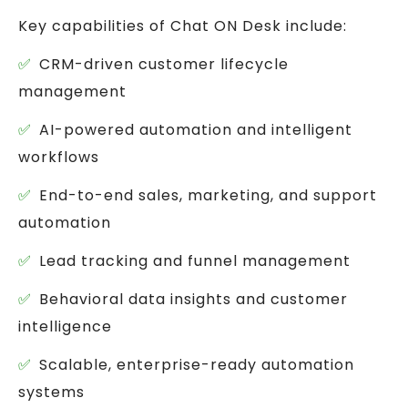
Key capabilities of Chat ON Desk include:
CRM-driven customer lifecycle
management
AI-powered automation and intelligent
workflows
End-to-end sales, marketing, and support
automation
Lead tracking and funnel management
Behavioral data insights and customer
intelligence
Scalable, enterprise-ready automation
systems