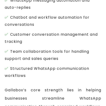
WhatsApp messaging automation and
auto-replies
Chatbot and workflow automation for
conversations
Customer conversation management and
tracking
Team collaboration tools for handling
support and sales queries
Structured WhatsApp communication
workflows
Gallabox’s core strength lies in helping
businesses streamline WhatsApp