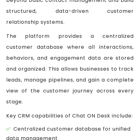
beyond basic contact management and build
structured, data-driven customer
relationship systems.
The platform provides a centralized
customer database where all interactions,
behaviors, and engagement data are stored
and organized. This allows businesses to track
leads, manage pipelines, and gain a complete
view of the customer journey across every
stage.
Key CRM capabilities of Chat ON Desk include:
Centralized customer database for unified
data management