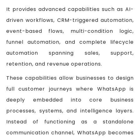
It provides advanced capabilities such as AI-
driven workflows, CRM-triggered automation,
event-based flows, multi-condition logic,
funnel automation, and complete lifecycle
automation spanning sales, support,
retention, and revenue operations.
These capabilities allow businesses to design
full customer journeys where WhatsApp is
deeply embedded into core business
processes, systems, and intelligence layers.
Instead of functioning as a standalone
communication channel, WhatsApp becomes