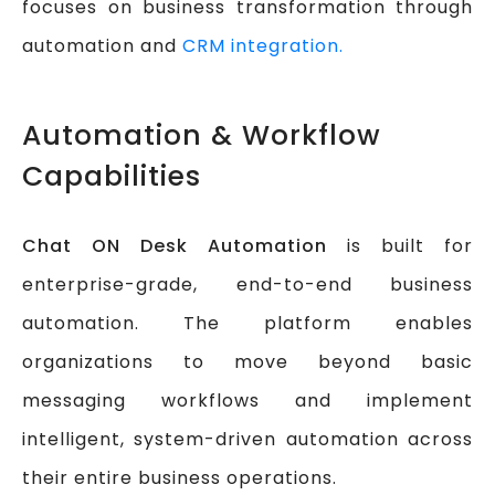
focuses on business transformation through
automation and
CRM integration.
Automation & Workflow
Capabilities
Chat ON Desk Automation
is built for
enterprise-grade, end-to-end business
automation. The platform enables
organizations to move beyond basic
messaging workflows and implement
intelligent, system-driven automation across
their entire business operations.