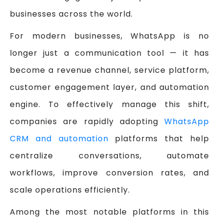
businesses across the world.
For modern businesses, WhatsApp is no
longer just a communication tool — it has
become a revenue channel, service platform,
customer engagement layer, and automation
engine. To effectively manage this shift,
companies are rapidly adopting
WhatsApp
CRM and automation
platforms that help
centralize conversations, automate
workflows, improve conversion rates, and
scale operations efficiently.
Among the most notable platforms in this