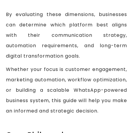
By evaluating these dimensions, businesses
can determine which platform best aligns
with their communication strategy,
automation requirements, and long-term
digital transformation goals.
Whether your focus is customer engagement,
marketing automation, workflow optimization,
or building a scalable WhatsApp-powered
business system, this guide will help you make
an informed and strategic decision.