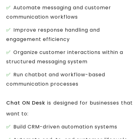
Automate messaging and customer
communication workflows
Improve response handling and
engagement efficiency
Organize customer interactions within a
structured messaging system
Run chatbot and workflow-based
communication processes
Chat ON Desk
is designed for businesses that
want to:
Build CRM-driven automation systems