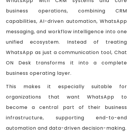
WhatsApp with CRM systems and core
business operations, combining CRM
capabilities, AI-driven automation, WhatsApp
messaging, and workflow intelligence into one
unified ecosystem. Instead of treating
WhatsApp as just a communication tool, Chat
ON Desk transforms it into a complete
business operating layer.
This makes it especially suitable for
organizations that want WhatsApp to
become a central part of their business
infrastructure, supporting end-to-end
automation and data-driven decision-making.