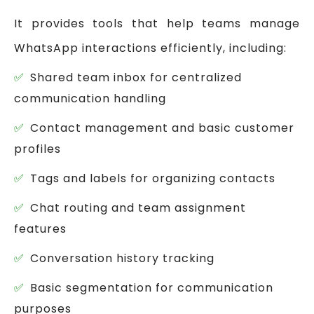
It provides tools that help teams manage
WhatsApp interactions efficiently, including:
Shared team inbox for centralized
communication handling
Contact management and basic customer
profiles
Tags and labels for organizing contacts
Chat routing and team assignment
features
Conversation history tracking
Basic segmentation for communication
purposes