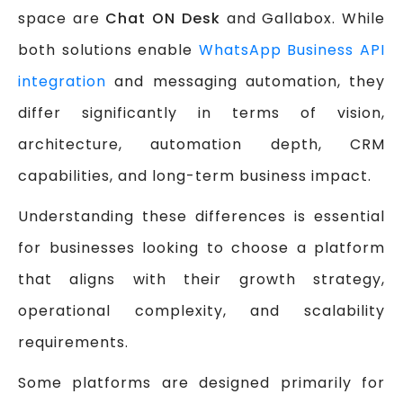
space are
Chat ON Desk
and Gallabox. While
both solutions enable
WhatsApp Business API
integration
and messaging automation, they
differ significantly in terms of vision,
architecture, automation depth, CRM
capabilities, and long-term business impact.
Understanding these differences is essential
for businesses looking to choose a platform
that aligns with their growth strategy,
operational complexity, and scalability
requirements.
Some platforms are designed primarily for