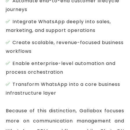
Automate end-to-end customer lifecycle
journeys
Integrate WhatsApp deeply into sales,
marketing, and support operations
Create scalable, revenue-focused business
workflows
Enable enterprise-level automation and
process orchestration
Transform WhatsApp into a core business
infrastructure layer
Because of this distinction, Gallabox focuses
more on communication management and