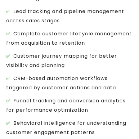
Lead tracking and pipeline management
across sales stages
Complete customer lifecycle management
from acquisition to retention
Customer journey mapping for better
visibility and planning
CRM-based automation workflows
triggered by customer actions and data
Funnel tracking and conversion analytics
for performance optimization
Behavioral intelligence for understanding
customer engagement patterns