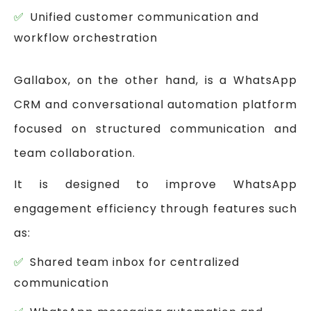
Unified customer communication and
workflow orchestration
Gallabox, on the other hand, is a WhatsApp
CRM and conversational automation platform
focused on structured communication and
team collaboration.
It is designed to improve WhatsApp
engagement efficiency through features such
as:
Shared team inbox for centralized
communication