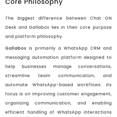
Core Philosophy
The biggest difference between Chat ON
Desk and Gallabox lies in their core purpose
and platform philosophy.
Gallabox
is primarily a WhatsApp CRM and
messaging automation platform designed to
help businesses manage conversations,
streamline team communication, and
automate WhatsApp-based workflows. Its
focus is on improving customer engagement,
organizing communication, and enabling
efficient handling of WhatsApp interactions