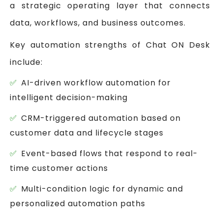
a strategic operating layer that connects
data, workflows, and business outcomes.
Key automation strengths of Chat ON Desk
include:
AI-driven workflow automation for
intelligent decision-making
CRM-triggered automation based on
customer data and lifecycle stages
Event-based flows that respond to real-
time customer actions
Multi-condition logic for dynamic and
personalized automation paths