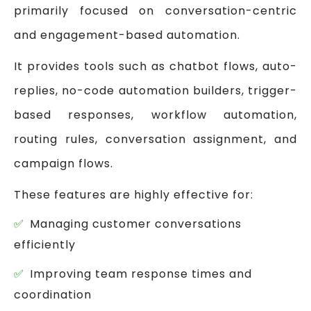
primarily focused on conversation-centric
and engagement-based automation.
It provides tools such as chatbot flows, auto-
replies, no-code automation builders, trigger-
based responses, workflow automation,
routing rules, conversation assignment, and
campaign flows.
These features are highly effective for:
Managing customer conversations
efficiently
Improving team response times and
coordination