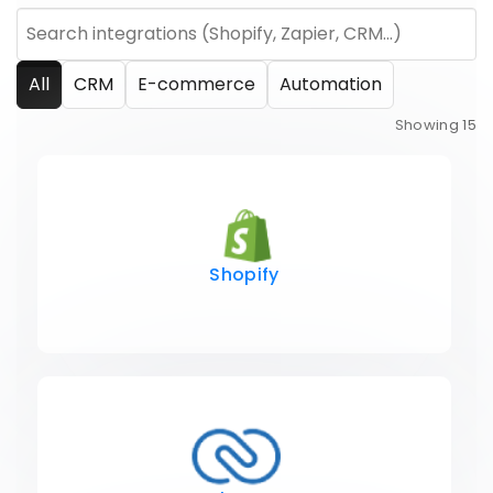
All
CRM
E-commerce
Automation
Showing
15
Shopify