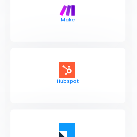
Make
Hubspot