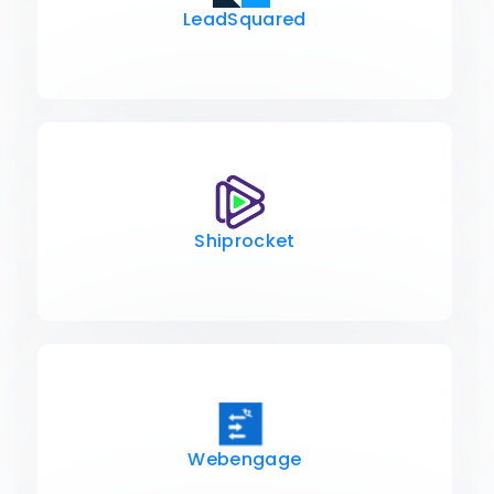
LeadSquared
Shiprocket
Webengage