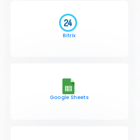
Bitrix
Google Sheets