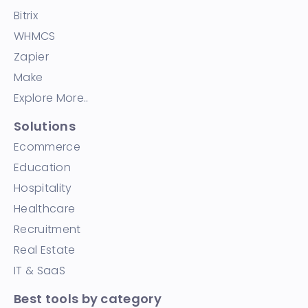
Bitrix
WHMCS
Zapier
Make
Explore More..
Solutions
Ecommerce
Education
Hospitality
Healthcare
Recruitment
Real Estate
IT & SaaS
Best tools by category