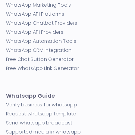
WhatsApp Marketing Tools
WhatsApp API Platforms
WhatsApp Chatbot Providers
WhatsApp API Providers
WhatsApp Automation Tools
WhatsApp CRM Integration
Free Chat Button Generator
Free WhatsApp Link Generator
Whatsapp Guide
Verify business for whatsapp
Request whatsapp template
Send whatsapp broadcast
Supported media in whatsapp