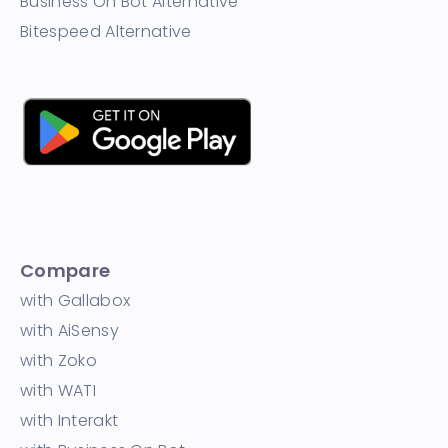
Business On Bot Alternative
Bitespeed Alternative
Compare
with Gallabox
with AiSensy
with Zoko
with WATI
with Interakt