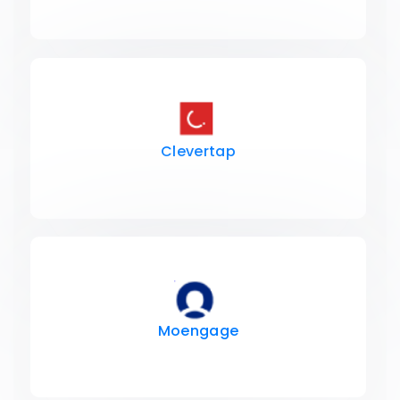
Clevertap
Moengage