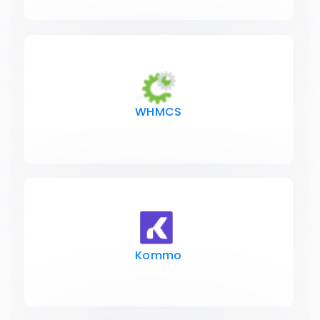
WHMCS
Kommo