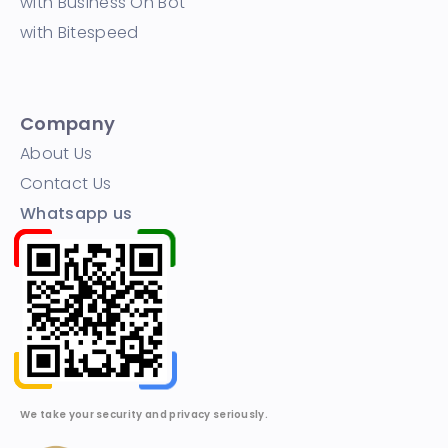
with Business On Bot
with Bitespeed
Company
About Us
Contact Us
Whatsapp us
We take your security and privacy seriously.