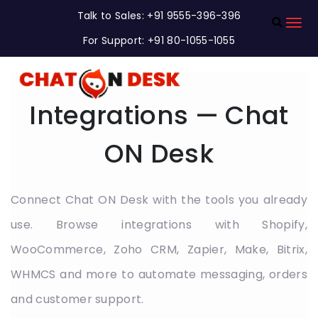
Talk to Sales: +91 9555-396-396
For Support: +91 80-1055-1055
Integrations — Chat
ON Desk
Connect Chat ON Desk with the tools you already
use. Browse integrations with Shopify,
WooCommerce, Zoho CRM, Zapier, Make, Bitrix,
WHMCS and more to automate messaging, orders
and customer support.