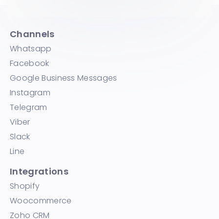
Channels
Whatsapp
Facebook
Google Business Messages
Instagram
Telegram
Viber
Slack
Line
Integrations
Shopify
Woocommerce
Zoho CRM