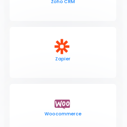
Zoho CRM
Zapier
Woocommerce