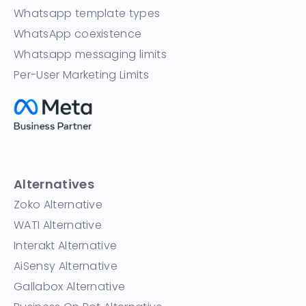
Whatsapp template types
WhatsApp coexistence
Whatsapp messaging limits
Per-User Marketing Limits
Alternatives
Zoko Alternative
WATI Alternative
Interakt Alternative
AiSensy Alternative
Gallabox Alternative