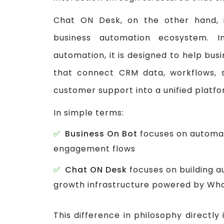
Chat ON Desk, on the other hand, 
business automation ecosystem. I
automation, it is designed to help bu
that connect CRM data, workflows, 
customer support into a unified platfo
In simple terms:
Business On Bot
focuses on automat
engagement flows
Chat ON Desk
focuses on building 
growth infrastructure powered by Wh
This difference in philosophy direct