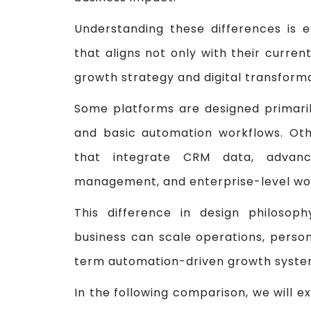
Understanding these differences is e
that aligns not only with their curren
growth strategy and digital transforma
Some platforms are designed primar
and basic automation workflows. Othe
that integrate CRM data, advance
management, and enterprise-level wor
This difference in design philosop
business can scale operations, perso
term automation-driven growth syste
In the following comparison, we will 