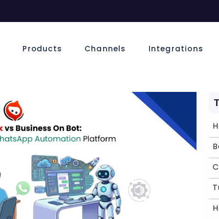
e
Products
Channels
Integrations