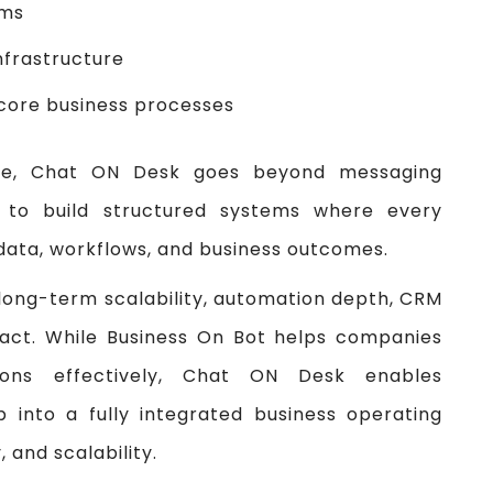
ems
nfrastructure
core business processes
ence, Chat ON Desk goes beyond messaging
 to build structured systems where every
data, workflows, and business outcomes.
 long-term scalability, automation depth, CRM
mpact. While Business On Bot helps companies
ons effectively, Chat ON Desk enables
 into a fully integrated business operating
 and scalability.