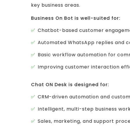
key business areas.
Business On Bot is well-suited for:
Chatbot-based customer engagem
Automated WhatsApp replies and co
Basic workflow automation for com
Improving customer interaction eff
Chat ON Desk is designed for:
CRM-driven automation and custom
Intelligent, multi-step business wor
Sales, marketing, and support proc