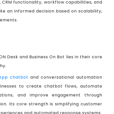
, CRM functionality, workflow capabilities, and
ke an informed decision based on scalability,
rements.
N Desk and Business On Bot lies in their core
hy.
App chatbot
and conversational automation
sinesses to create chatbot flows, automate
ations, and improve engagement through
. Its core strength is simplifying customer
experiences and automated response systems.