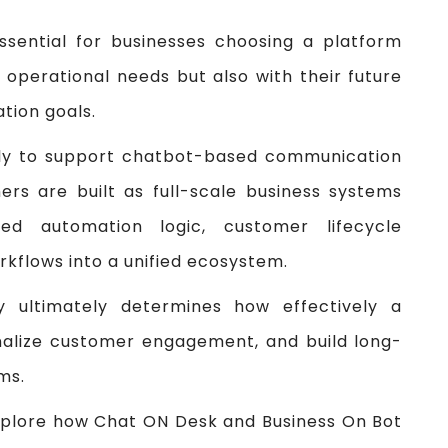
ssential for businesses choosing a platform
t operational needs but also with their future
tion goals.
ily to support chatbot-based communication
rs are built as full-scale business systems
d automation logic, customer lifecycle
kflows into a unified ecosystem.
hy ultimately determines how effectively a
nalize customer engagement, and build long-
ms.
explore how Chat ON Desk and Business On Bot