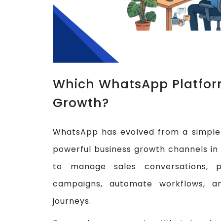
Which WhatsApp Platform
Growth?
WhatsApp has evolved from a simple 
powerful business growth channels in 
to manage sales conversations, p
campaigns, automate workflows, a
journeys.