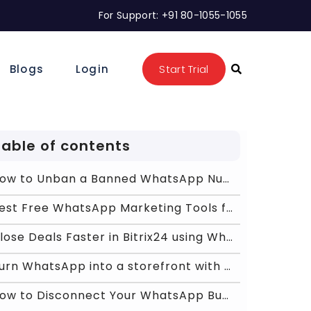
For Support: +91 80-1055-1055
Blogs
Login
Start Trial
Table of contents
How to Unban a Banned WhatsApp Number: The 2026 Gu
Best Free WhatsApp Marketing Tools for Shopify &am
Close Deals Faster in Bitrix24 using WhatsApp powe
Turn WhatsApp into a storefront with Chat ON Desk
How to Disconnect Your WhatsApp Business App from