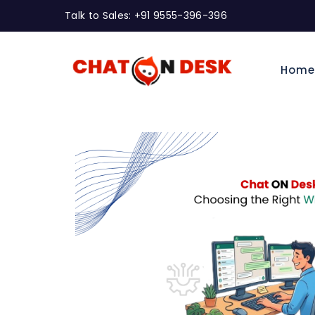
Talk to Sales: +91 9555-396-396
Hom