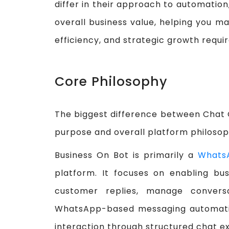
differ in their approach to automation
overall business value, helping you ma
efficiency, and strategic growth requi
Core Philosophy
The biggest difference between Chat O
purpose and overall platform philosop
Business On Bot is primarily a
Whats
platform. It focuses on enabling bu
customer replies, manage convers
WhatsApp-based messaging automation
interaction through structured chat 