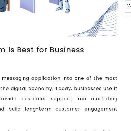
 Is Best for Business
messaging application into one of the most
the digital economy. Today, businesses use it
rovide customer support, run marketing
nd build long-term customer engagement