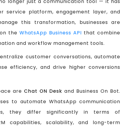
o longer just a communication tool — it has
r service platform, engagement layer, and
manage this transformation, businesses are
t on the
WhatsApp Business API
that combine
mation and workflow management tools.
centralize customer conversations, automate
se efficiency, and drive higher conversions
space are
Chat ON Desk
and Business On Bot.
esses to automate WhatsApp communication
, they differ significantly in terms of
M capabilities, scalability, and long-term