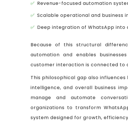
Revenue-focused automation syst
Scalable operational and business i
Deep integration of WhatsApp into 
Because of this structural differ
automation and enables businesses
customer interaction is connected to 
This philosophical gap also influences
intelligence, and overall business i
manage and automate conversati
organizations to transform WhatsApp
system designed for growth, efficiency,