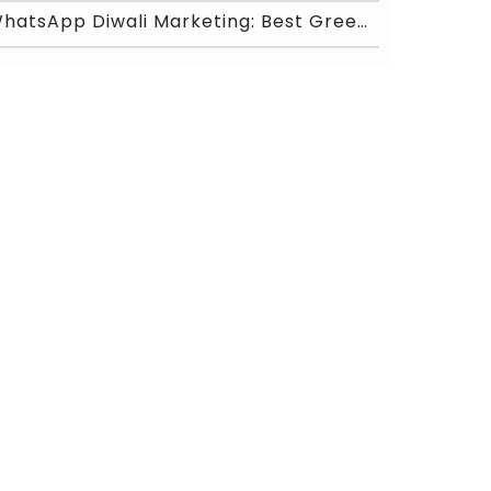
WhatsApp Diwali Marketing: Best Greeting Messages