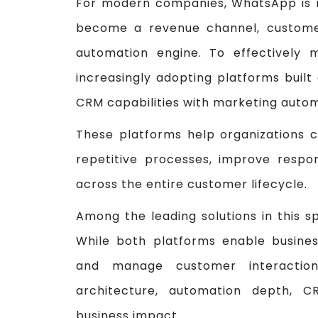
For modern companies, WhatsApp is n
become a revenue channel, custome
automation engine. To effectively 
increasingly adopting platforms buil
CRM capabilities with marketing auto
These platforms help organizations 
repetitive processes, improve respon
across the entire customer lifecycle.
Among the leading solutions in this 
While both platforms enable busin
and manage customer interactions
architecture, automation depth, CR
business impact.