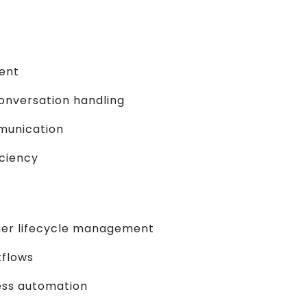
ent
nversation handling
munication
iciency
er lifecycle management
kflows
ess automation