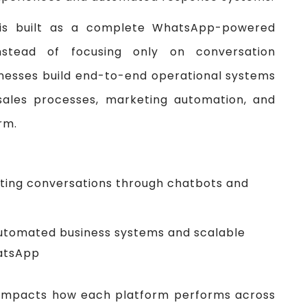
is built as a complete WhatsApp-powered
nstead of focusing only on conversation
sinesses build end-to-end operational systems
sales processes, marketing automation, and
rm.
ing conversations through chatbots and
automated business systems and scalable
atsApp
ly impacts how each platform performs across