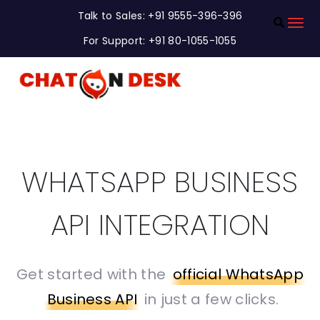
Talk to Sales: +91 9555-396-396
For Support: +91 80-1055-1055
WHATSAPP BUSINESS
API INTEGRATION
Get started with the
official WhatsApp
Business API
in just a few clicks.