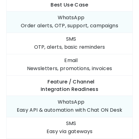
Best Use
Case
WhatsApp
Order alerts, OTP,
support, campaigns
SMS
OTP, alerts,
basic reminders
Email
Newsletters, promotions,
invoices
Feature / Channel
Integration Readiness
WhatsApp
Easy API & automation
with Chat ON Desk
SMS
Easy via
gateways