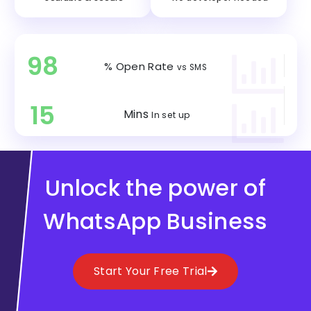
98
% Open Rate
vs SMS
15
Mins
In set up
Unlock the power of
WhatsApp Business
Start Your Free Trial