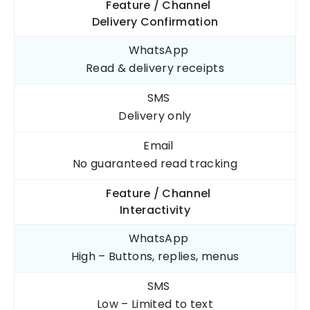
Feature / Channel
Delivery Confirmation
WhatsApp
Read & delivery
receipts
SMS
Delivery
only
Email
No guaranteed
read tracking
Feature / Channel
Interactivity
WhatsApp
High – Buttons, replies, menus
SMS
Low – Limited to text