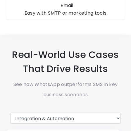
Email
Easy with SMTP
or marketing tools
Real-World Use Cases
That Drive Results
See how WhatsApp outperforms SMS in key
business scenarios