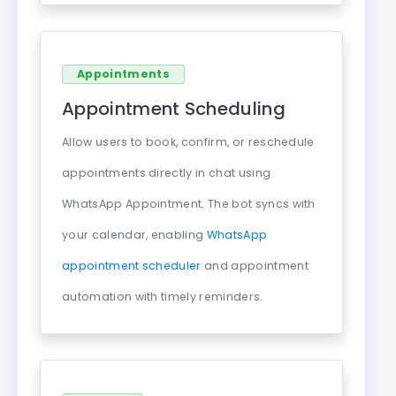
Appointments
Appointment Scheduling
Allow users to book, confirm, or reschedule
appointments directly in chat using
WhatsApp Appointment. The bot syncs with
your calendar, enabling
WhatsApp
appointment scheduler
and appointment
automation with timely reminders.