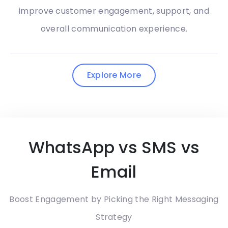
improve customer engagement, support, and
overall communication experience.
Explore More
WhatsApp vs SMS vs
Email
Boost Engagement by Picking the Right Messaging
Strategy