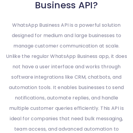
Business API?
WhatsApp Business API is a powerful solution
designed for medium and large businesses to
manage customer communication at scale.
Unlike the regular WhatsApp Business app, it does
not have a user interface and works through
software integrations like CRM, chatbots, and
automation tools. It enables businesses to send
notifications, automate replies, and handle
multiple customer queries efficiently. This API is
ideal for companies that need bulk messaging,
team access, and advanced automation to