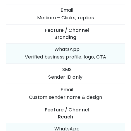
Email
Medium – Clicks, replies
Feature / Channel
Branding
WhatsApp
Verified business profile, logo, CTA
SMS
Sender ID only
Email
Custom sender name & design
Feature / Channel
Reach
WhatsApp