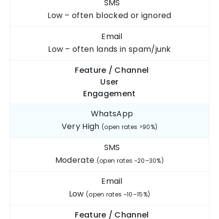
SMS
Low – often blocked
or ignored
Email
Low – often lands
in spam/junk
Feature / Channel
User
Engagement
WhatsApp
Very High
(open rates >90%)
SMS
Moderate
(open rates ~20–30%)
Email
Low
(open rates ~10–15%)
Feature / Channel