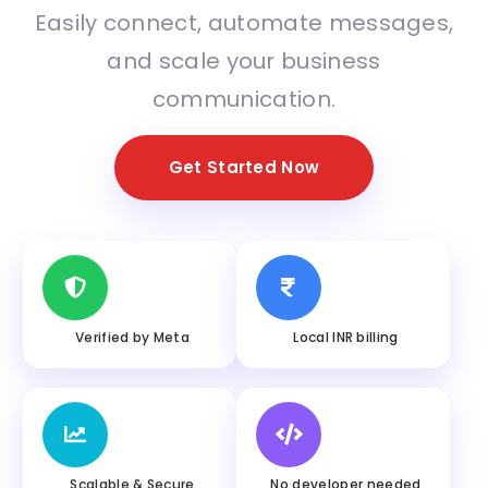
Easily connect, automate messages,
and scale your business
communication.
Get Started Now
Verified by Meta
Local INR billing
Scalable & Secure
No developer needed