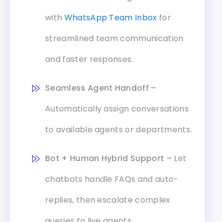
with
WhatsApp Team Inbox
for
streamlined team communication
and faster responses.
Seamless Agent Handoff –
Automatically assign conversations
to available agents or departments.
Bot + Human Hybrid Support –
Let
chatbots handle FAQs and auto-
replies, then escalate complex
queries to live agents.