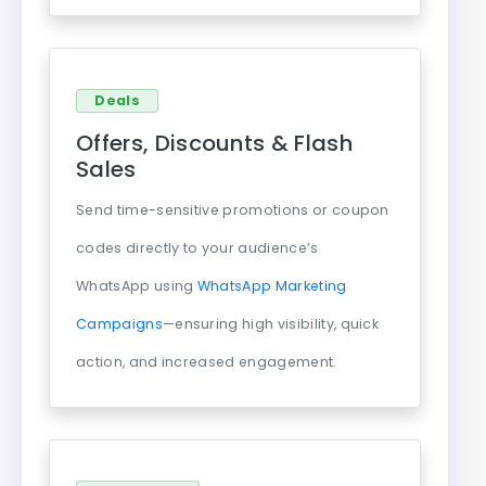
Deals
Offers, Discounts & Flash
Sales
Send time-sensitive promotions or coupon
codes directly to your audience’s
WhatsApp using
WhatsApp Marketing
Campaigns
—ensuring high visibility, quick
action, and increased engagement.