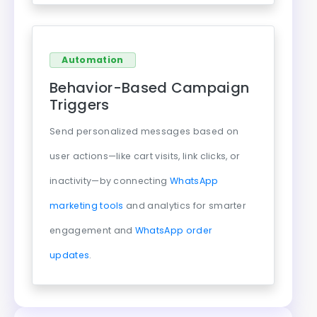
Automation
Behavior-Based Campaign
Triggers
Send personalized messages based on
user actions—like cart visits, link clicks, or
inactivity—by connecting
WhatsApp
marketing tools
and analytics for smarter
engagement and
WhatsApp order
updates
.