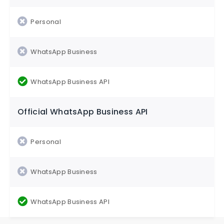
Official WhatsApp Business API