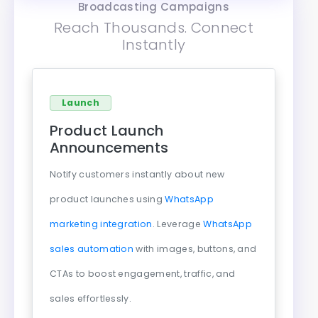
Broadcasting Campaigns
Reach Thousands. Connect
Instantly
Launch
Product Launch
Announcements
Notify customers instantly about new
product launches using
WhatsApp
marketing integration
. Leverage
WhatsApp
sales automation
with images, buttons, and
CTAs to boost engagement, traffic, and
sales effortlessly.