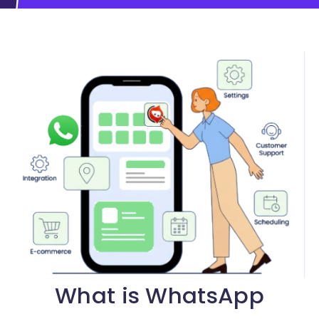
What is WhatsApp