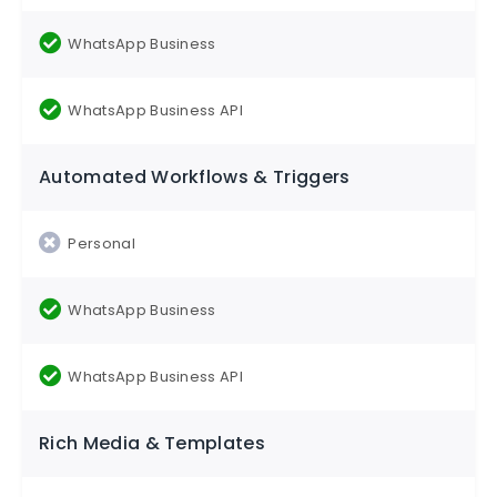
Automated Workflows & Triggers
Rich Media & Templates