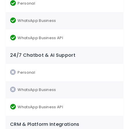
24/7 Chatbot & AI Support
CRM & Platform Integrations