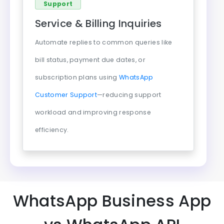
Support
Service & Billing Inquiries
Automate replies to common queries like
bill status, payment due dates, or
subscription plans using
WhatsApp
Customer Support
—reducing support
workload and improving response
efficiency.
WhatsApp Business App