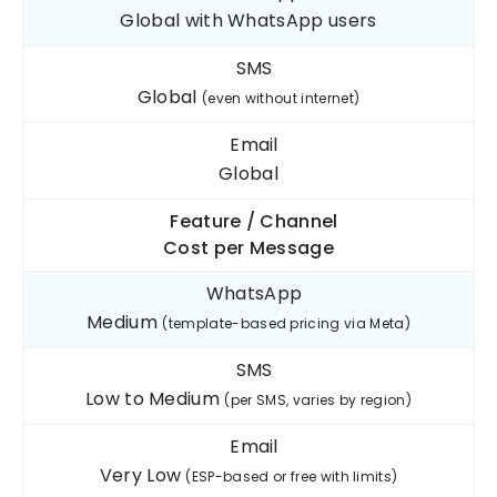
Global with WhatsApp users
SMS
Global
(even without internet)
Email
Global
Feature / Channel
Cost per
Message
WhatsApp
Medium
(template-based pricing via Meta)
SMS
Low to Medium
(per SMS, varies by region)
Email
Very Low
(ESP-based or free with limits)