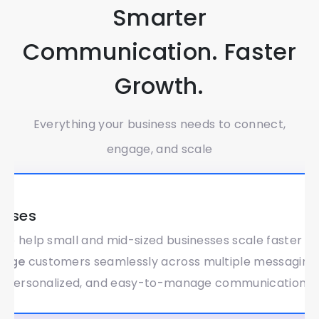
Smarter
Communication. Faster
Growth.
Everything your business needs to connect,
engage, and scale
Global
esses
 to help small and mid-sized businesses scale faster a
gage
customers seamlessly across multiple messaging 
, personalized, and easy-to-manage communication.