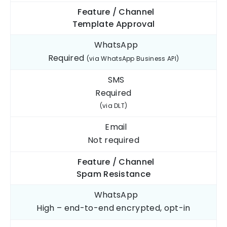
Feature / Channel
Template
Approval
WhatsApp
Required
(via WhatsApp Business API)
SMS
Required
(via DLT)
Email
Not
required
Feature / Channel
Spam
Resistance
WhatsApp
High – end-to-end
encrypted, opt-in