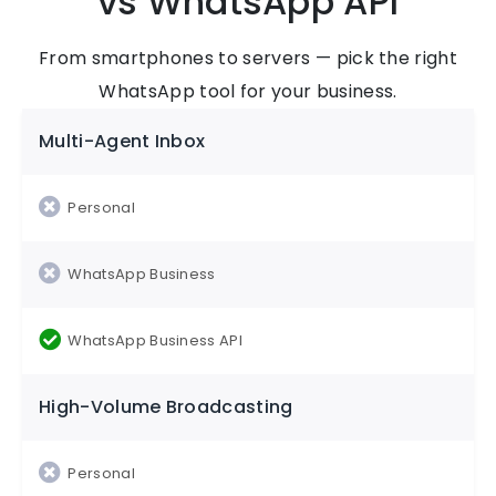
vs WhatsApp API
From smartphones to servers — pick the right
WhatsApp tool for your business.
Multi-Agent Inbox
High-Volume Broadcasting