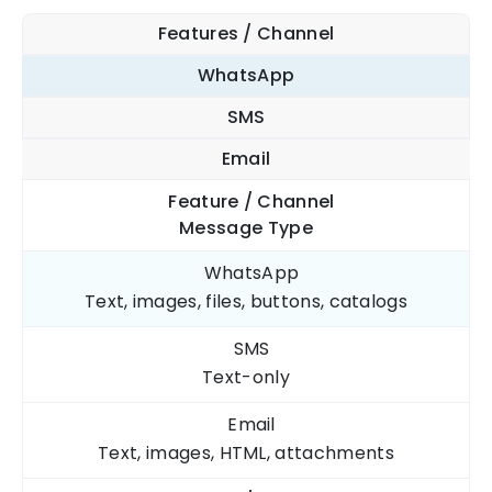
Features / Channel
WhatsApp
SMS
Email
Feature / Channel
Message Type
WhatsApp
Text, images, files, buttons, catalogs
SMS
Text-only
Email
Text, images, HTML, attachments