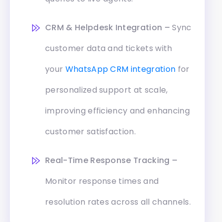
CRM & Helpdesk Integration –
Sync
customer data and tickets with
your
WhatsApp CRM integration
for
personalized support at scale,
improving efficiency and enhancing
customer satisfaction.
Real-Time Response Tracking –
Monitor response times and
resolution rates across all channels.