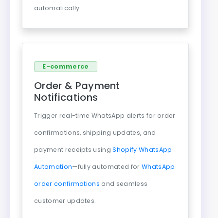
automatically.
E-commerce
Order & Payment
Notifications
Trigger real-time WhatsApp alerts for order
confirmations, shipping updates, and
payment receipts using
Shopify WhatsApp
Automation
—fully automated for
WhatsApp
order confirmations
and seamless
customer updates.