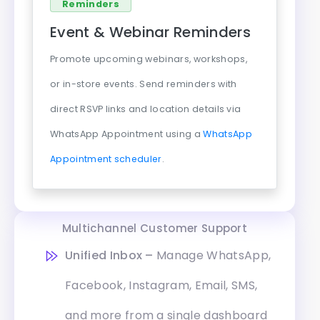
Reminders
Event & Webinar Reminders
Promote upcoming webinars, workshops,
or in-store events. Send reminders with
direct RSVP links and location details via
WhatsApp Appointment using a
WhatsApp
Appointment scheduler
.
Multichannel Customer Support
Unified Inbox –
Manage WhatsApp,
Facebook, Instagram, Email, SMS,
and more from a single dashboard