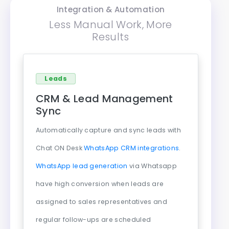
Integration & Automation
Less Manual Work, More
Results
Leads
CRM & Lead Management
Sync
Automatically capture and sync leads with
Chat ON Desk
WhatsApp CRM integrations
.
WhatsApp lead generation
via Whatsapp
have high conversion when leads are
assigned to sales representatives and
regular follow-ups are scheduled