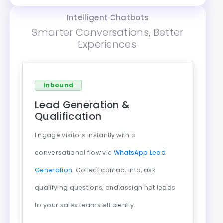
Intelligent Chatbots
Smarter Conversations, Better
Experiences.
Inbound
Lead Generation &
Qualification
Engage visitors instantly with a
conversational flow via
WhatsApp Lead
Generation
. Collect contact info, ask
qualifying questions, and assign hot leads
to your sales teams efficiently.