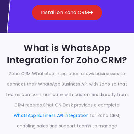
Install on Zoho CRM
What is WhatsApp
Integration for Zoho CRM?
Zoho CRM WhatsApp integration allows businesses to
connect their WhatsApp Business API with Zoho so that
teams can communicate with customers directly from
CRM records.
Chat ON Desk provides a complete
WhatsApp Business API integration
for Zoho CRM,
enabling sales and support teams to manage