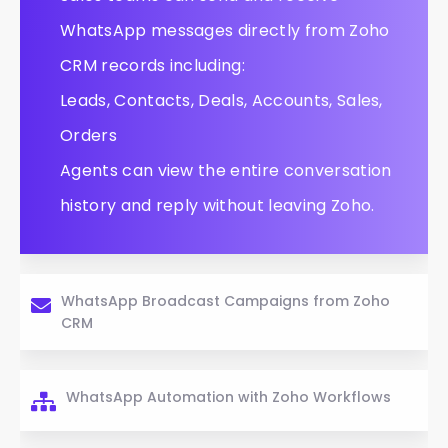
WhatsApp messages directly from Zoho
CRM records including:
Leads, Contacts, Deals, Accounts, Sales,
Orders
Agents can view the entire conversation
history and reply without leaving Zoho.
WhatsApp Broadcast Campaigns from Zoho
CRM
WhatsApp Automation with Zoho Workflows