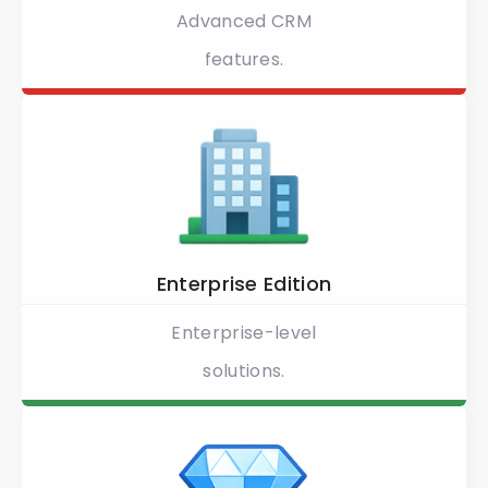
Advanced CRM
features.
Enterprise Edition
Enterprise-level
solutions.