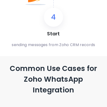
4
Start
sending messages from Zoho CRM records
Common Use Cases for
Zoho WhatsApp
Integration