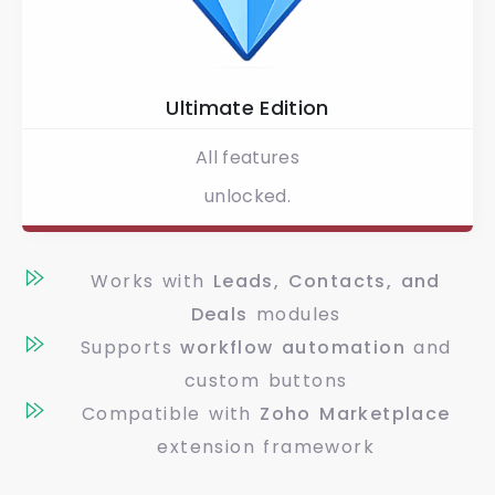
Ultimate Edition
All features
unlocked.
Works with
Leads, Contacts, and
Deals
modules
Supports
workflow automation
and
custom buttons
Compatible with
Zoho Marketplace
extension framework