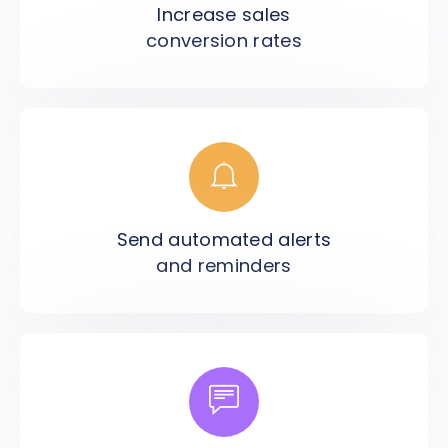
Increase sales
conversion rates
Send automated alerts
and reminders