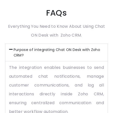
FAQs
Everything You Need to Know About Using Chat
ON Desk with Zoho CRM.
Purpose of integrating Chat ON Desk with Zoho
CRM?
The integration enables businesses to send
automated chat notifications, manage
customer communications, and log all
interactions directly inside Zoho CRM,
ensuring centralized communication and
better workflow automation.