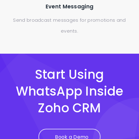
Event Messaging
Send broadcast messages for promotions and
events.
Start Using
WhatsApp Inside
Zoho CRM
Book a Demo