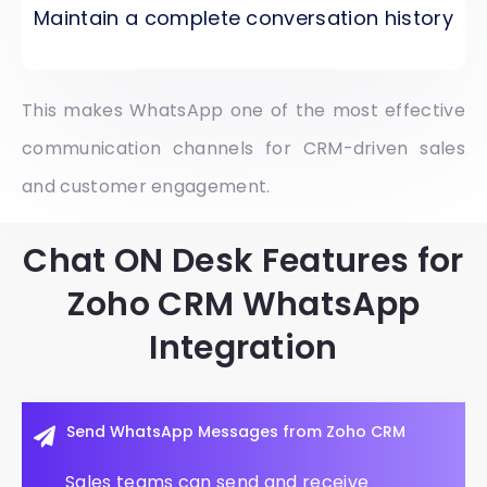
Maintain a complete conversation history
This makes WhatsApp one of the most effective
communication channels for CRM-driven sales
and customer engagement.
Chat ON Desk Features for
Zoho CRM WhatsApp
Integration
Send WhatsApp Messages from Zoho CRM
Sales teams can send and receive