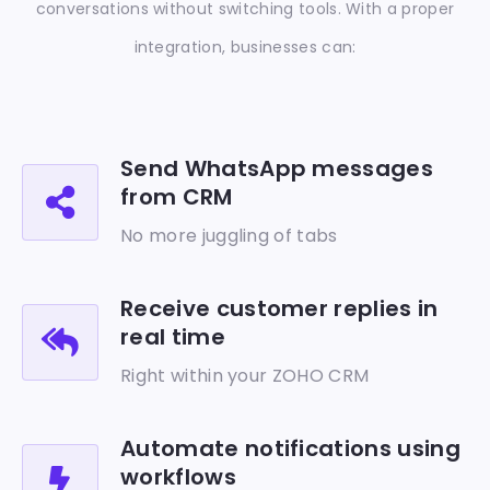
conversations without switching tools.
With a proper
integration, businesses can:
Send WhatsApp messages
from CRM
No more juggling of tabs
Receive customer replies in
real time
Right within your ZOHO CRM
Automate notifications using
workflows