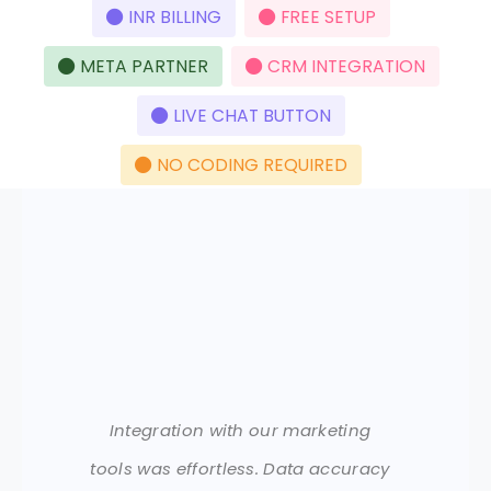
INR BILLING
FREE SETUP
META PARTNER
CRM INTEGRATION
LIVE CHAT BUTTON
NO CODING REQUIRED
Integration with our marketing
tools was effortless. Data accuracy