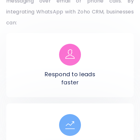
messaging over email or phone calls. By
integrating WhatsApp with Zoho CRM, businesses
can:
Respond to leads
faster