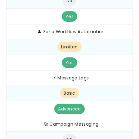
No
Yes
👤 Zoho Workflow Automation
Limited
Yes
⚡ Message Logs
Basic
Advanced
🚀 Campaign Messaging