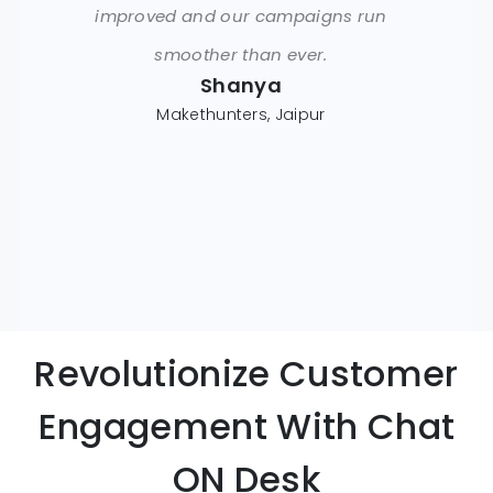
improved and our campaigns run
smoother than ever.
Shanya
Makethunters, Jaipur
Revolutionize Customer
Engagement With Chat
ON Desk