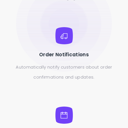
Order Notifications
Automatically notify customers about order
confirmations and updates.