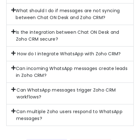
What should I do if messages are not syncing
between Chat ON Desk and Zoho CRM?
Is the integration between Chat ON Desk and
Zoho CRM secure?
How do I integrate WhatsApp with Zoho CRM?
Can incoming WhatsApp messages create leads
in Zoho CRM?
Can WhatsApp messages trigger Zoho CRM
workflows?
Can multiple Zoho users respond to WhatsApp
messages?