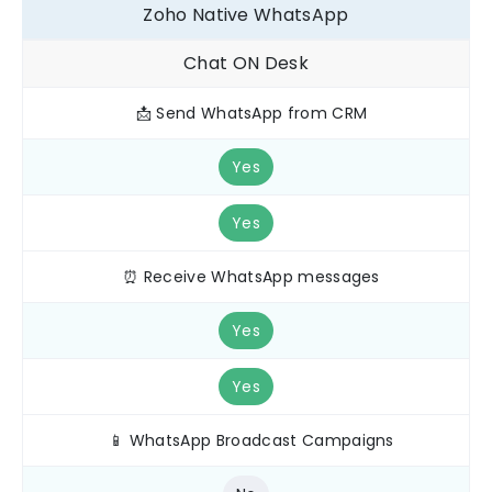
Zoho Native WhatsApp
Chat ON Desk
📩 Send WhatsApp from CRM
Yes
Yes
⏰ Receive WhatsApp messages
Yes
Yes
📱 WhatsApp Broadcast Campaigns