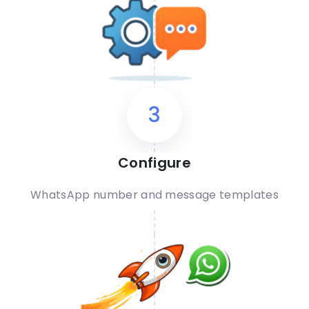
3
Configure
WhatsApp number and message templates