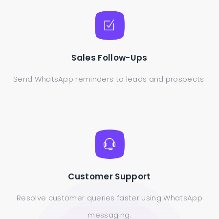
Sales Follow-Ups
Send WhatsApp reminders to leads and prospects.
Customer Support
Resolve customer queries faster using WhatsApp
messaging.