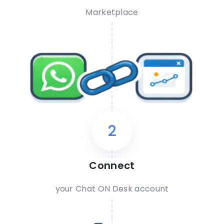
Marketplace
2
Connect
your Chat ON Desk account