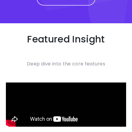
Featured Insight
Deep dive into the core features