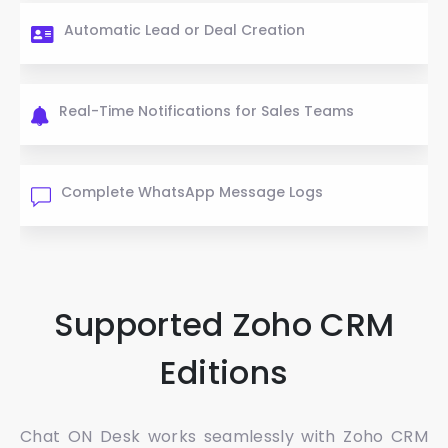
Automatic Lead or Deal Creation
Real-Time Notifications for Sales Teams
Complete WhatsApp Message Logs
Supported Zoho CRM
Editions
Chat ON Desk works seamlessly with Zoho CRM