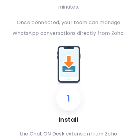
minutes.
Once connected, your team can manage
WhatsApp conversations directly from Zoho.
1
Install
the Chat ON Desk extension from Zoho