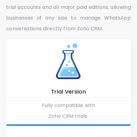
trial accounts and all major paid editions, allowing
businesses of any size to manage WhatsApp
conversations directly from Zoho CRM.
Trial Version​
Fully compatible with
Zoho CRM trials.