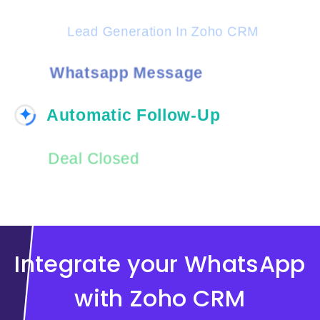
Lead Generation In Zoho CRM
Whatsapp Message
Automatic Follow-Up
✦
Deal Closed
Integrate your WhatsApp
with Zoho CRM