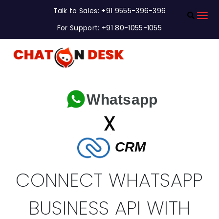
Talk to Sales: +91 9555-396-396
For Support: +91 80-1055-1055
Whatsapp
X
CRM
CONNECT WHATSAPP
BUSINESS API WITH