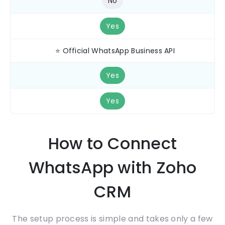
No
Yes
⭐ Official WhatsApp Business API
Yes
Yes
How to Connect
WhatsApp with Zoho
CRM
The setup process is simple and takes only a few