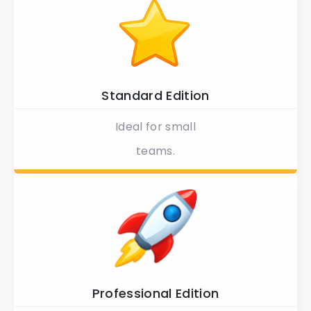
Standard Edition
Ideal for small
teams.
Professional Edition