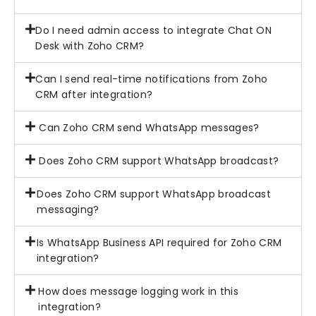
Do I need admin access to integrate Chat ON
Desk with Zoho CRM?
Can I send real-time notifications from Zoho
CRM after integration?
Can Zoho CRM send WhatsApp messages?
Does Zoho CRM support WhatsApp broadcast?
Does Zoho CRM support WhatsApp broadcast
messaging?
Is WhatsApp Business API required for Zoho CRM
integration?
How does message logging work in this
integration?