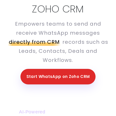
ZOHO CRM
Empowers teams to send and
receive WhatsApp messages
directly from CRM
records such as
Leads, Contacts, Deals and
Workflows.
Start WhatsApp on Zoho CRM
AI-Powered