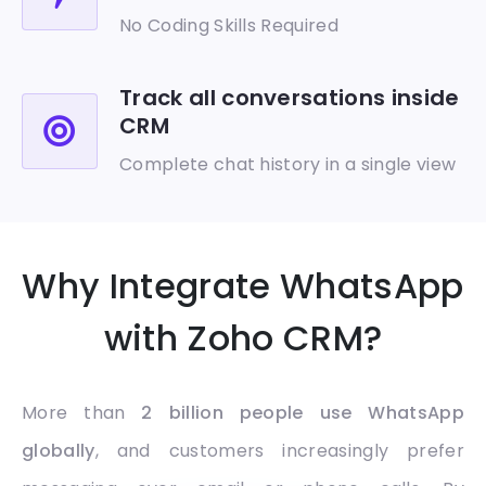
No Coding Skills Required
Track all conversations inside
CRM
Complete chat history in a single view
Why Integrate WhatsApp
with Zoho CRM?
More than
2 billion people use WhatsApp
globally
, and customers increasingly prefer