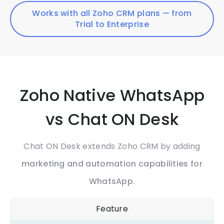
Works with all Zoho CRM plans — from
Trial to Enterprise
Zoho Native WhatsApp
vs Chat ON Desk
Chat ON Desk extends Zoho CRM by adding
marketing and automation capabilities for
WhatsApp.
Feature