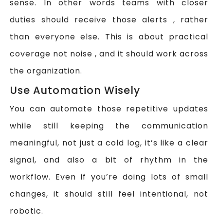
sense. In other words teams with closer
duties should receive those alerts , rather
than everyone else. This is about practical
coverage not noise , and it should work across
the organization.
Use Automation Wisely
You can automate those repetitive updates
while still keeping the communication
meaningful, not just a cold log, it’s like a clear
signal, and also a bit of rhythm in the
workflow. Even if you’re doing lots of small
changes, it should still feel intentional, not
robotic.