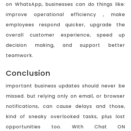
on WhatsApp, businesses can do things like:
improve operational efficiency , make
employees respond quicker, upgrade the
overall customer experience, speed up
decision making, and support better
teamwork.
Conclusion
important business updates should never be
missed. but relying only on email, or browser
notifications, can cause delays and those,
kind of sneaky overlooked tasks, plus lost
opportunities too. With Chat ON