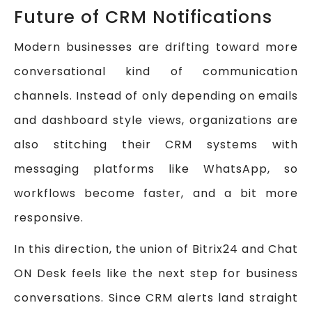
Future of CRM Notifications
Modern businesses are drifting toward more
conversational kind of communication
channels. Instead of only depending on emails
and dashboard style views, organizations are
also stitching their CRM systems with
messaging platforms like WhatsApp, so
workflows become faster, and a bit more
responsive.
In this direction, the union of Bitrix24 and Chat
ON Desk feels like the next step for business
conversations. Since CRM alerts land straight