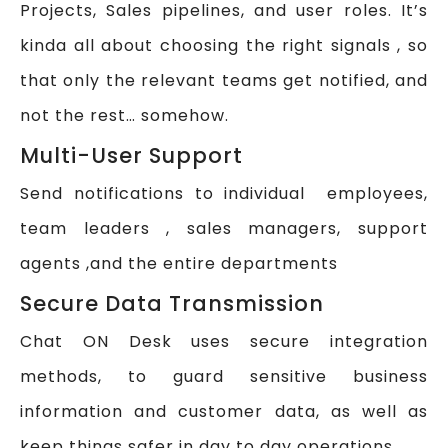
Projects, Sales pipelines, and user roles. It’s
kinda all about choosing the right signals , so
that only the relevant teams get notified, and
not the rest… somehow.
Multi-User Support
Send notifications to individual employees,
team leaders , sales managers, support
agents ,and the entire departments
Secure Data Transmission
Chat ON Desk uses secure integration
methods, to guard sensitive business
information and customer data, as well as
keep things safer in day to day operations.