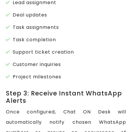
Lead assignment
Deal updates
Task assignments
Task completion
Support ticket creation
Customer inquiries
Project milestones
Step 3: Receive Instant WhatsApp
Alerts
Once configured, Chat ON Desk will
automatically notify chosen WhatsApp