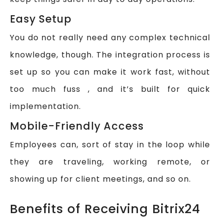
Easy Setup
You do not really need any complex technical
knowledge, though. The integration process is
set up so you can make it work fast, without
too much fuss , and it’s built for quick
implementation.
Mobile-Friendly Access
Employees can, sort of stay in the loop while
they are traveling, working remote, or
showing up for client meetings, and so on.
Benefits of Receiving Bitrix24