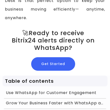
Desk is that perfect option to keep your
business moving efficiently— anytime,
anywhere.
🚀Ready to receive
Bitrix24 alerts directly on
WhatsApp?
Get Started
Table of contents
Use WhatsApp for Customer Engagement
Grow Your Business Faster with WhatsApp and Chat O