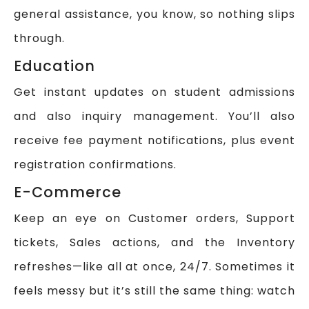
general assistance, you know, so nothing slips
through.
Education
Get instant updates on student admissions
and also inquiry management. You’ll also
receive fee payment notifications, plus event
registration confirmations.
E-Commerce
Keep an eye on Customer orders, Support
tickets, Sales actions, and the Inventory
refreshes—like all at once, 24/7. Sometimes it
feels messy but it’s still the same thing: watch