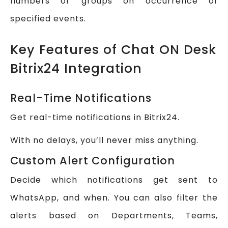
numbers or groups on occurrence of
specified events.
Key Features of Chat ON Desk
Bitrix24 Integration
Real-Time Notifications
Get real-time notifications in Bitrix24.
With no delays, you’ll never miss anything.
Custom Alert Configuration
Decide which notifications get sent to
WhatsApp, and when. You can also filter the
alerts based on Departments, Teams,