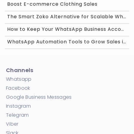
Boost E-commerce Clothing Sales
The Smart Zoko Alternative for Scalable WhatsApp G
How to Keep Your WhatsApp Business Account Trusted
WhatsApp Automation Tools to Grow Sales in India
Channels
Whatsapp
Facebook
Google Business Messages
Instagram
Telegram
Viber
Slack