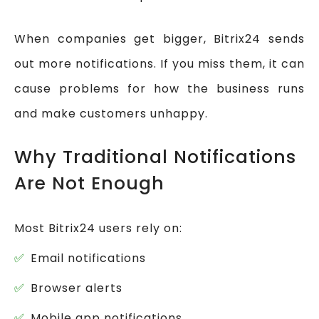
When companies get bigger, Bitrix24 sends
out more notifications. If you miss them, it can
cause problems for how the business runs
and make customers unhappy.
Why Traditional Notifications
Are Not Enough
Most Bitrix24 users rely on:
Email notifications
Browser alerts
Mobile app notifications