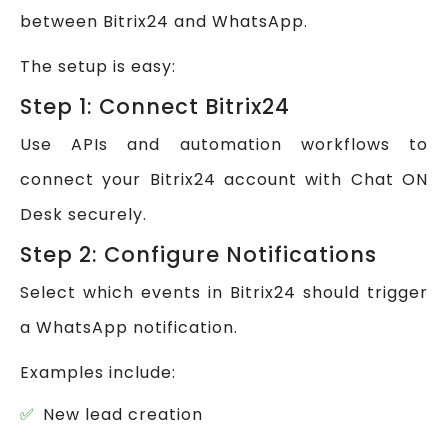
between Bitrix24 and WhatsApp.
The setup is easy:
Step 1: Connect Bitrix24
Use APIs and automation workflows to
connect your Bitrix24 account with Chat ON
Desk securely.
Step 2: Configure Notifications
Select which events in Bitrix24 should trigger
a WhatsApp notification.
Examples include:
New lead creation