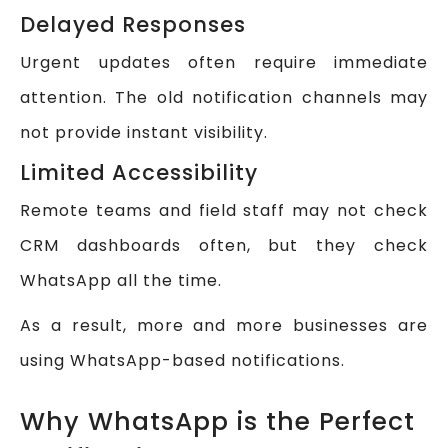
Delayed Responses
Urgent updates often require immediate
attention. The old notification channels may
not provide instant visibility.
Limited Accessibility
Remote teams and field staff may not check
CRM dashboards often, but they check
WhatsApp all the time.
As a result, more and more businesses are
using WhatsApp-based notifications.
Why WhatsApp is the Perfect