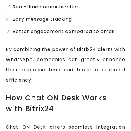
Real-time communication
Easy message tracking
Better engagement compared to email
By combining the power of Bitrix24 alerts with
WhatsApp, companies can greatly enhance
their response time and boost operational
efficiency.
How Chat ON Desk Works
with Bitrix24
Chat ON Desk offers seamless integration