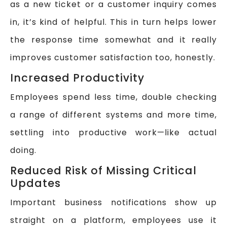
as a new ticket or a customer inquiry comes
in, it’s kind of helpful. This in turn helps lower
the response time somewhat and it really
improves customer satisfaction too, honestly.
Increased Productivity
Employees spend less time, double checking
a range of different systems and more time,
settling into productive work—like actual
doing.
Reduced Risk of Missing Critical
Updates
Important business notifications show up
straight on a platform, employees use it