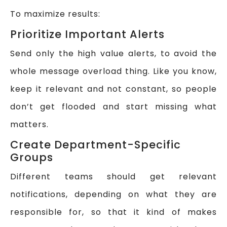
To maximize results:
Prioritize Important Alerts
Send only the high value alerts, to avoid the
whole message overload thing. Like you know,
keep it relevant and not constant, so people
don’t get flooded and start missing what
matters.
Create Department-Specific
Groups
Different teams should get relevant
notifications, depending on what they are
responsible for, so that it kind of makes