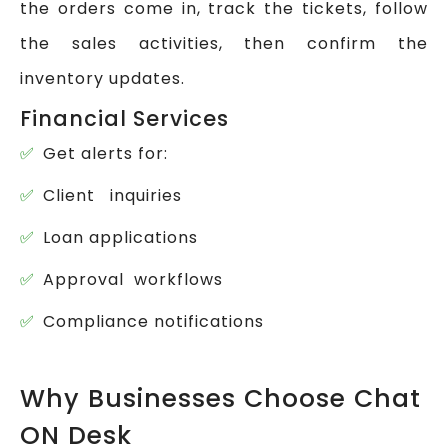
the orders come in, track the tickets, follow
the sales activities, then confirm the
inventory updates.
Financial Services
Get alerts for:
Client inquiries
Loan applications
Approval workflows
Compliance notifications
Why Businesses Choose Chat
ON Desk