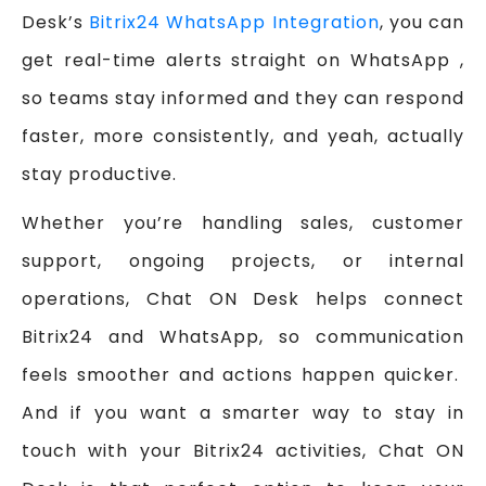
Desk’s
Bitrix24 WhatsApp Integration
, you can
get real-time alerts straight on WhatsApp ,
so teams stay informed and they can respond
faster, more consistently, and yeah, actually
stay productive.
Whether you’re handling sales, customer
support, ongoing projects, or internal
operations, Chat ON Desk helps connect
Bitrix24 and WhatsApp, so communication
feels smoother and actions happen quicker.
And if you want a smarter way to stay in
touch with your Bitrix24 activities, Chat ON