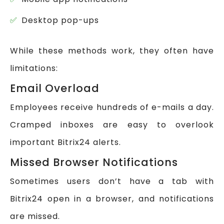
Desktop pop-ups
While these methods work, they often have
limitations:
Email Overload
Employees receive hundreds of e-mails a day.
Cramped inboxes are easy to overlook
important Bitrix24 alerts.
Missed Browser Notifications
Sometimes users don’t have a tab with
Bitrix24 open in a browser, and notifications
are missed.