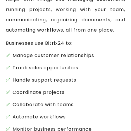
running projects, working with your team,
communicating, organizing documents, and
automating workflows, all from one place.
Businesses use Bitrix24 to:
Manage customer relationships
Track sales opportunities
Handle support requests
Coordinate projects
Collaborate with teams
Automate workflows
Monitor business performance