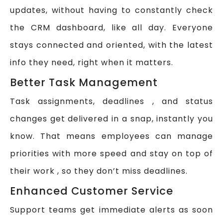
updates, without having to constantly check
the CRM dashboard, like all day. Everyone
stays connected and oriented, with the latest
info they need, right when it matters.
Better Task Management
Task assignments, deadlines , and status
changes get delivered in a snap, instantly you
know. That means employees can manage
priorities with more speed and stay on top of
their work , so they don’t miss deadlines.
Enhanced Customer Service
Support teams get immediate alerts as soon