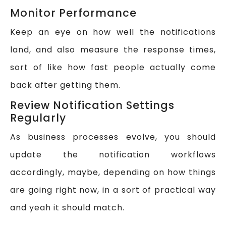
Monitor Performance
Keep an eye on how well the notifications
land, and also measure the response times,
sort of like how fast people actually come
back after getting them.
Review Notification Settings
Regularly
As business processes evolve, you should
update the notification workflows
accordingly, maybe, depending on how things
are going right now, in a sort of practical way
and yeah it should match.