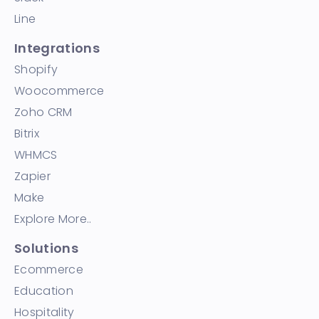
Line
Integrations
Shopify
Woocommerce
Zoho CRM
Bitrix
WHMCS
Zapier
Make
Explore More..
Solutions
Ecommerce
Education
Hospitality