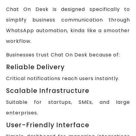
Chat On Desk is designed specifically to
simplify business communication through
WhatsApp automation, kinda like a smoother
workflow.
Businesses trust Chat On Desk because of:
Reliable Delivery
Critical notifications reach users instantly.
Scalable Infrastructure
Suitable for startups, SMEs, and large
enterprises.
User-Friendly Interface