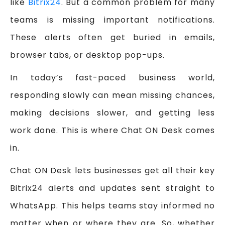
like
Bitrix24
. But a common problem for many
teams is missing important notifications.
These alerts often get buried in emails,
browser tabs, or desktop pop-ups.
In today’s fast-paced business world,
responding slowly can mean missing chances,
making decisions slower, and getting less
work done. This is where Chat ON Desk comes
in.
Chat ON Desk lets businesses get all their key
Bitrix24 alerts and updates sent straight to
WhatsApp. This helps teams stay informed no
matter when or where they are. So, whether