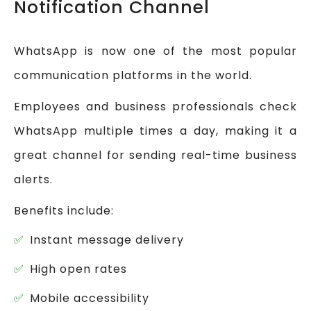
Notification Channel
WhatsApp is now one of the most popular
communication platforms in the world.
Employees and business professionals check
WhatsApp multiple times a day, making it a
great channel for sending real-time business
alerts.
Benefits include:
Instant message delivery
High open rates
Mobile accessibility