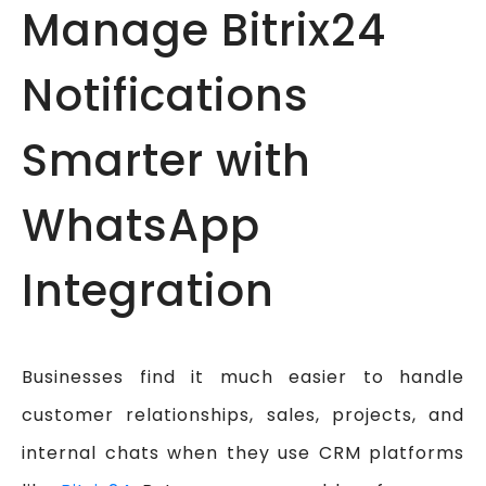
Manage Bitrix24
Notifications
Smarter with
WhatsApp
Integration
Businesses find it much easier to handle
customer relationships, sales, projects, and
internal chats when they use CRM platforms