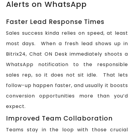
Alerts on WhatsApp
Faster Lead Response Times
Sales success kinda relies on speed, at least
most days. When a fresh lead shows up in
Bitrix24, Chat ON Desk immediately shoots a
WhatsApp notification to the responsible
sales rep, so it does not sit idle. That lets
follow-up happen faster, and usually it boosts
conversion opportunities more than you’d
expect.
Improved Team Collaboration
Teams stay in the loop with those crucial