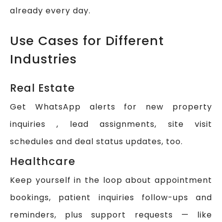
already every day.
Use Cases for Different
Industries
Real Estate
Get WhatsApp alerts for new property
inquiries , lead assignments, site visit
schedules and deal status updates, too.
Healthcare
Keep yourself in the loop about appointment
bookings, patient inquiries follow-ups and
reminders, plus support requests — like