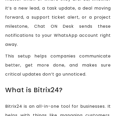
it’s a new lead, a task update, a deal moving
forward, a support ticket alert, or a project
milestone, Chat ON Desk sends these
notifications to your WhatsApp account right
away.
This setup helps companies communicate
better, get more done, and makes sure
critical updates don’t go unnoticed.
What is Bitrix24?
Bitrix24 is an all-in-one tool for businesses. It
helps with things like managing customers,