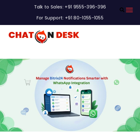
Talk to Sales: +91 9555-396-396
For Support: +91 80-1055-1055