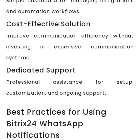
Simple dashboard for managing integrations
and automation workflows.
Cost-Effective Solution
Improve communication efficiency without
investing in expensive communication
systems.
Dedicated Support
Professional assistance for setup,
customization, and ongoing support.
Best Practices for Using
Bitrix24 WhatsApp
Notifications