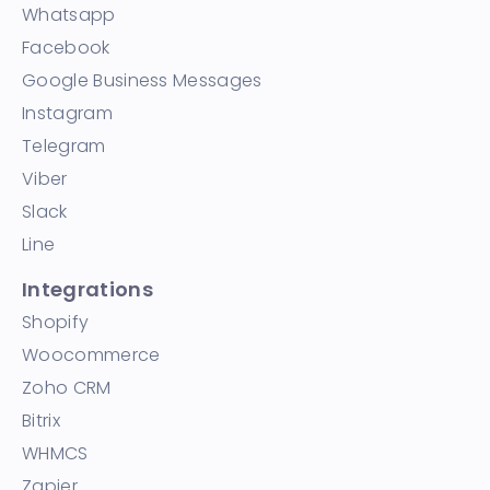
Whatsapp
Facebook
Google Business Messages
Instagram
Telegram
Viber
Slack
Line
Integrations
Shopify
Woocommerce
Zoho CRM
Bitrix
WHMCS
Zapier