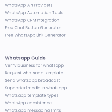
WhatsApp API Providers
WhatsApp Automation Tools
WhatsApp CRM Integration
Free Chat Button Generator
Free WhatsApp Link Generator
Whatsapp Guide
Verify business for whatsapp
Request whatsapp template
Send whatsapp broadcast
Supported media in whatsapp
Whatsapp template types
WhatsApp coexistence
Whatsapp messaging limits