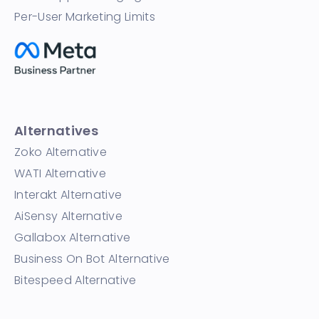
Per-User Marketing Limits
Alternatives
Zoko Alternative
WATI Alternative
Interakt Alternative
AiSensy Alternative
Gallabox Alternative
Business On Bot Alternative
Bitespeed Alternative