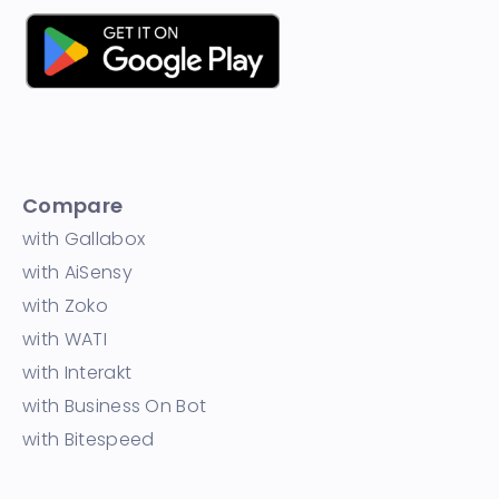
Compare
with Gallabox
with AiSensy
with Zoko
with WATI
with Interakt
with Business On Bot
with Bitespeed