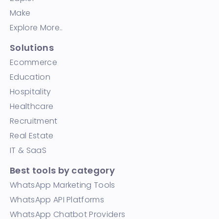
Make
Explore More..
Solutions
Ecommerce
Education
Hospitality
Healthcare
Recruitment
Real Estate
IT & SaaS
Best tools by category
WhatsApp Marketing Tools
WhatsApp API Platforms
WhatsApp Chatbot Providers