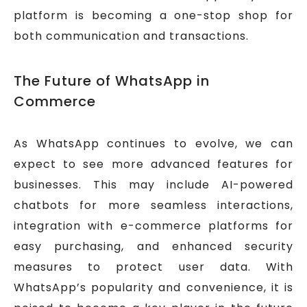
platform is becoming a one-stop shop for
both communication and transactions.
The Future of WhatsApp in
Commerce
As WhatsApp continues to evolve, we can
expect to see more advanced features for
businesses. This may include AI-powered
chatbots for more seamless interactions,
integration with e-commerce platforms for
easy purchasing, and enhanced security
measures to protect user data. With
WhatsApp’s popularity and convenience, it is