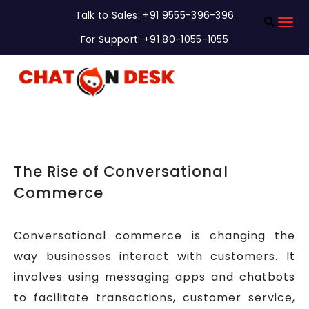
Talk to Sales: +91 9555-396-396
For Support: +91 80-1055-1055
The Rise of Conversational
Commerce
Conversational commerce is changing the
way businesses interact with customers. It
involves using messaging apps and chatbots
to facilitate transactions, customer service,