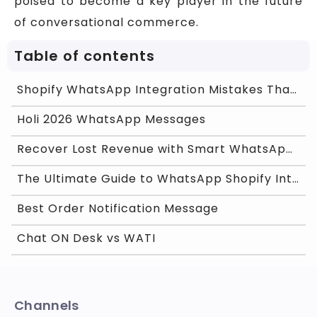
poised to become a key player in the future
of conversational commerce.
Table of contents
Shopify WhatsApp Integration Mistakes That Are Kil
Holi 2026 WhatsApp Messages
Recover Lost Revenue with Smart WhatsApp Cart Remi
The Ultimate Guide to WhatsApp Shopify Integration
Best Order Notification Message
Chat ON Desk vs WATI
Channels