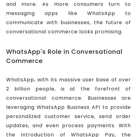
and more. As more consumers turn to
messaging apps like WhatsApp to
communicate with businesses, the future of
conversational commerce looks promising.
WhatsApp's Role in Conversational
Commerce
WhatsApp, with its massive user base of over
2 billion people, is at the forefront of
conversational commerce. Businesses are
leveraging WhatsApp Business API to provide
personalized customer service, send order
updates, and even process payments. With
the introduction of WhatsApp Pay, the