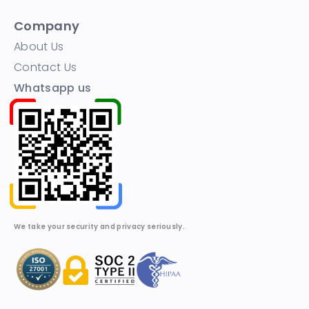
Company
About Us
Contact Us
Whatsapp us
We take your security and privacy seriously.