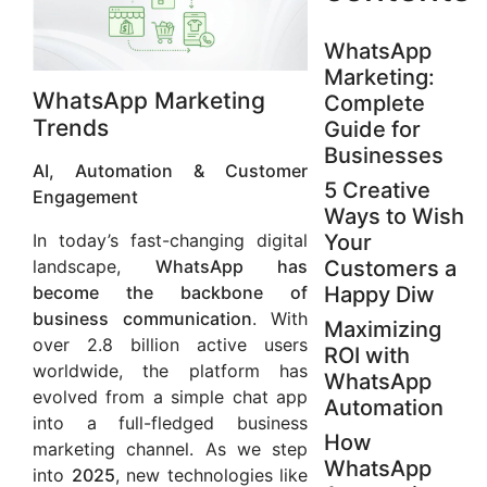
WhatsApp
Marketing:
WhatsApp Marketing
Complete
Trends
Guide for
Businesses
AI, Automation & Customer
5 Creative
Engagement
Ways to Wish
In today’s fast-changing digital
Your
landscape,
WhatsApp has
Customers a
become the backbone of
Happy Diw
business communication
. With
Maximizing
over 2.8 billion active users
ROI with
worldwide, the platform has
WhatsApp
evolved from a simple chat app
Automation
into a full-fledged business
How
marketing channel. As we step
WhatsApp
into
2025
, new technologies like