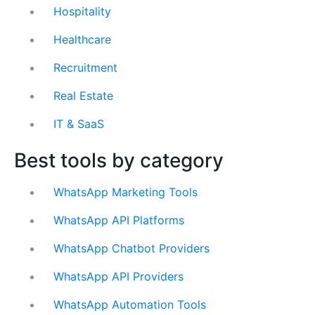
Hospitality
Healthcare
Recruitment
Real Estate
IT & SaaS
Best tools by category
WhatsApp Marketing Tools
WhatsApp API Platforms
WhatsApp Chatbot Providers
WhatsApp API Providers
WhatsApp Automation Tools