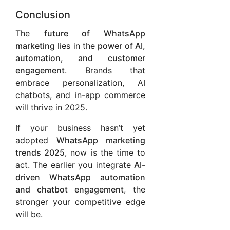
Conclusion
The
future of WhatsApp
marketing
lies in the
power of AI,
automation, and customer
engagement
. Brands that
embrace personalization, AI
chatbots, and in-app commerce
will thrive in 2025.
If your business hasn’t yet
adopted
WhatsApp marketing
trends 2025
, now is the time to
act. The earlier you integrate
AI-
driven WhatsApp automation
and chatbot engagement
, the
stronger your competitive edge
will be.