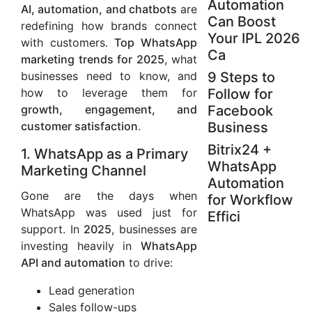
Automation
AI, automation, and chatbots
are
Can Boost
redefining how brands connect
Your IPL 2026
with customers.
Top WhatsApp
Ca
marketing trends for 2025
, what
businesses need to know, and
9 Steps to
how to leverage them for
Follow for
growth, engagement, and
Facebook
customer satisfaction
.
Business
Bitrix24 +
1. WhatsApp as a Primary
WhatsApp
Marketing Channel
Automation
Gone are the days when
for Workflow
WhatsApp was used just for
Effici
support. In
2025
, businesses are
investing heavily in
WhatsApp
API and automation
to drive:
Lead generation
Sales follow-ups