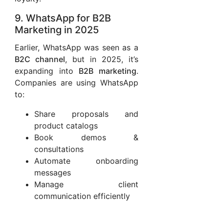
9. WhatsApp for B2B
Marketing in 2025
Earlier, WhatsApp was seen as a
B2C channel
, but in 2025, it’s
expanding into
B2B marketing
.
Companies are using WhatsApp
to:
Share proposals and
product catalogs
Book demos &
consultations
Automate onboarding
messages
Manage client
communication efficiently