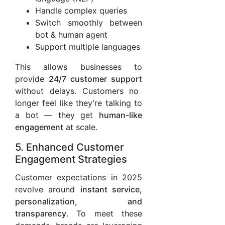
Handle complex queries
Switch smoothly between
bot & human agent
Support multiple languages
This allows businesses to
provide
24/7 customer support
without delays. Customers no
longer feel like they’re talking to
a bot — they get
human-like
engagement
at scale.
5. Enhanced Customer
Engagement Strategies
Customer expectations in 2025
revolve around
instant service,
personalization, and
transparency
. To meet these