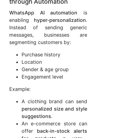
through Automation
WhatsApp AI automation
is
enabling
hyper-personalization
.
Instead of sending generic
messages, businesses are
segmenting customers by:
Purchase history
Location
Gender & age group
Engagement level
Example:
A clothing brand can send
personalized size and style
suggestions
.
An e-commerce store can
offer
back-in-stock alerts