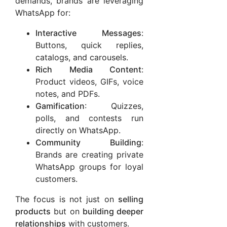
demands, brands are leveraging
WhatsApp for:
Interactive Messages
:
Buttons, quick replies,
catalogs, and carousels.
Rich Media Content
:
Product videos, GIFs, voice
notes, and PDFs.
Gamification
: Quizzes,
polls, and contests run
directly on WhatsApp.
Community Building
:
Brands are creating private
WhatsApp groups for loyal
customers.
The focus is not just on
selling
products
but on
building deeper
relationships
with customers.