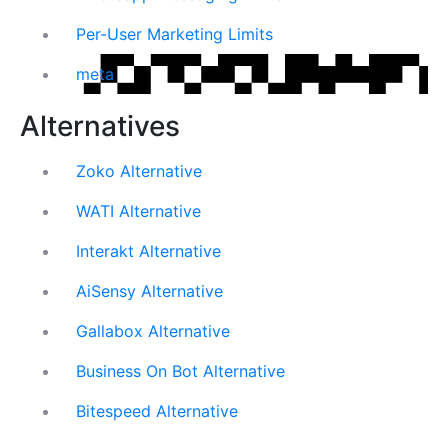
Per-User Marketing Limits
meta
Alternatives
Zoko Alternative
WATI Alternative
Interakt Alternative
AiSensy Alternative
Gallabox Alternative
Business On Bot Alternative
Bitespeed Alternative