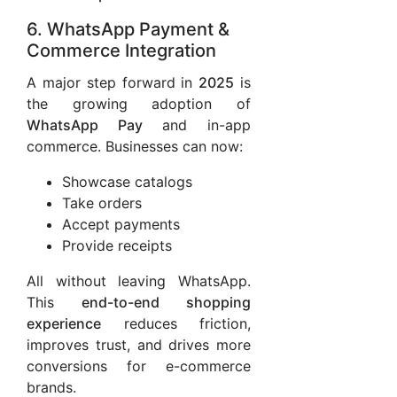
6. WhatsApp Payment &
Commerce Integration
A major step forward in
2025
is
the growing adoption of
WhatsApp Pay
and in-app
commerce. Businesses can now:
Showcase catalogs
Take orders
Accept payments
Provide receipts
All without leaving WhatsApp.
This
end-to-end shopping
experience
reduces friction,
improves trust, and drives more
conversions for e-commerce
brands.