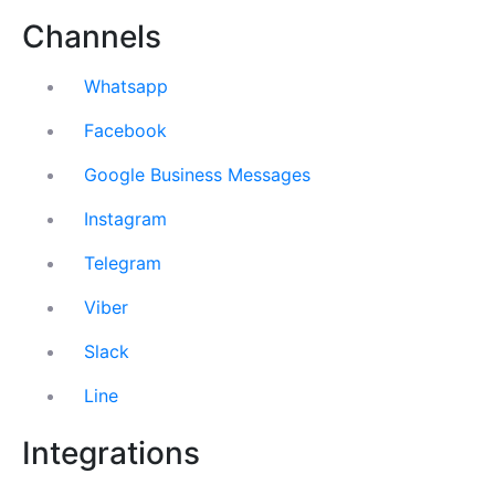
Channels
Whatsapp
Facebook
Google Business Messages
Instagram
Telegram
Viber
Slack
Line
Integrations