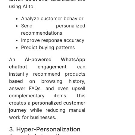
using AI to:
Analyze customer behavior
Send personalized
recommendations
Improve response accuracy
Predict buying patterns
An
AI-powered WhatsApp
chatbot engagement
can
instantly recommend products
based on browsing history,
answer FAQs, and even upsell
complementary items. This
creates a
personalized customer
journey
while reducing manual
work for businesses.
3. Hyper-Personalization