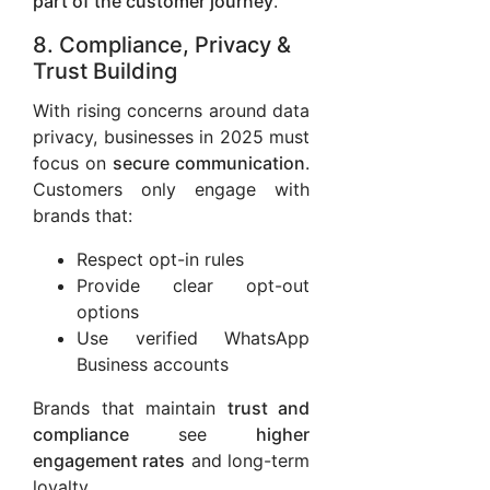
part of the customer journey
.
8. Compliance, Privacy &
Trust Building
With rising concerns around data
privacy, businesses in 2025 must
focus on
secure communication
.
Customers only engage with
brands that:
Respect opt-in rules
Provide clear opt-out
options
Use verified WhatsApp
Business accounts
Brands that maintain
trust and
compliance
see
higher
engagement rates
and long-term
loyalty.