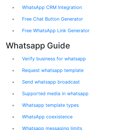
WhatsApp CRM Integration
Free Chat Button Generator
Free WhatsApp Link Generator
Whatsapp Guide
Verify business for whatsapp
Request whatsapp template
Send whatsapp broadcast
Supported media in whatsapp
Whatsapp template types
WhatsApp coexistence
Whatsapp messaging limits