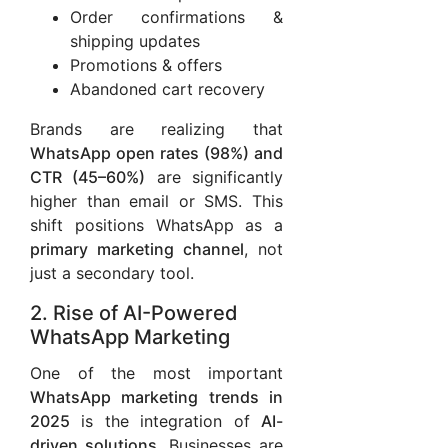
Order confirmations &
shipping updates
Promotions & offers
Abandoned cart recovery
Brands are realizing that
WhatsApp open rates (98%) and
CTR (45–60%)
are significantly
higher than email or SMS. This
shift positions WhatsApp as a
primary marketing channel
, not
just a secondary tool.
2. Rise of AI-Powered
WhatsApp Marketing
One of the most important
WhatsApp marketing trends in
2025
is the integration of
AI-
driven solutions
. Businesses are