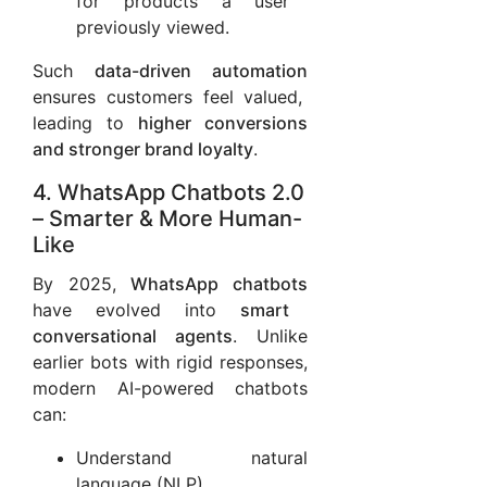
for products a user
previously viewed.
Such
data-driven automation
ensures customers feel valued,
leading to
higher conversions
and stronger brand loyalty
.
4. WhatsApp Chatbots 2.0
– Smarter & More Human-
Like
By 2025,
WhatsApp chatbots
have evolved into
smart
conversational agents
. Unlike
earlier bots with rigid responses,
modern AI-powered chatbots
can:
Understand natural
language (NLP)