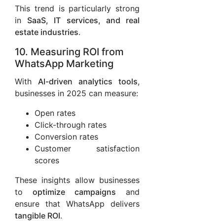
This trend is particularly strong
in
SaaS, IT services, and real
estate industries
.
10. Measuring ROI from
WhatsApp Marketing
With
AI-driven analytics tools
,
businesses in 2025 can measure:
Open rates
Click-through rates
Conversion rates
Customer satisfaction
scores
These insights allow businesses
to
optimize campaigns
and
ensure that WhatsApp delivers
tangible ROI
.