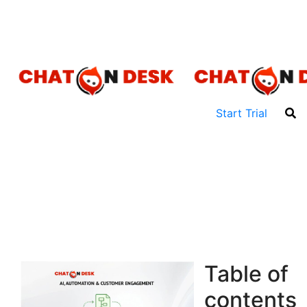
Talk to Sales: +91 9555-396-396
For Support: +91 80-1055-1055
Start Trial
Table of
contents