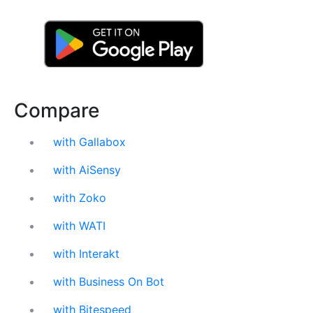
Compare
with Gallabox
with AiSensy
with Zoko
with WATI
with Interakt
with Business On Bot
with Bitespeed