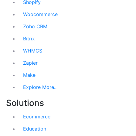
Shopify
Woocommerce
Zoho CRM
Bitrix
WHMCS
Zapier
Make
Explore More..
Solutions
Ecommerce
Education