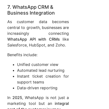
7. WhatsApp CRM &
Business Integration
As customer data becomes
central to growth, businesses are
increasingly connecting
WhatsApp API with CRMs
like
Salesforce, HubSpot, and Zoho.
Benefits include:
Unified customer view
Automated lead nurturing
Instant ticket creation for
support teams
Data-driven reporting
In
2025
, WhatsApp is not just a
marketing tool but an
integral