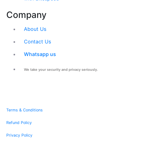
Company
About Us
Contact Us
Whatsapp us
We take your security and privacy seriously.
Terms & Conditions
Refund Policy
Privacy Policy