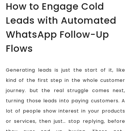
How to Engage Cold
Leads with Automated
WhatsApp Follow-Up
Flows
Generating leads is just the start of it, like
kind of the first step in the whole customer
journey. but the real struggle comes next,
turning those leads into paying customers. A
lot of people show interest in your products
or services, then just… stop replying, before