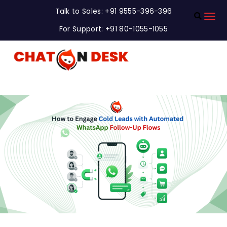
Talk to Sales: +91 9555-396-396
For Support: +91 80-1055-1055