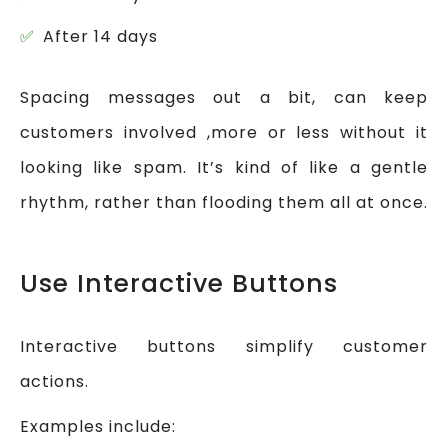
After 14 days
Spacing messages out a bit, can keep
customers involved ,more or less without it
looking like spam. It’s kind of like a gentle
rhythm, rather than flooding them all at once.
Use Interactive Buttons
Interactive buttons simplify customer
actions.
Examples include: