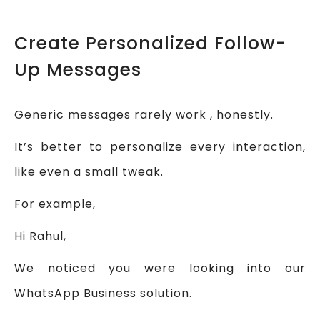
Create Personalized Follow-
Up Messages
Generic messages rarely work , honestly.
It’s better to personalize every interaction,
like even a small tweak.
For example,
Hi Rahul,
We noticed you were looking into our
WhatsApp Business solution.