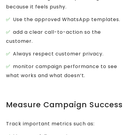
because it feels pushy.
Use the approved WhatsApp templates.
add a clear call-to-action so the
customer.
Always respect customer privacy.
monitor campaign performance to see
what works and what doesn’t.
Measure Campaign Success
Track important metrics such as: