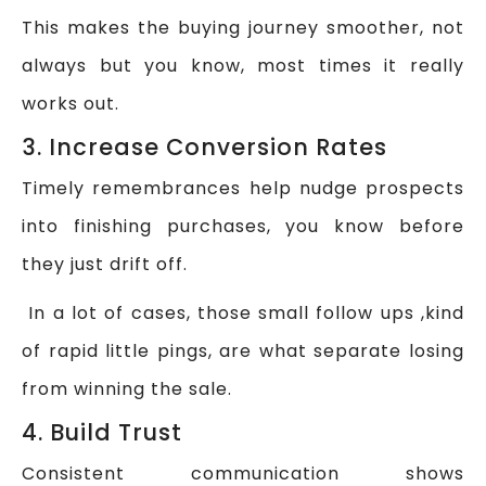
This makes the buying journey smoother, not
always but you know, most times it really
works out.
3. Increase Conversion Rates
Timely remembrances help nudge prospects
into finishing purchases, you know before
they just drift off.
In a lot of cases, those small follow ups ,kind
of rapid little pings, are what separate losing
from winning the sale.
4. Build Trust
Consistent communication shows