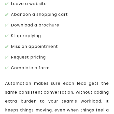
Leave a website
Abandon a shopping cart
Download a brochure
Stop replying
Miss an appointment
Request pricing
Complete a form
Automation makes sure each lead gets the
same consistent conversation, without adding
extra burden to your team’s workload. It
keeps things moving, even when things feel a