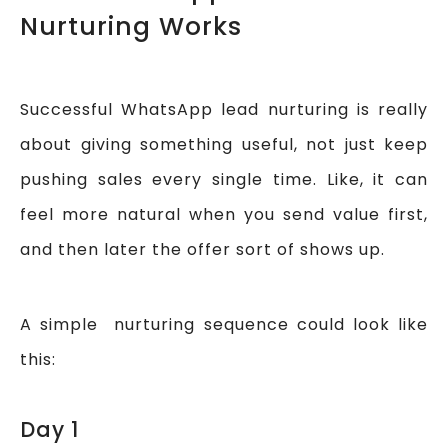
Nurturing Works
Successful WhatsApp lead nurturing is really
about giving something useful, not just keep
pushing sales every single time. Like, it can
feel more natural when you send value first,
and then later the offer sort of shows up.
A simple nurturing sequence could look like
this:
Day 1