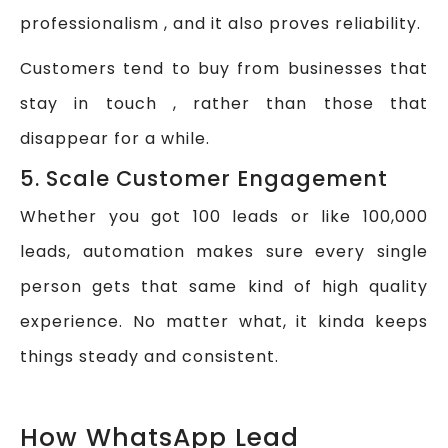
professionalism , and it also proves reliability.
Customers tend to buy from businesses that
stay in touch , rather than those that
disappear for a while.
5. Scale Customer Engagement
Whether you got 100 leads or like 100,000
leads, automation makes sure every single
person gets that same kind of high quality
experience. No matter what, it kinda keeps
things steady and consistent.
How WhatsApp Lead