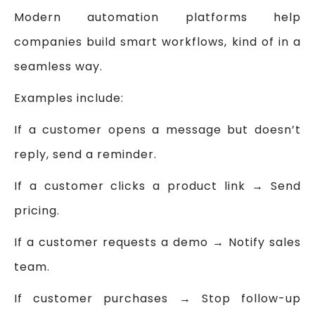
Modern automation platforms help
companies build smart workflows, kind of in a
seamless way.
Examples include:
If a customer opens a message but doesn’t
reply, send a reminder.
If a customer clicks a product link → Send
pricing.
If a customer requests a demo → Notify sales
team.
If customer purchases → Stop follow-up