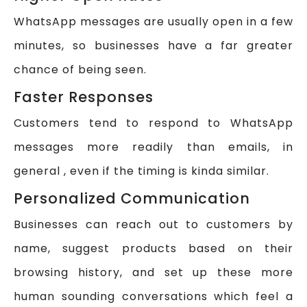
WhatsApp messages are usually open in a few
minutes, so businesses have a far greater
chance of being seen.
Faster Responses
Customers tend to respond to WhatsApp
messages more readily than emails, in
general , even if the timing is kinda similar.
Personalized Communication
Businesses can reach out to customers by
name, suggest products based on their
browsing history, and set up these more
human sounding conversations which feel a