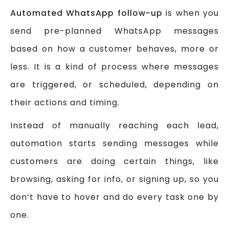
Automated WhatsApp follow-up
is when you
send pre-planned WhatsApp messages
based on how a customer behaves, more or
less. It is a kind of process where messages
are triggered, or scheduled, depending on
their actions and timing.
Instead of manually reaching each lead,
automation starts sending messages while
customers are doing certain things, like
browsing, asking for info, or signing up, so you
don’t have to hover and do every task one by
one.