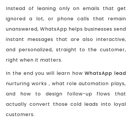
Instead of leaning only on emails that get
ignored a lot, or phone calls that remain
unanswered, WhatsApp helps businesses send
instant messages that are also interactive,
and personalized, straight to the customer,
right when it matters.
In the end you will learn how
WhatsApp lead
nurturing works , what role automation plays,
and how to design follow-up flows that
actually convert those cold leads into loyal
customers.