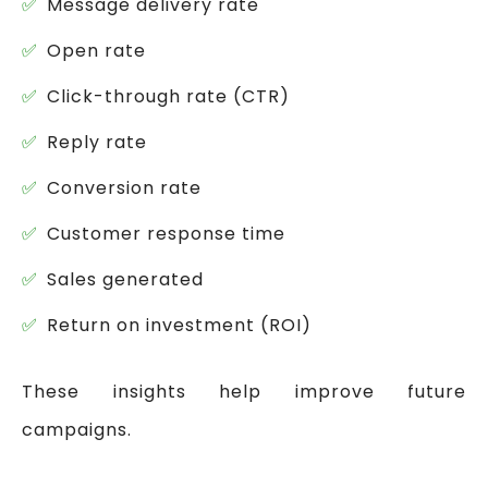
Message delivery rate
Open rate
Click-through rate (CTR)
Reply rate
Conversion rate
Customer response time
Sales generated
Return on investment (ROI)
These insights help improve future
campaigns.