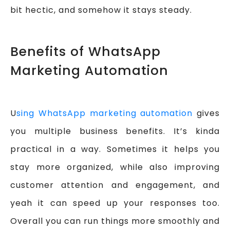
bit hectic, and somehow it stays steady.
Benefits of WhatsApp
Marketing Automation
U
sing WhatsApp marketing automation
gives
you multiple business benefits. It’s kinda
practical in a way. Sometimes it helps you
stay more organized, while also improving
customer attention and engagement, and
yeah it can speed up your responses too.
Overall you can run things more smoothly and