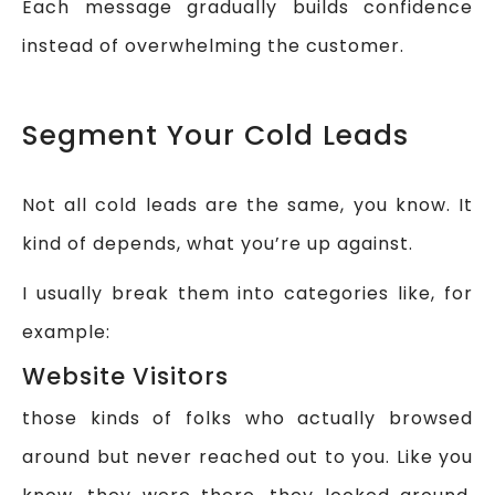
Each message gradually builds confidence
instead of overwhelming the customer.
Segment Your Cold Leads
Not all cold leads are the same, you know. It
kind of depends, what you’re up against.
I usually break them into categories like, for
example:
Website Visitors
those kinds of folks who actually browsed
around but never reached out to you. Like you