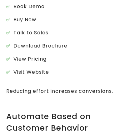
Book Demo
Buy Now
Talk to Sales
Download Brochure
View Pricing
Visit Website
Reducing effort increases conversions.
Automate Based on
Customer Behavior