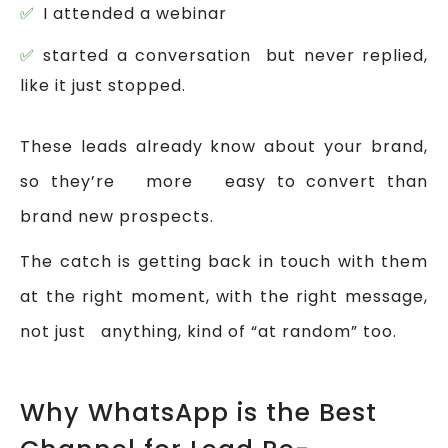
I attended a webinar
started a conversation but never replied,
like it just stopped.
These leads already know about your brand,
so they’re more easy to convert than
brand new prospects.
The catch is getting back in touch with them
at the right moment, with the right message,
not just anything, kind of “at random” too.
Why WhatsApp is the Best