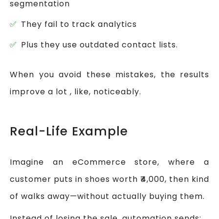
segmentation
They fail to track analytics
Plus they use outdated contact lists.
When you avoid these mistakes, the results
improve a lot , like, noticeably.
Real-Life Example
Imagine an eCommerce store, where a
customer puts in shoes worth ₹4,000, then kind
of walks away—without actually buying them.
Instead of losing the sale, automation sends: