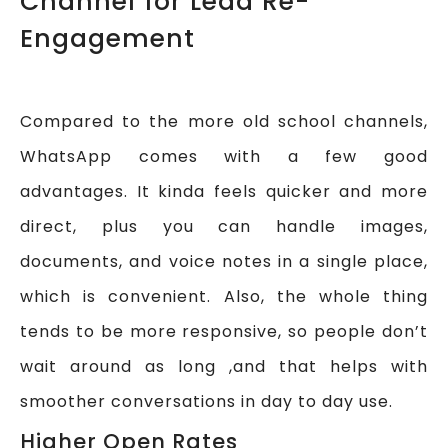
Channel for Lead Re-
Engagement
Compared to the more old school channels,
WhatsApp comes with a few good
advantages. It kinda feels quicker and more
direct, plus you can handle images,
documents, and voice notes in a single place,
which is convenient. Also, the whole thing
tends to be more responsive, so people don’t
wait around as long ,and that helps with
smoother conversations in day to day use.
Higher Open Rates