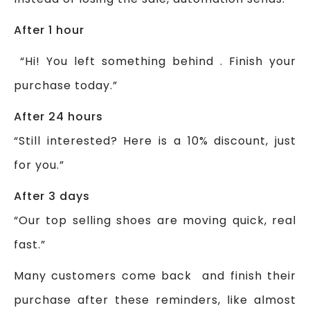
After 1 hour
“Hi! You left something behind . Finish your
purchase today.”
After 24 hours
“Still interested? Here is a 10% discount, just
for you.”
After 3 days
“Our top selling shoes are moving quick, real
fast.”
Many customers come back and finish their
purchase after these reminders, like almost