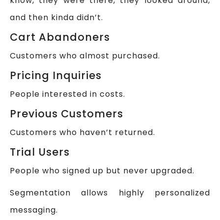
know, they were there, they looked around,
and then kinda didn’t.
Cart Abandoners
Customers who almost purchased.
Pricing Inquiries
People interested in costs.
Previous Customers
Customers who haven’t returned.
Trial Users
People who signed up but never upgraded.
Segmentation allows highly personalized
messaging.