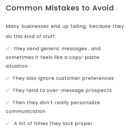
Common Mistakes to Avoid
Many businesses end up failing, because they
do this kind of stuff:
they send generic messages , and
sometimes it feels like a copy-paste
situation.
They also ignore customer preferences
They tend to over-message prospects
Then they don’t really personalize
communication
A lot of times they lack proper