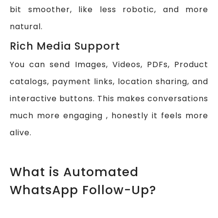
bit smoother, like less robotic, and more
natural.
Rich Media Support
You can send Images, Videos, PDFs, Product
catalogs, payment links, location sharing, and
interactive buttons. This makes conversations
much more engaging , honestly it feels more
alive.
What is Automated
WhatsApp Follow-Up?