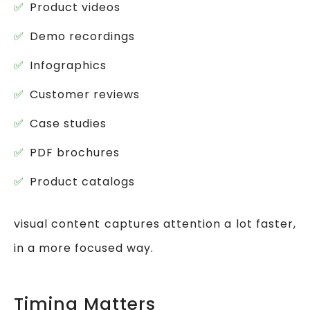
Product videos
Demo recordings
Infographics
Customer reviews
Case studies
PDF brochures
Product catalogs
visual content captures attention a lot faster,
in a more focused way.
Timing Matters