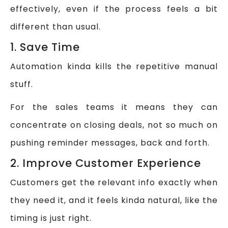
effectively, even if the process feels a bit
different than usual.
1. Save Time
Automation kinda kills the repetitive manual
stuff.
For the sales teams it means they can
concentrate on closing deals, not so much on
pushing reminder messages, back and forth.
2. Improve Customer Experience
Customers get the relevant info exactly when
they need it, and it feels kinda natural, like the
timing is just right.