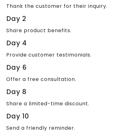
Thank the customer for their inquiry.
Day 2
Share product benefits.
Day 4
Provide customer testimonials.
Day 6
Offer a free consultation.
Day 8
Share a limited-time discount.
Day 10
Send a friendly reminder.