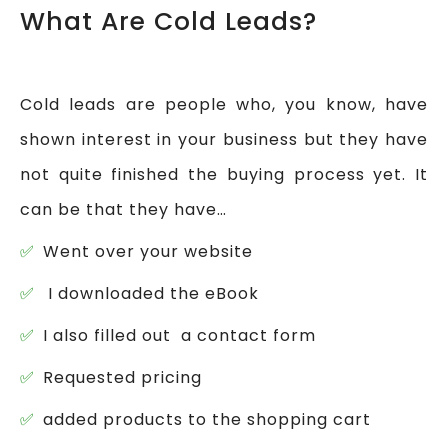
What Are Cold Leads?
Cold leads are people who, you know, have
shown interest in your business but they have
not quite finished the buying process yet. It
can be that they have…
Went over your website
I downloaded the eBook
I also filled out a contact form
Requested pricing
added products to the shopping cart