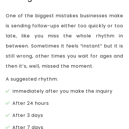
One of the biggest mistakes businesses make
is sending follow-ups either too quickly or too
late, like you miss the whole rhythm in
between. Sometimes it feels “instant” but it is
still wrong, other times you wait for ages and
then it’s, well, missed the moment.
A suggested rhythm:
Immediately after you make the inquiry
After 24 hours
After 3 days
After 7 days