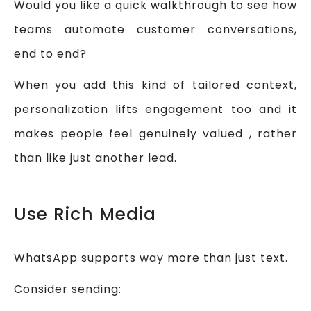
Would you like a quick walkthrough to see how
teams automate customer conversations,
end to end?
When you add this kind of tailored context,
personalization lifts engagement too and it
makes people feel genuinely valued , rather
than like just another lead.
Use Rich Media
WhatsApp supports way more than just text.
Consider sending: