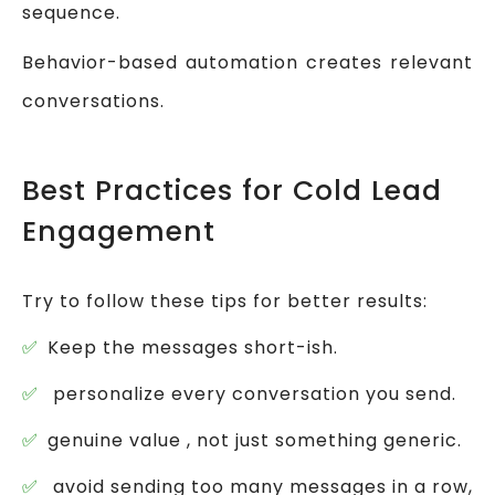
sequence.
Behavior-based automation creates relevant
conversations.
Best Practices for Cold Lead
Engagement
Try to follow these tips for better results:
Keep the messages short-ish.
personalize every conversation you send.
genuine value , not just something generic.
avoid sending too many messages in a row,