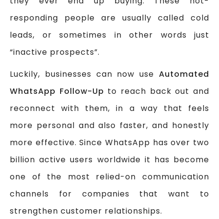
they ever end up buying. These not-
responding people are usually called cold
leads, or sometimes in other words just
“inactive prospects”.
Luckily, businesses can now use
Automated
WhatsApp Follow-Up
to reach back out and
reconnect with them, in a way that feels
more personal and also faster, and honestly
more effective. Since WhatsApp has over two
billion active users worldwide it has become
one of the most relied-on communication
channels for companies that want to
strengthen customer relationships.