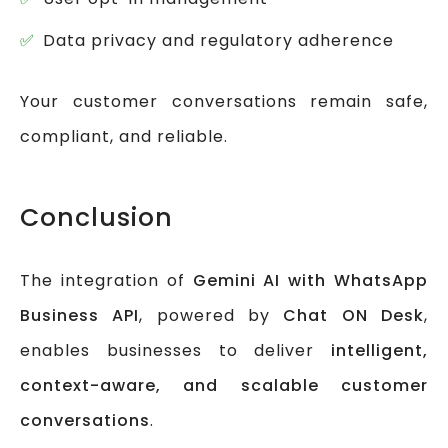
Data privacy and regulatory adherence
Your customer conversations remain safe,
compliant, and reliable.
Conclusion
The integration of
Gemini AI with WhatsApp
Business API
, powered by
Chat ON Desk
,
enables businesses to deliver
intelligent,
context-aware, and scalable customer
conversations
.