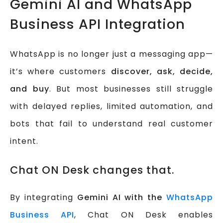
Gemini AI and WhatsApp
Business API Integration
WhatsApp is no longer just a messaging app—
it’s where customers
discover, ask, decide,
and buy
. But most businesses still struggle
with delayed replies, limited automation, and
bots that fail to understand real customer
intent.
Chat ON Desk changes that.
By integrating
Gemini AI with the
WhatsApp
Business API
, Chat ON Desk enables