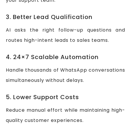
your support team.
3. Better Lead Qualification
AI asks the right follow-up questions and
routes high-intent leads to sales teams.
4. 24×7 Scalable Automation
Handle thousands of WhatsApp conversations
simultaneously without delays.
5. Lower Support Costs
Reduce manual effort while maintaining high-
quality customer experiences.