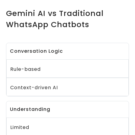
Gemini AI vs Traditional
WhatsApp Chatbots
Conversation Logic
Rule-based
Context-driven AI
Understanding
Limited