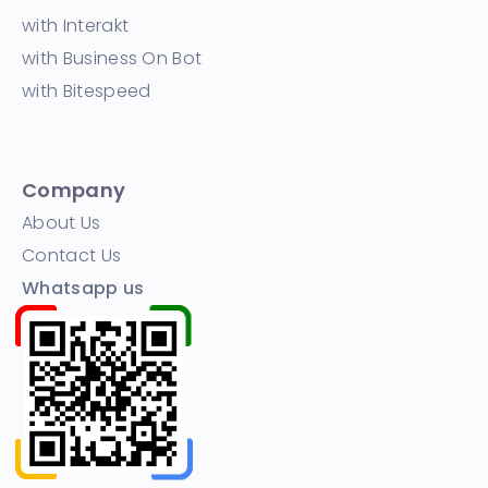
with Interakt
with Business On Bot
with Bitespeed
Company
About Us
Contact Us
Whatsapp us