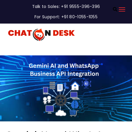
Talk to Sales: +91 9555-396-396
For Support: +91 80-1055-1055