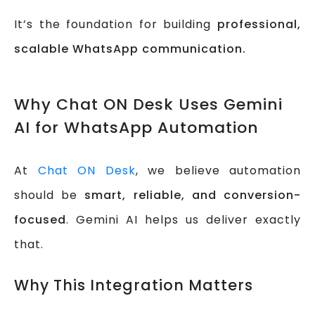
It’s the foundation for building
professional,
scalable WhatsApp communication.
Why Chat ON Desk Uses Gemini
AI for WhatsApp Automation
At
Chat ON Desk
, we believe automation
should be
smart, reliable, and conversion-
focused
. Gemini AI helps us deliver exactly
that.
Why This Integration Matters