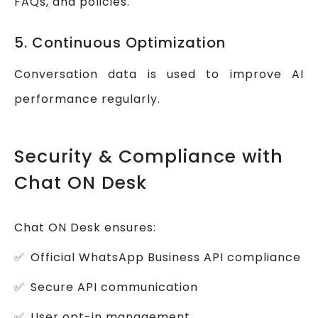
FAQs, and policies.
5. Continuous Optimization
Conversation data is used to improve AI
performance regularly.
Security & Compliance with
Chat ON Desk
Chat ON Desk ensures:
Official WhatsApp Business API compliance
Secure API communication
User opt-in management