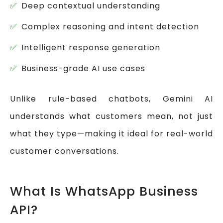
Deep contextual understanding
Complex reasoning and intent detection
Intelligent response generation
Business-grade AI use cases
Unlike rule-based chatbots, Gemini AI
understands what customers mean, not just
what they type—making it ideal for real-world
customer conversations.
What Is WhatsApp Business
API?