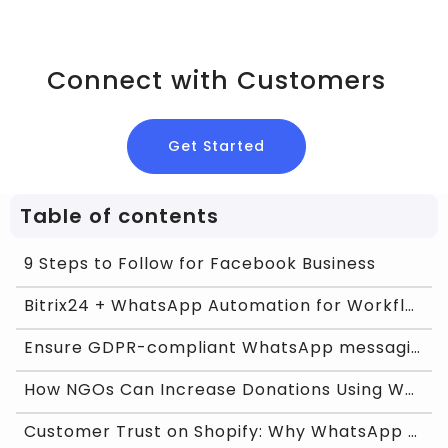
Connect with Customers
Get Started
Table of contents
9 Steps to Follow for Facebook Business
Bitrix24 + WhatsApp Automation for Workflow Effici
Ensure GDPR-compliant WhatsApp messaging with Chat
How NGOs Can Increase Donations Using WhatsApp Bus
Customer Trust on Shopify: Why WhatsApp Feels More