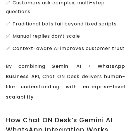
Customers ask complex, multi-step
questions
Traditional bots fail beyond fixed scripts
Manual replies don’t scale
Context-aware AI improves customer trust
By combining
Gemini AI + WhatsApp
Business API
, Chat ON Desk delivers
human-
like understanding with enterprise-level
scalability
.
How Chat ON Desk’s Gemini AI
WhatsApp Integration Works