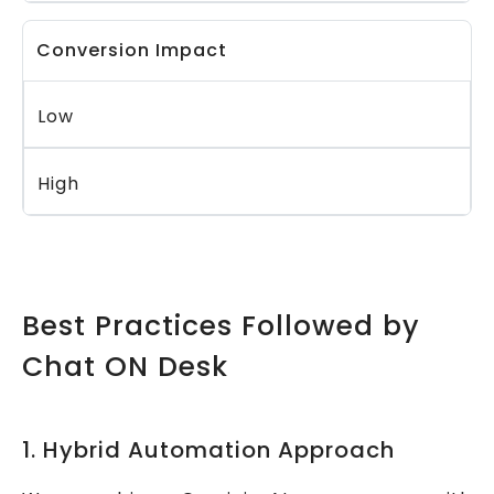
Conversion Impact
Low
High
Best Practices Followed by
Chat ON Desk
1. Hybrid Automation Approach