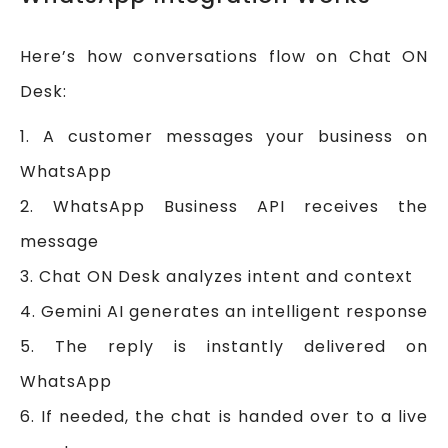
Here’s how conversations flow on Chat ON
Desk:
1. A customer messages your business on
WhatsApp
2. WhatsApp Business API receives the
message
3. Chat ON Desk analyzes intent and context
4. Gemini AI generates an intelligent response
5. The reply is instantly delivered on
WhatsApp
6. If needed, the chat is handed over to a live