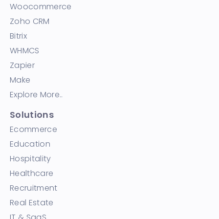
Woocommerce
Zoho CRM
Bitrix
WHMCS
Zapier
Make
Explore More..
Solutions
Ecommerce
Education
Hospitality
Healthcare
Recruitment
Real Estate
IT & SaaS