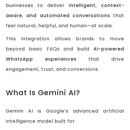
businesses to deliver
intelligent, context-
aware, and automated conversations
that
feel natural, helpful, and human—at scale.
This integration allows brands to move
beyond basic FAQs and build
AI-powered
WhatsApp experiences
that drive
engagement, trust, and conversions.
What Is Gemini AI?
Gemini AI is Google’s advanced artificial
intelligence model built for: