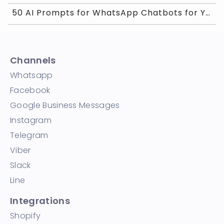
50 AI Prompts for WhatsApp Chatbots for Your Busin
Channels
Whatsapp
Facebook
Google Business Messages
Instagram
Telegram
Viber
Slack
Line
Integrations
Shopify