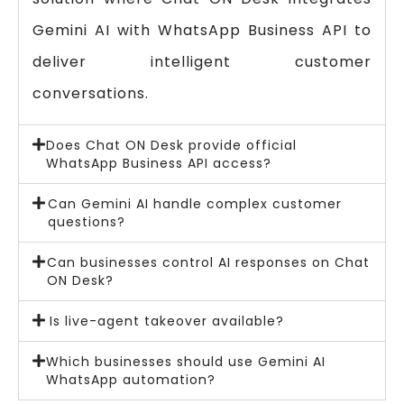
Gemini AI with WhatsApp Business API to
deliver intelligent customer
conversations.
Does Chat ON Desk provide official
WhatsApp Business API access?
Can Gemini AI handle complex customer
questions?
Can businesses control AI responses on Chat
ON Desk?
Is live-agent takeover available?
Which businesses should use Gemini AI
WhatsApp automation?