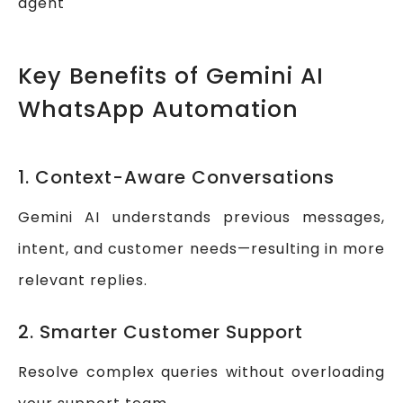
agent
Key Benefits of Gemini AI
WhatsApp Automation
1. Context-Aware Conversations
Gemini AI understands previous messages,
intent, and customer needs—resulting in more
relevant replies.
2. Smarter Customer Support
Resolve complex queries without overloading