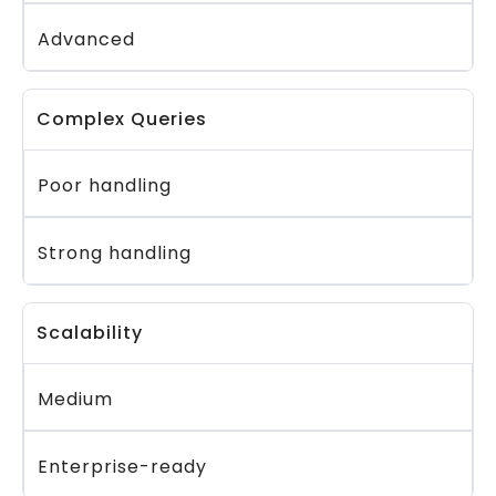
Advanced
Complex Queries
Poor handling
Strong handling
Scalability
Medium
Enterprise-ready