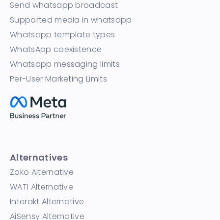
Send whatsapp broadcast
Supported media in whatsapp
Whatsapp template types
WhatsApp coexistence
Whatsapp messaging limits
Per-User Marketing Limits
Alternatives
Zoko Alternative
WATI Alternative
Interakt Alternative
AiSensy Alternative