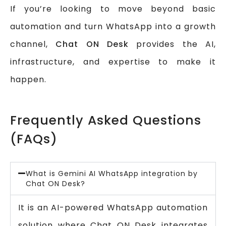
If you’re looking to move beyond basic
automation and turn WhatsApp into a growth
channel,
Chat ON Desk
provides the AI,
infrastructure, and expertise to make it
happen.
Frequently Asked Questions
(FAQs)
What is Gemini AI WhatsApp integration by
Chat ON Desk?
It is an AI-powered WhatsApp automation
solution where Chat ON Desk integrates