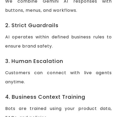
We combine Gemini AI responses with
buttons, menus, and workflows.
2. Strict Guardrails
AI operates within defined business rules to
ensure brand safety.
3. Human Escalation
Customers can connect with live agents
anytime.
4. Business Context Training
Bots are trained using your product data,