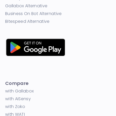
Gallabox Alternative
Business On Bot Alternative
Bitespeed Alternative
Compare
with Gallabox
with AiSensy
with Zoko
with WATI