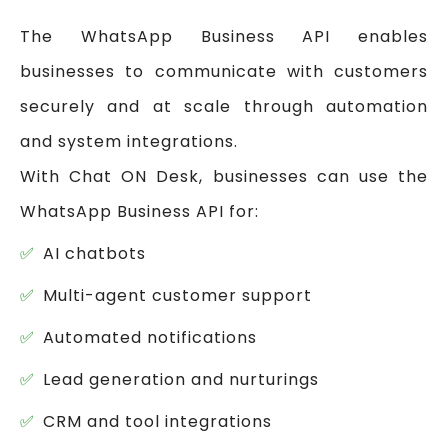
The WhatsApp Business API enables
businesses to communicate with customers
securely and at scale through automation
and system integrations.
With Chat ON Desk, businesses can use the
WhatsApp Business API for:
AI chatbots
Multi-agent customer support
Automated notifications
Lead generation and nurturings
CRM and tool integrations