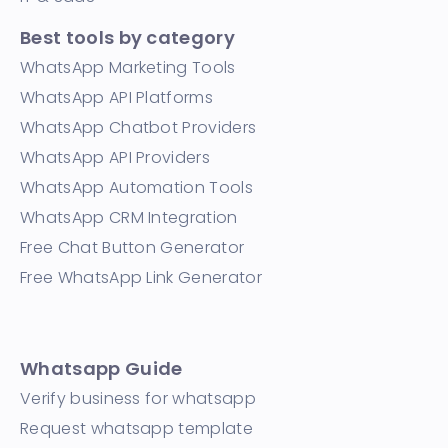
Best tools by category
WhatsApp Marketing Tools
WhatsApp API Platforms
WhatsApp Chatbot Providers
WhatsApp API Providers
WhatsApp Automation Tools
WhatsApp CRM Integration
Free Chat Button Generator
Free WhatsApp Link Generator
Whatsapp Guide
Verify business for whatsapp
Request whatsapp template