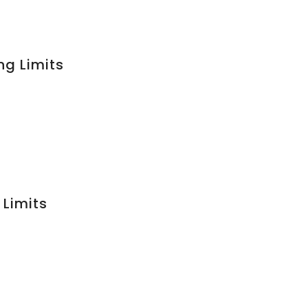
ng Limits
 Limits