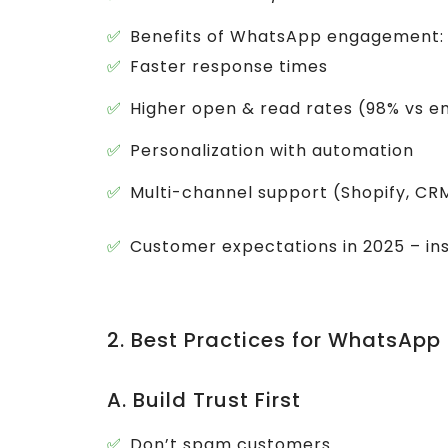
Benefits of WhatsApp engagement:
Faster response times
Higher open & read rates (98% vs e
Personalization with automation
Multi-channel support (Shopify, C
Customer expectations in 2025 – ins
2. Best Practices for WhatsA
A. Build Trust First
Don’t spam customers