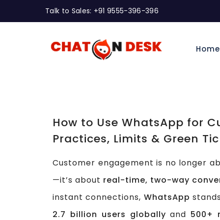
Talk to Sales: +91 9555-396-396
Hom
How to Use WhatsApp for C
Practices, Limits & Green Tic
Customer engagement is no longer abo
—it’s about
real-time, two-way conve
instant connections,
WhatsApp
stands
2.7 billion users globally
and
500+ m