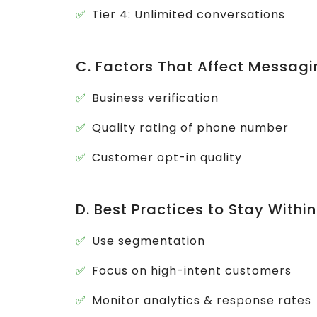
Tier 4: Unlimited conversations
C. Factors That Affect Messagi
Business verification
Quality rating of phone number
Customer opt-in quality
D. Best Practices to Stay Within
Use segmentation
Focus on high-intent customers
Monitor analytics & response rates