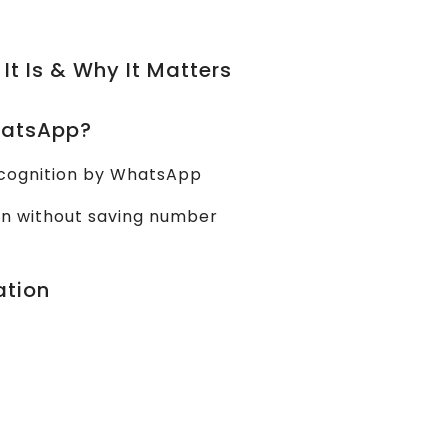
 It Is & Why It Matters
WhatsApp?
recognition by WhatsApp
en without saving number
ation