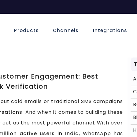
e
Products
Channels
Integrations
ustomer Engagement: Best
k Verification
ut cold emails or traditional SMS campaigns
rsations
. And when it comes to building these
 out as the most powerful channel. With over
illion active users in India
, WhatsApp has