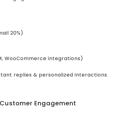
mail 20%)
RM, WooCommerce integrations)
tant replies & personalized interactions.
pp Customer Engagement