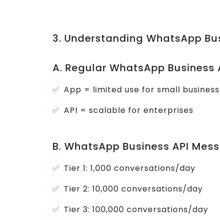
3. Understanding WhatsApp Bu
A. Regular WhatsApp Business 
App = limited use for small busines
API = scalable for enterprises
B. WhatsApp Business API Mess
Tier 1: 1,000 conversations/day
Tier 2: 10,000 conversations/day
Tier 3: 100,000 conversations/day