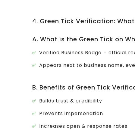
4. Green Tick Verification: What
A. What is the Green Tick on 
Verified Business Badge = official 
Appears next to business name, ev
B. Benefits of Green Tick Verific
Builds trust & credibility
Prevents impersonation
Increases open & response rates