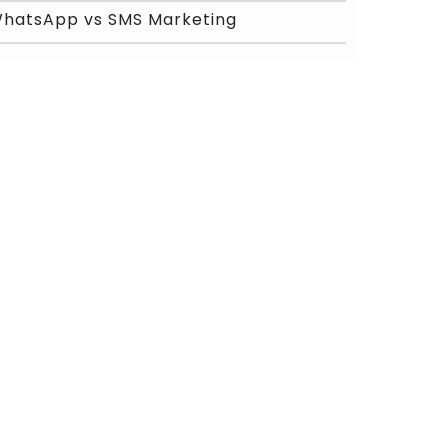
hatsApp vs SMS Marketing