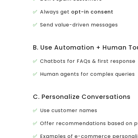
Always get
opt-in consent
Send value-driven messages
B. Use Automation + Human To
Chatbots for FAQs & first response
Human agents for complex queries
C. Personalize Conversations
Use customer names
Offer recommendations based on p
Examples of e-commerce personali