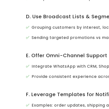
D. Use Broadcast Lists & Segme
Grouping customers by interest, loc
Sending targeted promotions vs m
E. Offer Omni-Channel Support
Integrate WhatsApp with CRM, Sho
Provide consistent experience acro
F. Leverage Templates for Notif
Examples: order updates, shipping 