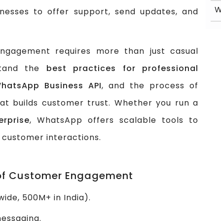
W
nesses to offer support, send updates, and
ngagement requires more than just casual
stand the
best practices for professional
WhatsApp Business API
, and the process of
at builds customer trust. Whether you run a
rprise
, WhatsApp offers scalable tools to
 customer interactions.
 of Customer Engagement
ide, 500M+ in India).
messaging.