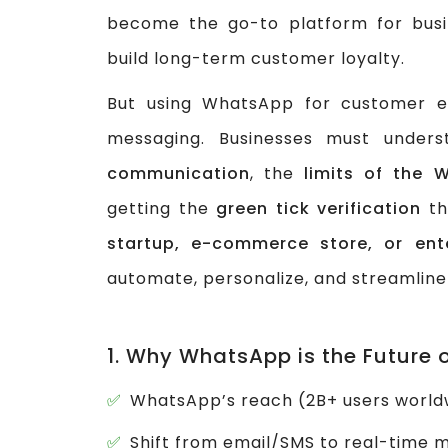
become the go-to platform for busi
build long-term customer loyalty.
But using WhatsApp for customer e
messaging. Businesses must under
communication
, the
limits of the 
getting the
green tick verification
th
startup, e-commerce store, or ente
automate, personalize, and streamline
1. Why WhatsApp is the Future
WhatsApp’s reach (2B+ users worldw
Shift from email/SMS to real-time 