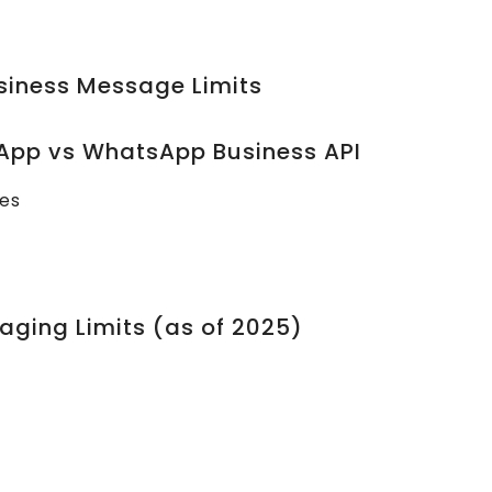
siness Message Limits
App vs WhatsApp Business API
ses
aging Limits (as of 2025)