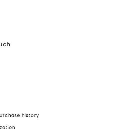
uch
urchase history
zation