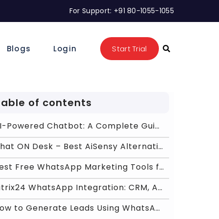
For Support: +91 80-1055-1055
Blogs
Login
Start Trial
Table of contents
AI-Powered Chatbot: A Complete Guide to Benefits,
Chat ON Desk – Best AiSensy Alternative for Scal
Best Free WhatsApp Marketing Tools for Shopify &am
Bitrix24 WhatsApp Integration: CRM, Automation &am
How to Generate Leads Using WhatsApp API 2026