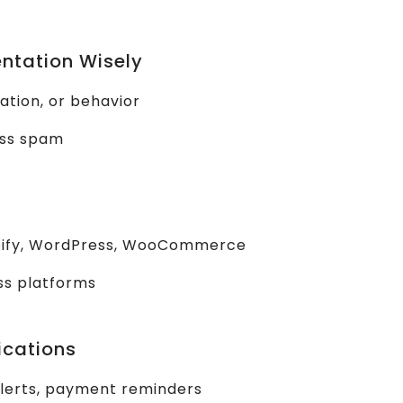
ntation Wisely
ation, or behavior
ass spam
pify, WordPress, WooCommerce
ss platforms
ications
alerts, payment reminders