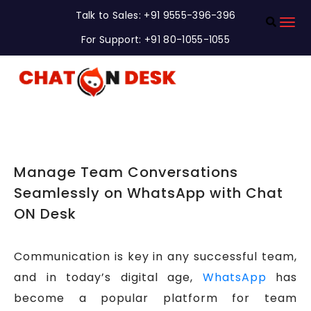
Talk to Sales: +91 9555-396-396
For Support: +91 80-1055-1055
Manage Team Conversations
Seamlessly on WhatsApp with Chat
ON Desk
Communication is key in any successful team,
and in today’s digital age,
WhatsApp
has
become a popular platform for team