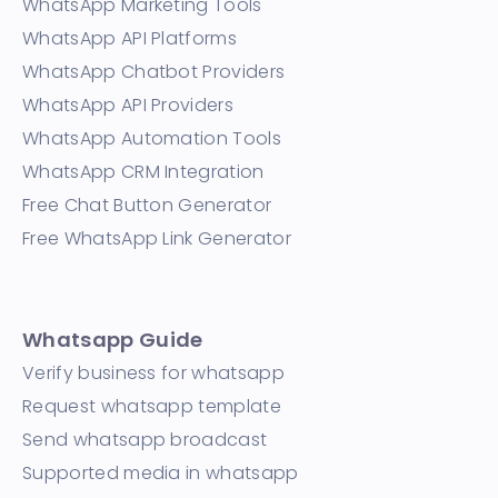
WhatsApp Marketing Tools
WhatsApp API Platforms
WhatsApp Chatbot Providers
WhatsApp API Providers
WhatsApp Automation Tools
WhatsApp CRM Integration
Free Chat Button Generator
Free WhatsApp Link Generator
Whatsapp Guide
Verify business for whatsapp
Request whatsapp template
Send whatsapp broadcast
Supported media in whatsapp