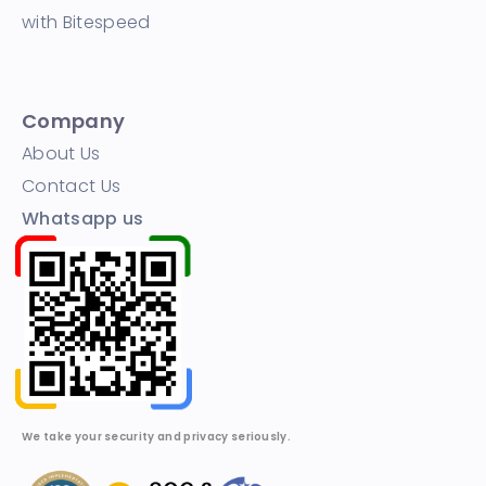
with Bitespeed
Company
About Us
Contact Us
Whatsapp us
We take your security and privacy seriously.