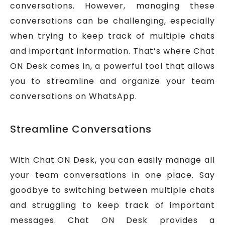
conversations. However, managing these
conversations can be challenging, especially
when trying to keep track of multiple chats
and important information. That’s where Chat
ON Desk comes in, a powerful tool that allows
you to streamline and organize your team
conversations on WhatsApp.
Streamline Conversations
With Chat ON Desk, you can easily manage all
your team conversations in one place. Say
goodbye to switching between multiple chats
and struggling to keep track of important
messages. Chat ON Desk provides a