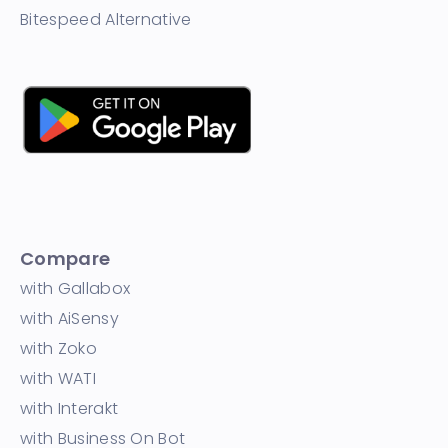
Bitespeed Alternative
Compare
with Gallabox
with AiSensy
with Zoko
with WATI
with Interakt
with Business On Bot