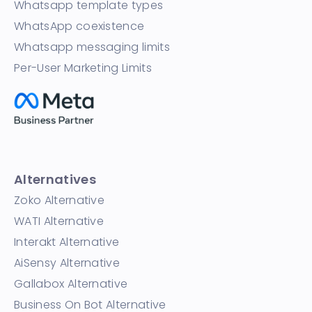
Whatsapp template types
WhatsApp coexistence
Whatsapp messaging limits
Per-User Marketing Limits
Alternatives
Zoko Alternative
WATI Alternative
Interakt Alternative
AiSensy Alternative
Gallabox Alternative
Business On Bot Alternative