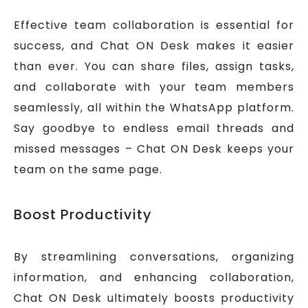
Effective team collaboration is essential for
success, and Chat ON Desk makes it easier
than ever. You can share files, assign tasks,
and collaborate with your team members
seamlessly, all within the WhatsApp platform.
Say goodbye to endless email threads and
missed messages – Chat ON Desk keeps your
team on the same page.
Boost Productivity
By streamlining conversations, organizing
information, and enhancing collaboration,
Chat ON Desk ultimately boosts productivity