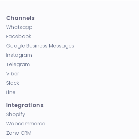
Channels
Whatsapp
Facebook
Google Business Messages
Instagram
Telegram
Viber
Slack
Line
Integrations
Shopify
Woocommerce
Zoho CRM