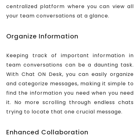
centralized platform where you can view all
your team conversations at a glance.
Organize Information
Keeping track of important information in
team conversations can be a daunting task.
With Chat ON Desk, you can easily organize
and categorize messages, making it simple to
find the information you need when you need
it. No more scrolling through endless chats
trying to locate that one crucial message.
Enhanced Collaboration