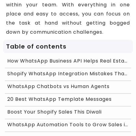
within your team. With everything in one
place and easy to access, you can focus on
the task at hand without getting bogged
down by communication challenges.
Table of contents
How WhatsApp Business API Helps Real Estate Agents
Shopify WhatsApp Integration Mistakes That Are Kil
WhatsApp Chatbots vs Human Agents
20 Best WhatsApp Template Messages
Boost Your Shopify Sales This Diwali
WhatsApp Automation Tools to Grow Sales in India