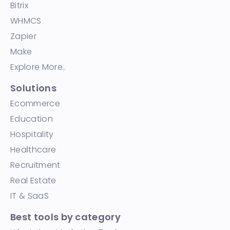
Bitrix
WHMCS
Zapier
Make
Explore More..
Solutions
Ecommerce
Education
Hospitality
Healthcare
Recruitment
Real Estate
IT & SaaS
Best tools by category