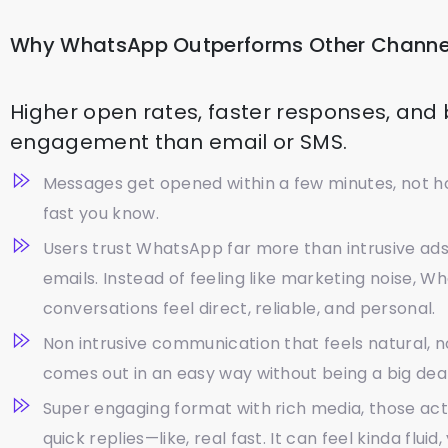
Why WhatsApp Outperforms Other Channe
Higher open rates, faster responses, and
engagement than email or SMS.
Messages get opened within a few minutes, not ho
fast you know.
Users trust WhatsApp far more than intrusive ad
emails. Instead of feeling like marketing noise, 
conversations feel direct, reliable, and personal.
Non intrusive communication that feels natural, not 
comes out in an easy way without being a big dea
Super engaging format with rich media, those ac
quick replies—like, real fast. It can feel kinda fluid