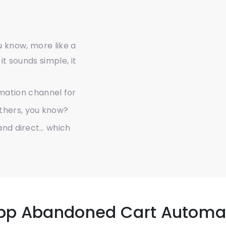
ou know, more like a
it sounds simple, it
mation channel for
others, you know?
 and direct… which
pp Abandoned Cart Automa