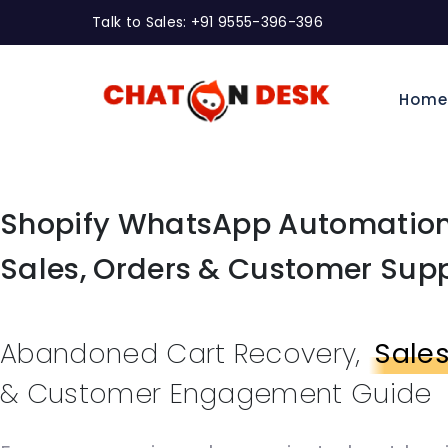
Talk to Sales: +91 9555-396-396
Hom
Shopify WhatsApp Automation
Sales, Orders & Customer Sup
Abandoned Cart Recovery,
Sale
& Customer Engagement Guide