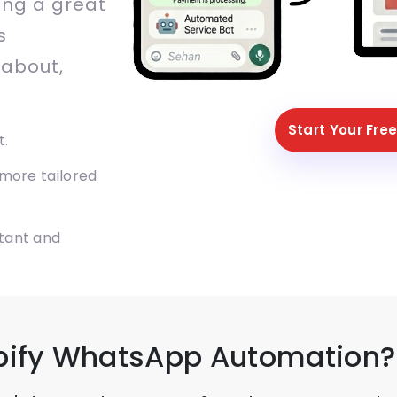
ing a great
s
 about,
Start Your Free
t.
 more tailored
tant and
pify WhatsApp Automation?