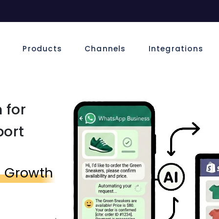
e
Products
Channels
Integrations
 for
port
s Growth