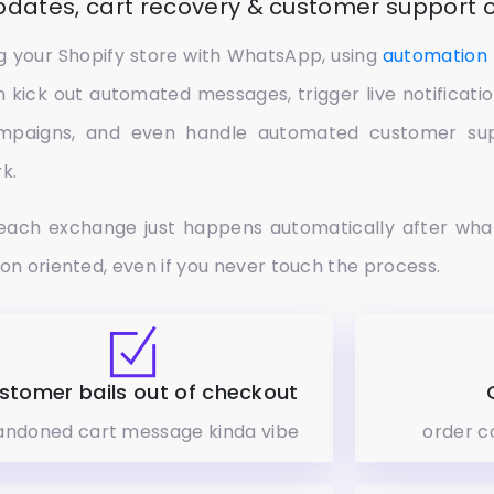
updates, cart recovery & customer support
ing your Shopify store with WhatsApp, using
automation 
n kick out automated messages, trigger live notificat
mpaigns, and even handle automated customer supp
k.
each exchange just happens automatically after wha
ion oriented, even if you never touch the process.
stomer bails out of checkout
ndoned cart message kinda vibe
order c