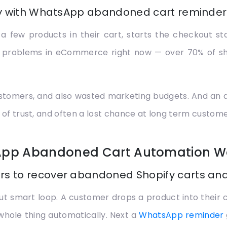
ly with WhatsApp abandoned cart reminders
ew products in their cart, starts the checkout stag
gest problems in eCommerce right now — over 70% of 
t customers, and also wasted marketing budgets. And an
 of trust, and often a lost chance at long term custome
App Abandoned Cart Automation W
s to recover abandoned Shopify carts and
but smart loop. A customer drops a product into their
whole thing automatically. Next a
WhatsApp reminder