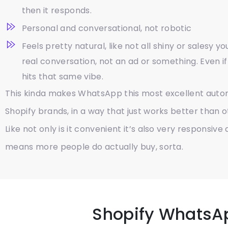
then it responds.
Personal and conversational, not robotic
Feels pretty natural, like not all shiny or salesy y
real conversation, not an ad or something. Even if 
hits that same vibe.
This kinda makes WhatsApp this most excellent auto
Shopify brands, in a way that just works better than 
Like not only is it convenient it’s also very responsive
means more people do actually buy, sorta.
Shopify WhatsA