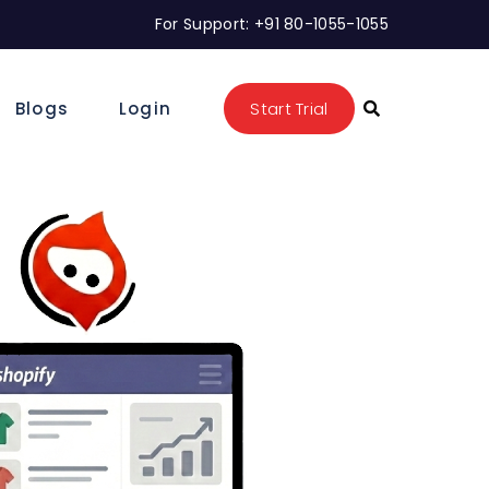
For Support: +91 80-1055-1055
Blogs
Login
Start Trial