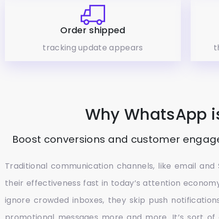
Order shipped
tracking update appears
t
Why WhatsApp is
Boost conversions and customer engag
Traditional communication channels, like email and 
their effectiveness fast in today’s attention econo
ignore crowded inboxes, they skip push notifications
promotional messages more and more. It’s sort of 