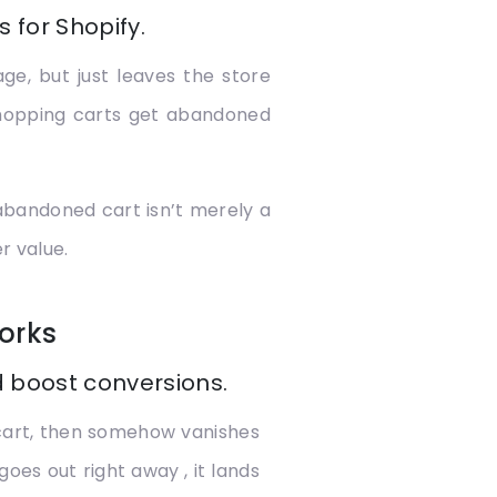
 for Shopify.
e, but just leaves the store
shopping carts get abandoned
 abandoned cart isn’t merely a
r value.
orks
 boost conversions.
 cart, then somehow vanishes
goes out right away , it lands