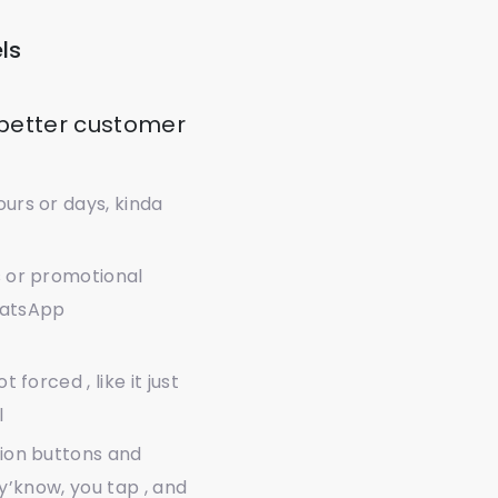
ls
 better customer
urs or days, kinda
s or promotional
WhatsApp
forced , like it just
l
tion buttons and
, y’know, you tap , and