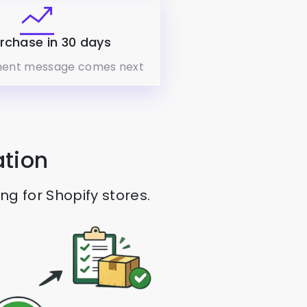
rchase in 30 days
ent message comes next
ation
 for Shopify stores.