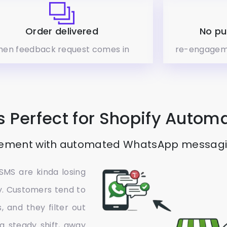
Order delivered
No pu
hen feedback request comes in
re-engagem
 Perfect for Shopify Autom
ement with automated WhatsApp messaging
SMS are kinda losing
my. Customers tend to
, and they filter out
a steady shift, away