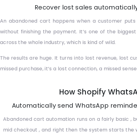
Recover lost sales automatical
An abandoned cart happens when a customer puts a f
without finishing the payment. It’s one of the big
across the whole industry, which is kind of wild.
The results are huge. It turns into lost revenue, los
missed purchase, it’s a lost connection, a missed sense
How Shopify Whats
Automatically send WhatsApp reminder
Abandoned cart automation runs on a fairly basic , 
mid checkout , and right then the system starts the 