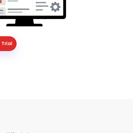
 Trial