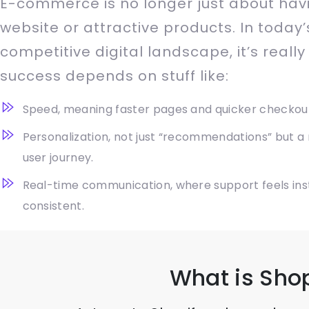
E-commerce is no longer just about hav
website or attractive products. In today’
competitive digital landscape, it’s really
success depends on stuff like:
Speed, meaning faster pages and quicker checkou
Personalization, not just “recommendations” but a
user journey.
Real-time communication, where support feels ins
consistent.
What is Sho