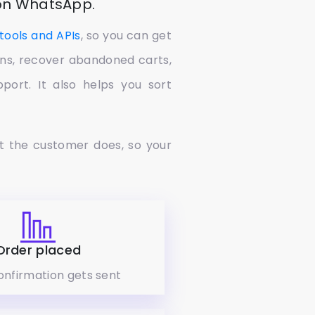
 on WhatsApp.
tools and APIs
, so you can get
ions, recover abandoned carts,
ort. It also helps you sort
t the customer does, so your
Order placed
onfirmation gets sent