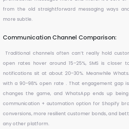
from the old straightforward messaging ways an
more subtle.
Communication Channel Comparison:
Traditional channels often can’t really hold custo
open rates hover around 15–25%, SMS is closer 
notifications sit at about 20–30%. Meanwhile WhatsA
with a 90–98% open rate . That engagement gap is 
changes the game, and WhatsApp ends up being
communication + automation option for Shopify bra
conversions, more resilient customer bonds, and bett
any other platform.