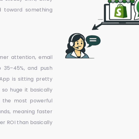
d toward something
mer attention, email
to 35–45%, and push
pp is sitting pretty
so huge it basically
 the most powerful
nds, meaning faster
er ROI than basically