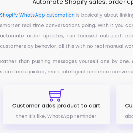
Automate Shopify sales, order 
Shopify WhatsApp automation
is basically about link
smarter real time conversations going. With it you ca
automate order updates, run focused outreach ca
customers by behavior, all this with no real manual wor
Rather than pushing messages yourself one by one, 
store feels quicker, more intelligent and more convers
Customer adds product to cart
Cu
then it’s like, WhatsApp reminder
aba