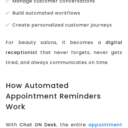
Manage customer conversations
Build automated workflows
Create personalized customer journeys
For beauty salons, it becomes a
digital
receptionist
that never forgets, never gets
tired, and always communicates on time.
How Automated
Appointment Reminders
Work
With
Chat ON Desk
, the entire
appointment