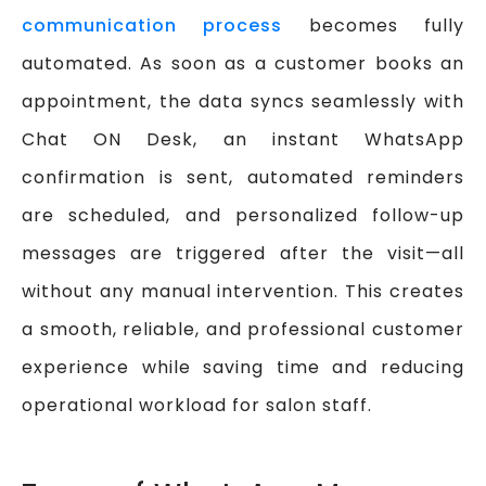
communication process
becomes fully
automated. As soon as a customer books an
appointment, the data syncs seamlessly with
Chat ON Desk, an instant WhatsApp
confirmation is sent, automated reminders
are scheduled, and personalized follow-up
messages are triggered after the visit—all
without any manual intervention. This creates
a smooth, reliable, and professional customer
experience while saving time and reducing
operational workload for salon staff.