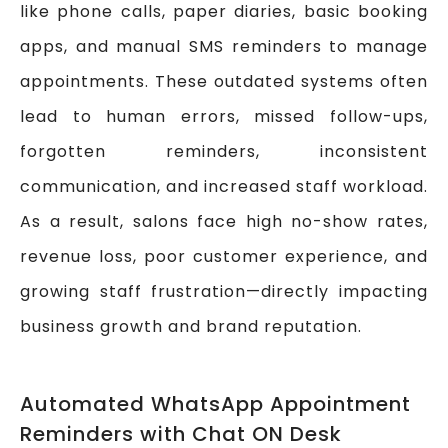
like phone calls, paper diaries, basic booking
apps, and manual SMS reminders to manage
appointments. These outdated systems often
lead to human errors, missed follow-ups,
forgotten reminders, inconsistent
communication, and increased staff workload.
As a result, salons face high no-show rates,
revenue loss, poor customer experience, and
growing staff frustration—directly impacting
business growth and brand reputation.
Automated WhatsApp Appointment
Reminders with Chat ON Desk