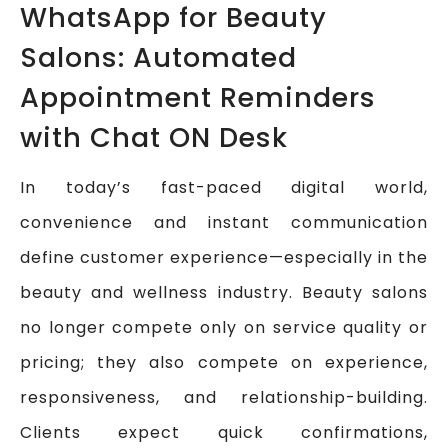
WhatsApp for Beauty
Salons: Automated
Appointment Reminders
with Chat ON Desk
In today’s fast-paced digital world,
convenience and instant communication
define customer experience—especially in the
beauty and wellness industry. Beauty salons
no longer compete only on service quality or
pricing; they also compete on experience,
responsiveness, and relationship-building.
Clients expect quick confirmations,