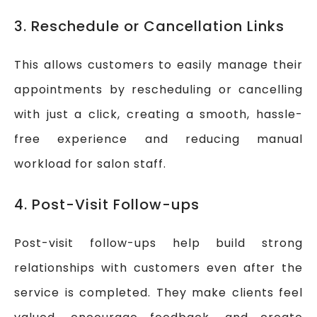
3. Reschedule or Cancellation Links
This allows customers to easily manage their
appointments by rescheduling or cancelling
with just a click, creating a smooth, hassle-
free experience and reducing manual
workload for salon staff.
4. Post-Visit Follow-ups
Post-visit follow-ups help build strong
relationships with customers even after the
service is completed. They make clients feel