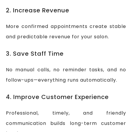
2. Increase Revenue
More confirmed appointments create stable
and predictable revenue for your salon.
3. Save Staff Time
No manual calls, no reminder tasks, and no
follow-ups—everything runs automatically.
4. Improve Customer Experience
Professional, timely, and friendly
communication builds long-term customer