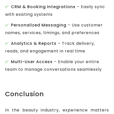
CRM & Booking Integrations
– Easily sync
with existing systems
Personalized Messaging
– Use customer
names, services, timings, and preferences
Analytics & Reports
– Track delivery,
reads, and engagement in real time
Multi-User Access
– Enable your entire
team to manage conversations seamlessly
Conclusion
In the beauty industry, experience matters