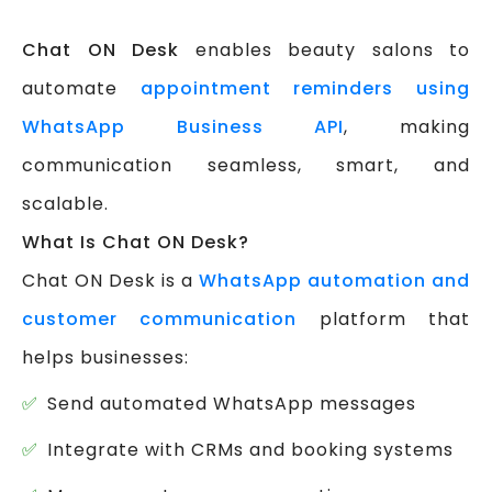
Chat ON Desk
enables beauty salons to
automate
appointment reminders using
WhatsApp Business API
, making
communication seamless, smart, and
scalable.
What Is Chat ON Desk?
Chat ON Desk is a
WhatsApp automation and
customer communication
platform that
helps businesses:
Send automated WhatsApp messages
Integrate with CRMs and booking systems