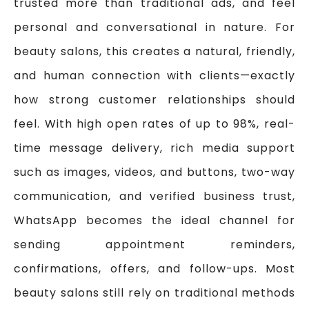
trusted more than traditional ads, and feel
personal and conversational in nature. For
beauty salons, this creates a natural, friendly,
and human connection with clients—exactly
how strong customer relationships should
feel. With high open rates of up to 98%, real-
time message delivery, rich media support
such as images, videos, and buttons, two-way
communication, and verified business trust,
WhatsApp becomes the ideal channel for
sending appointment reminders,
confirmations, offers, and follow-ups. Most
beauty salons still rely on traditional methods