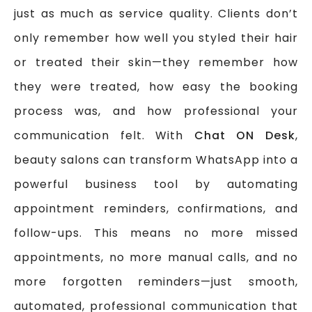
just as much as service quality. Clients don’t
only remember how well you styled their hair
or treated their skin—they remember how
they were treated, how easy the booking
process was, and how professional your
communication felt. With
Chat ON Desk
,
beauty salons can transform WhatsApp into a
powerful business tool by automating
appointment reminders, confirmations, and
follow-ups. This means no more missed
appointments, no more manual calls, and no
more forgotten reminders—just smooth,
automated, professional communication that