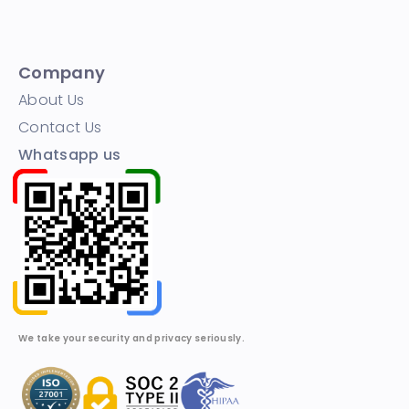
Company
About Us
Contact Us
Whatsapp us
We take your security and privacy seriously.