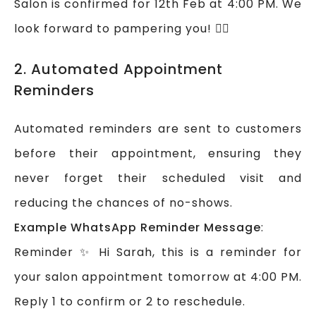
Salon is confirmed for 12th Feb at 4:00 PM. We
look forward to pampering you! 💆‍♀️
2. Automated Appointment
Reminders
Automated reminders are sent to customers
before their appointment, ensuring they
never forget their scheduled visit and
reducing the chances of no-shows.
Example WhatsApp Reminder Message
:
Reminder ✨ Hi Sarah, this is a reminder for
your salon appointment tomorrow at 4:00 PM.
Reply 1 to confirm or 2 to reschedule.