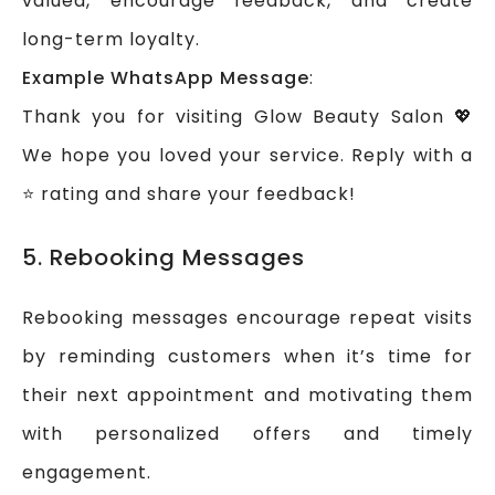
valued, encourage feedback, and create
long-term loyalty.
Example WhatsApp Message
:
Thank you for visiting Glow Beauty Salon 💖
We hope you loved your service. Reply with a
⭐ rating and share your feedback!
5. Rebooking Messages
Rebooking messages encourage repeat visits
by reminding customers when it’s time for
their next appointment and motivating them
with personalized offers and timely
engagement.