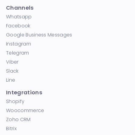
Channels
Whatsapp
Facebook
Google Business Messages
Instagram
Telegram
Viber
Slack
Line
Integrations
Shopify
Woocommerce
Zoho CRM
Bitrix