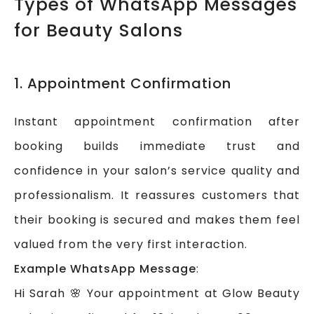
Types of WhatsApp Messages
for Beauty Salons
1. Appointment Confirmation
Instant appointment confirmation after
booking builds immediate trust and
confidence in your salon’s service quality and
professionalism. It reassures customers that
their booking is secured and makes them feel
valued from the very first interaction.
Example WhatsApp Message
:
Hi Sarah 🌸 Your appointment at Glow Beauty