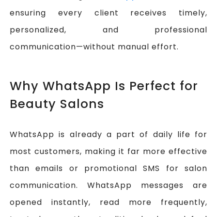
ensuring every client receives timely,
personalized, and professional
communication—without manual effort.
Why WhatsApp Is Perfect for
Beauty Salons
WhatsApp is already a part of daily life for
most customers, making it far more effective
than emails or promotional SMS for salon
communication. WhatsApp messages are
opened instantly, read more frequently,