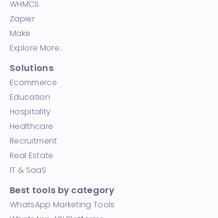
WHMCS
Zapier
Make
Explore More..
Solutions
Ecommerce
Education
Hospitality
Healthcare
Recruitment
Real Estate
IT & SaaS
Best tools by category
WhatsApp Marketing Tools