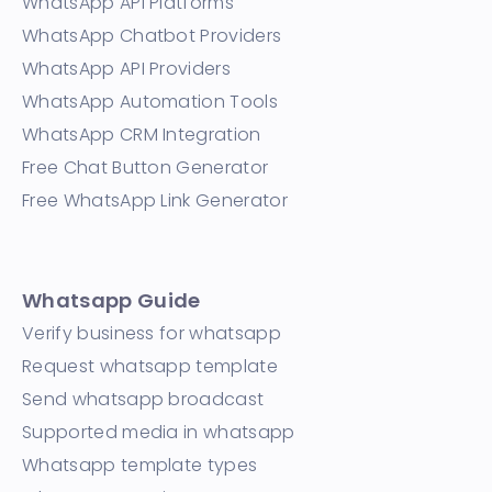
WhatsApp API Platforms
WhatsApp Chatbot Providers
WhatsApp API Providers
WhatsApp Automation Tools
WhatsApp CRM Integration
Free Chat Button Generator
Free WhatsApp Link Generator
Whatsapp Guide
Verify business for whatsapp
Request whatsapp template
Send whatsapp broadcast
Supported media in whatsapp
Whatsapp template types