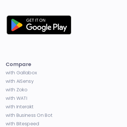
Compare
with Gallabox
with AiSensy
with Zoko
with WATI
with Interakt
with Business On Bot
with Bitespeed