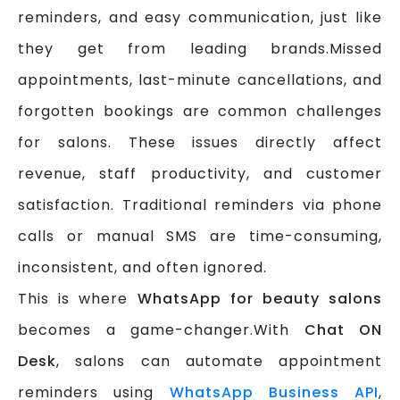
reminders, and easy communication, just like
they get from leading brands.Missed
appointments, last-minute cancellations, and
forgotten bookings are common challenges
for salons. These issues directly affect
revenue, staff productivity, and customer
satisfaction. Traditional reminders via phone
calls or manual SMS are time-consuming,
inconsistent, and often ignored.
This is where
WhatsApp for beauty salons
becomes a game-changer.With
Chat ON
Desk
, salons can automate appointment
reminders using
WhatsApp Business API
,