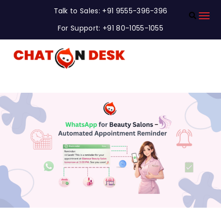
Talk to Sales: +91 9555-396-396
For Support: +91 80-1055-1055