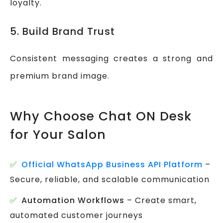
loyalty.
5. Build Brand Trust
Consistent messaging creates a strong and
premium brand image.
Why Choose Chat ON Desk
for Your Salon
Official WhatsApp Business API Platform
–
Secure, reliable, and scalable communication
Automation Workflows
– Create smart,
automated customer journeys