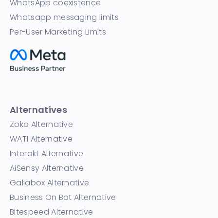
WhatsApp coexistence
Whatsapp messaging limits
Per-User Marketing Limits
Alternatives
Zoko Alternative
WATI Alternative
Interakt Alternative
AiSensy Alternative
Gallabox Alternative
Business On Bot Alternative
Bitespeed Alternative