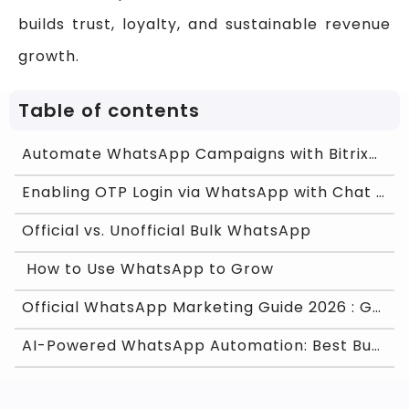
builds trust, loyalty, and sustainable revenue
growth.
Table of contents
Automate WhatsApp Campaigns with Bitrix24 CRM Usin
Enabling OTP Login via WhatsApp with Chat ON Desk
Official vs. Unofficial Bulk WhatsApp
How to Use WhatsApp to Grow
Official WhatsApp Marketing Guide 2026 : Grow Fast
AI-Powered WhatsApp Automation: Best Business Use