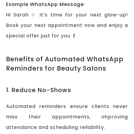
Example WhatsApp Message
:
Hi Sarah ✨ It’s time for your next glow-up!
Book your next appointment now and enjoy a
special offer just for you 💄
Benefits of Automated WhatsApp
Reminders for Beauty Salons
1. Reduce No-Shows
Automated reminders ensure clients never
miss their appointments, improving
attendance and scheduling reliability.