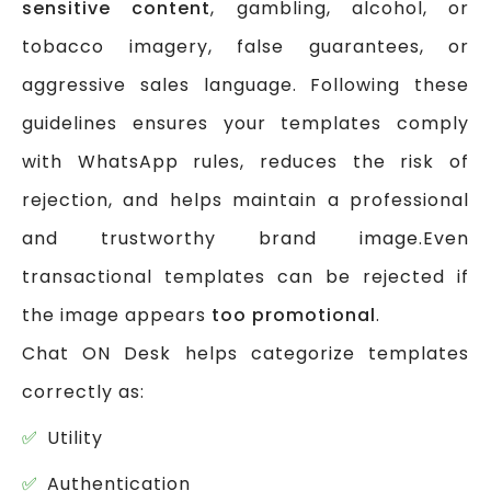
sensitive content
, gambling, alcohol, or
tobacco imagery, false guarantees, or
aggressive sales language. Following these
guidelines ensures your templates comply
with WhatsApp rules, reduces the risk of
rejection, and helps maintain a professional
and trustworthy brand image.Even
transactional templates can be rejected if
the image appears
too promotional
.
Chat ON Desk helps categorize templates
correctly as:
Utility
Authentication