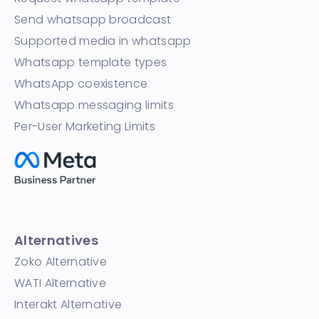
Send whatsapp broadcast
Supported media in whatsapp
Whatsapp template types
WhatsApp coexistence
Whatsapp messaging limits
Per-User Marketing Limits
Alternatives
Zoko Alternative
WATI Alternative
Interakt Alternative