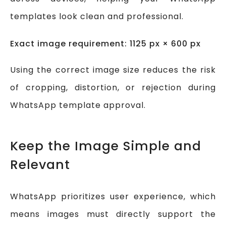
templates look clean and professional.
Exact image requirement: 1125 px × 600 px
Using the correct image size reduces the risk
of cropping, distortion, or rejection during
WhatsApp template approval.
Keep the Image Simple and
Relevant
WhatsApp prioritizes user experience, which
means images must directly support the