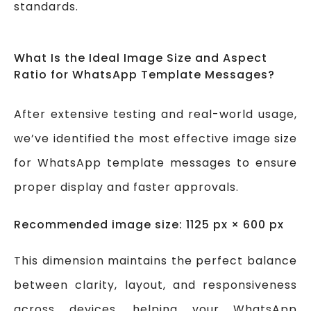
standards.
What Is the Ideal Image Size and Aspect
Ratio for WhatsApp Template Messages?
After extensive testing and real-world usage,
we’ve identified the most effective image size
for WhatsApp template messages to ensure
proper display and faster approvals.
Recommended image size: 1125 px × 600 px
This dimension maintains the perfect balance
between clarity, layout, and responsiveness
across devices, helping your WhatsApp