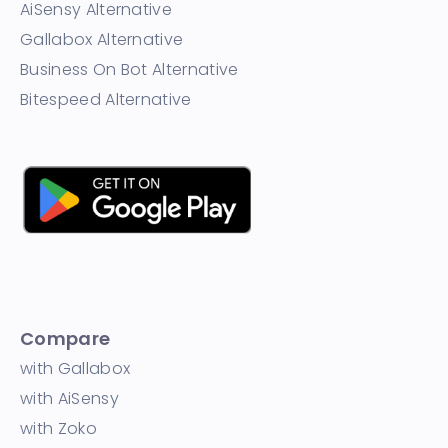
AiSensy Alternative
Gallabox Alternative
Business On Bot Alternative
Bitespeed Alternative
Compare
with Gallabox
with AiSensy
with Zoko