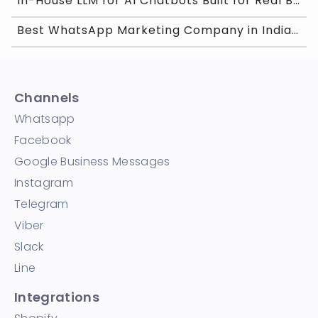
In-House LLM for AI Chatbots Built for Real Busine
Best WhatsApp Marketing Company in India for 2026
Channels
Whatsapp
Facebook
Google Business Messages
Instagram
Telegram
Viber
Slack
Line
Integrations