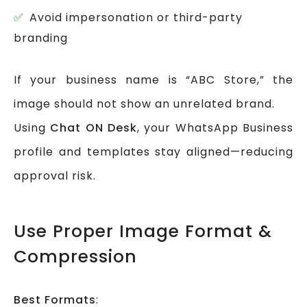
Avoid impersonation or third-party
branding
If your business name is “ABC Store,” the
image should not show an unrelated brand.
Using
Chat ON Desk
, your WhatsApp Business
profile and templates stay aligned—reducing
approval risk.
Use Proper Image Format &
Compression
Best Formats
: