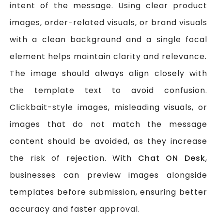
intent of the message. Using clear product
images, order-related visuals, or brand visuals
with a clean background and a single focal
element helps maintain clarity and relevance.
The image should always align closely with
the template text to avoid confusion.
Clickbait-style images, misleading visuals, or
images that do not match the message
content should be avoided, as they increase
the risk of rejection. With
Chat ON Desk
,
businesses can preview images alongside
templates before submission, ensuring better
accuracy and faster approval.