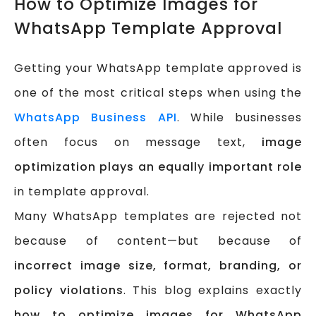
How to Optimize Images for
WhatsApp Template Approval
Getting your WhatsApp template approved is
one of the most critical steps when using the
WhatsApp Business API
. While businesses
often focus on message text,
image
optimization plays an equally important role
in template approval.
Many WhatsApp templates are rejected not
because of content—but because of
incorrect image size, format, branding, or
policy violations
. This blog explains exactly
how to optimize images for WhatsApp