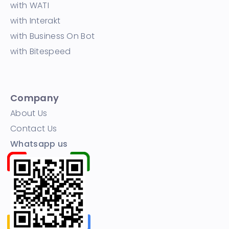
with WATI
with Interakt
with Business On Bot
with Bitespeed
Company
About Us
Contact Us
Whatsapp us