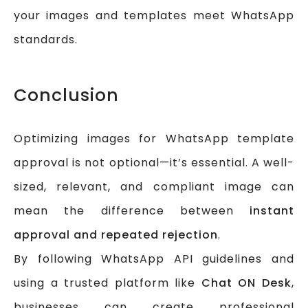
your images and templates meet WhatsApp
standards.
Conclusion
Optimizing images for WhatsApp template
approval is not optional—it’s essential. A well-
sized, relevant, and compliant image can
mean the difference between
instant
approval and repeated rejection
.
By following WhatsApp API guidelines and
using a trusted platform like
Chat ON Desk
,
businesses can create professional