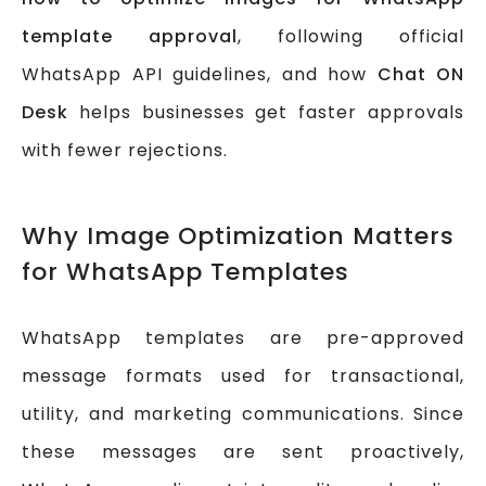
template approval
, following official
WhatsApp API guidelines, and how
Chat ON
Desk
helps businesses get faster approvals
with fewer rejections.
Why Image Optimization Matters
for WhatsApp Templates
WhatsApp templates are pre-approved
message formats used for transactional,
utility, and marketing communications. Since
these messages are sent proactively,