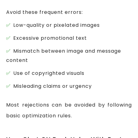
Avoid these frequent errors:
Low-quality or pixelated images
Excessive promotional text
Mismatch between image and message
content
Use of copyrighted visuals
Misleading claims or urgency
Most rejections can be avoided by following
basic optimization rules.