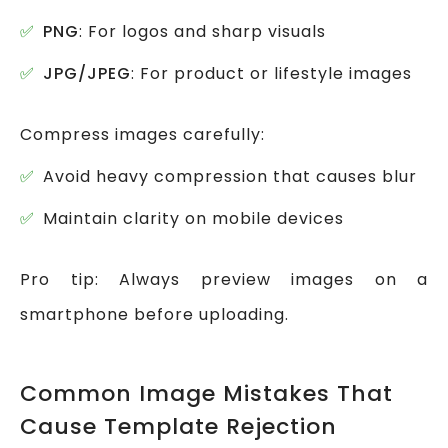
PNG
: For logos and sharp visuals
JPG/JPEG
: For product or lifestyle images
Compress images carefully:
Avoid heavy compression that causes blur
Maintain clarity on mobile devices
Pro tip: Always preview images on a
smartphone before uploading.
Common Image Mistakes That
Cause Template Rejection