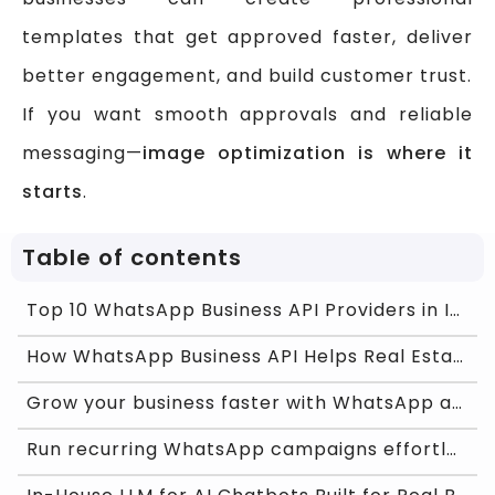
templates that get approved faster, deliver
better engagement, and build customer trust.
If you want smooth approvals and reliable
messaging—
image optimization is where it
starts
.
Table of contents
Top 10 WhatsApp Business API Providers in India 20
How WhatsApp Business API Helps Real Estate Agents
Grow your business faster with WhatsApp and Chat O
Run recurring WhatsApp campaigns effortlessly with