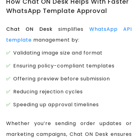
How Chat ON Desk Helps With Faster
WhatsApp Template Approval
Chat ON Desk
simplifies
WhatsApp API
template
management by:
Validating image size and format
Ensuring policy-compliant templates
Offering preview before submission
Reducing rejection cycles
Speeding up approval timelines
Whether you’re sending order updates or
marketing campaigns, Chat ON Desk ensures