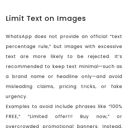
Limit Text on Images
WhatsApp does not provide an official “text
percentage rule,” but images with excessive
text are more likely to be rejected. It’s
recommended to keep text minimal—such as
a brand name or headline only—and avoid
misleading claims, pricing tricks, or fake
urgency.
Examples to avoid include phrases like “100%
FREE,” “Limited offer!!! Buy now,” or
overcrowded promotional banners. Instead,