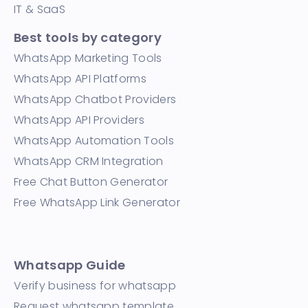
IT & SaaS
Best tools by category
WhatsApp Marketing Tools
WhatsApp API Platforms
WhatsApp Chatbot Providers
WhatsApp API Providers
WhatsApp Automation Tools
WhatsApp CRM Integration
Free Chat Button Generator
Free WhatsApp Link Generator
Whatsapp Guide
Verify business for whatsapp
Request whatsapp template