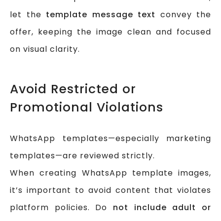
let the
template message text
convey the
offer, keeping the image clean and focused
on visual clarity.
Avoid Restricted or
Promotional Violations
WhatsApp templates—especially marketing
templates—are reviewed strictly.
When creating WhatsApp template images,
it’s important to avoid content that violates
platform policies. Do
not include adult or