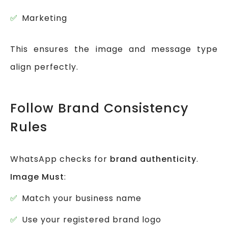
Marketing
This ensures the image and message type
align perfectly.
Follow Brand Consistency
Rules
WhatsApp checks for
brand authenticity
.
Image Must
:
Match your business name
Use your registered brand logo