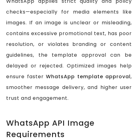
WhatsApp applies strict quality and policy
checks—especially for media elements like
images. If an image is unclear or misleading,
contains excessive promotional text, has poor
resolution, or violates branding or content
guidelines, the template approval can be
delayed or rejected. Optimized images help
ensure faster
WhatsApp template approval
,
smoother message delivery, and higher user
trust and engagement.
WhatsApp API Image
Requirements