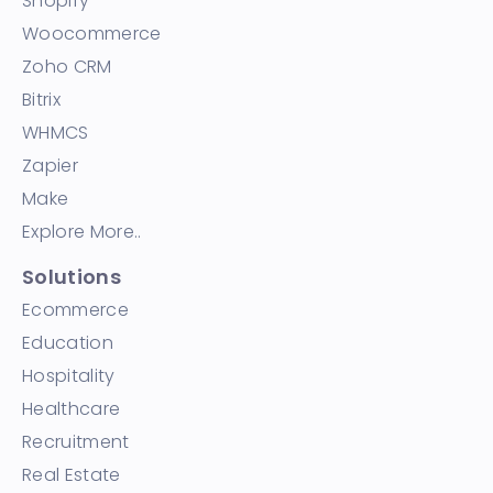
Shopify
Woocommerce
Zoho CRM
Bitrix
WHMCS
Zapier
Make
Explore More..
Solutions
Ecommerce
Education
Hospitality
Healthcare
Recruitment
Real Estate