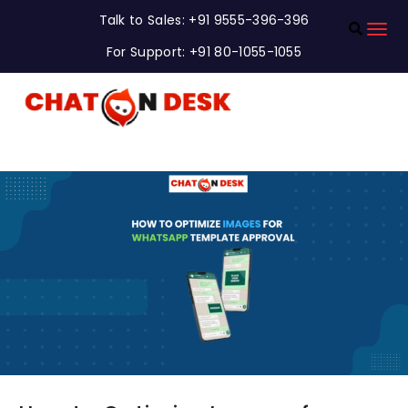
Talk to Sales: +91 9555-396-396
For Support: +91 80-1055-1055