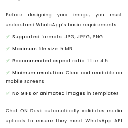
Before designing your image, you must
understand WhatsApp’s basic requirements:
Supported formats
: JPG, JPEG, PNG
Maximum file size
: 5 MB
Recommended aspect ratio
: 1:1 or 4:5
Minimum resolution
: Clear and readable on
mobile screens
No GIFs or animated images
in templates
Chat ON Desk automatically validates media
uploads to ensure they meet WhatsApp API