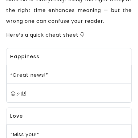
the right time enhances meaning — but the
wrong one can confuse your reader.
Here’s a quick cheat sheet 👇
Happiness
“Great news!”
😀🎉🙌
Love
“Miss you!”