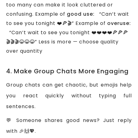
too many can make it look cluttered or
confusing.
Example of
good use:
“Can’t wait
to see you tonight ❤️🍕🎬”
Example of
overuse:
“Can’t wait to see you tonight ❤️❤️❤️❤️🍕🍕🍕
🎬🎬🎬😂😂😂”
Less is more — choose quality
over quantity
4. Make Group Chats More Engaging
Group chats can get chaotic, but emojis help
you react quickly without typing full
sentences.
💬 Someone shares good news? Just reply
with 🎉🙌💖.