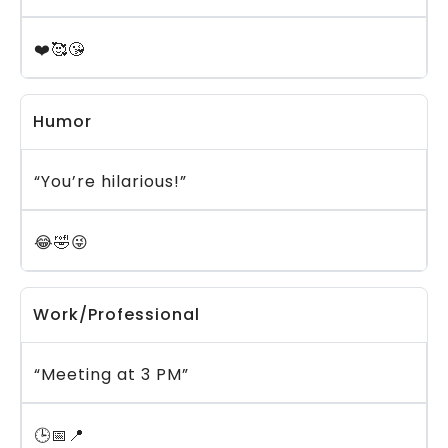
❤️🥰😘
Humor
“You’re hilarious!”
😂🤣😜
Work/Professional
“Meeting at 3 PM”
🕒📅📍