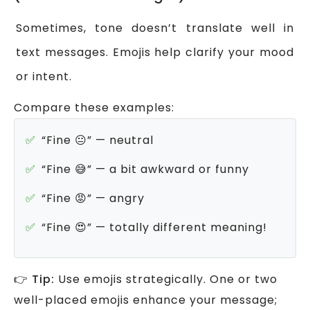
Sometimes, tone doesn’t translate well in
text messages. Emojis help clarify your mood
or intent.
Compare these examples:
“Fine 😐” — neutral
“Fine 😅” — a bit awkward or funny
“Fine 😡” — angry
“Fine 😍” — totally different meaning!
👉
Tip:
Use emojis strategically. One or two
well-placed emojis enhance your message;