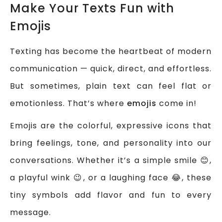
Make Your Texts Fun with
Emojis
Texting has become the heartbeat of modern
communication — quick, direct, and effortless.
But sometimes, plain text can feel flat or
emotionless. That’s where
emojis
come in!
Emojis are the colorful, expressive icons that
bring feelings, tone, and personality into our
conversations. Whether it’s a simple smile 😊,
a playful wink 😉, or a laughing face 😂, these
tiny symbols add flavor and fun to every
message.