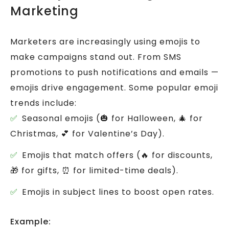
Marketing
Marketers are increasingly using emojis to
make campaigns stand out.
From SMS
promotions to push notifications and emails —
emojis drive engagement.
Some popular emoji
trends include:
Seasonal emojis (🎃 for Halloween, 🎄 for
Christmas, 💕 for Valentine’s Day).
Emojis that match offers (🔥 for discounts,
🎁 for gifts, ⏰ for limited-time deals).
Emojis in subject lines to boost open rates.
Example: