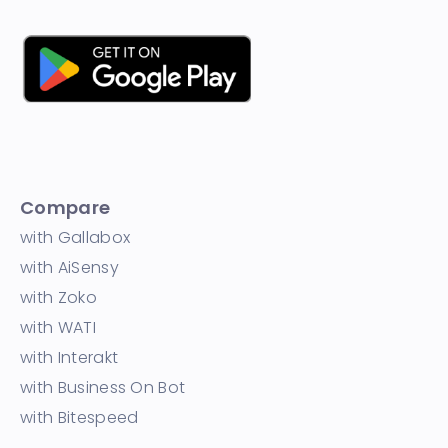
Compare
with Gallabox
with AiSensy
with Zoko
with WATI
with Interakt
with Business On Bot
with Bitespeed