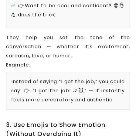
👉Want to be cool and confident? 😎👌
💪 does the trick.
They help you set the tone of the
conversation — whether it’s excitement,
sarcasm, love, or humor.
Example:
Instead of saying “I got the job,” you could
say:
👉 “I got the job! 🎉🙌” — It instantly
feels more celebratory and authentic.
3. Use Emojis to Show Emotion
(Without Overdoing It)