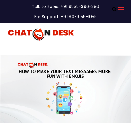
Talk to Sales: +91 9555-396-396
For Support: +91 80-1055-1055