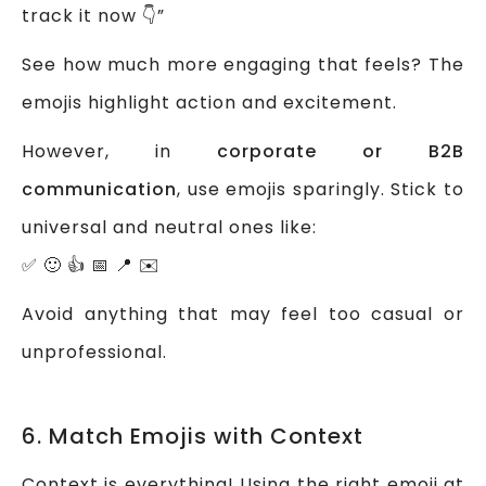
track it now 👇”
See how much more engaging that feels? The
emojis highlight action and excitement.
However, in
corporate or B2B
communication
, use emojis sparingly. Stick to
universal and neutral ones like:
✅ 🙂 👍 📅 📍 ✉️
Avoid anything that may feel too casual or
unprofessional.
6. Match Emojis with Context
Context is everything! Using the right emoji at