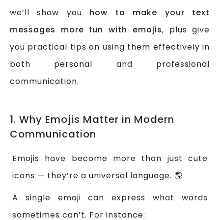
we’ll show you
how to make your text
messages more fun with emojis
, plus give
you practical tips on using them effectively in
both personal and professional
communication.
1. Why Emojis Matter in Modern
Communication
Emojis have become more than just cute
icons — they’re a universal language. 🌎
A single emoji can express what words
sometimes can’t. For instance: