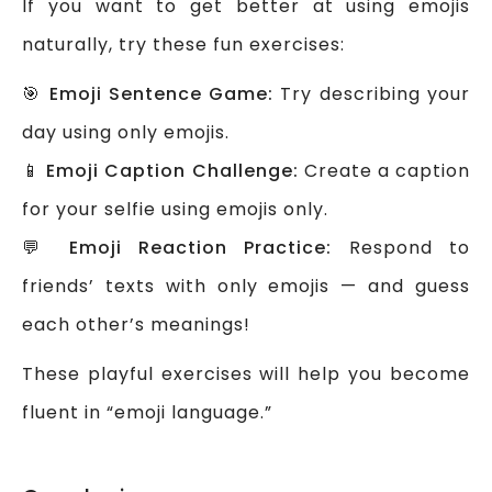
If you want to get better at using emojis
naturally, try these fun exercises:
🎯
Emoji Sentence Game:
Try describing your
day using only emojis.
📱
Emoji Caption Challenge:
Create a caption
for your selfie using emojis only.
💬
Emoji Reaction Practice:
Respond to
friends’ texts with only emojis — and guess
each other’s meanings!
These playful exercises will help you become
fluent in “emoji language.”