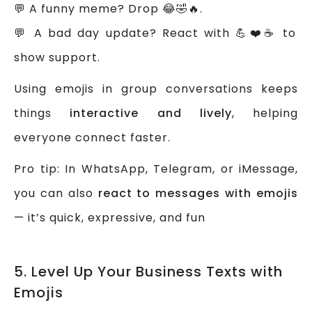
💬 A funny meme? Drop 😂🤣🔥.
💬 A bad day update? React with 💪❤️☕ to
show support.
Using emojis in group conversations keeps
things
interactive and lively
, helping
everyone connect faster.
Pro tip: In WhatsApp, Telegram, or iMessage,
you can also
react to messages with emojis
— it’s quick, expressive, and fun
5. Level Up Your Business Texts with
Emojis