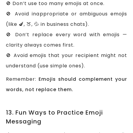
🚫 Don’t use too many emojis at once.
🚫 Avoid inappropriate or ambiguous emojis
(like 🍆, 🍑, 💦 in business chats).
🚫 Don’t replace every word with emojis —
clarity always comes first.
🚫 Avoid emojis that your recipient might not
understand (use simple ones).
Remember:
Emojis should complement your
words, not replace them.
13. Fun Ways to Practice Emoji
Messaging