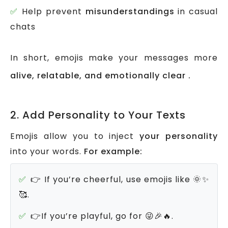
Help prevent
misunderstandings
in casual
chats
In short, emojis make your messages more
alive, relatable, and emotionally clear .
2. Add Personality to Your Texts
Emojis allow you to inject
your personality
into your words.
For example:
👉 If you’re cheerful, use emojis like 🌞✨
🥰.
👉If you’re playful, go for 😜🎉🔥.