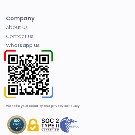
Company
About Us
Contact Us
Whatsapp us
We take your security and privacy seriously.