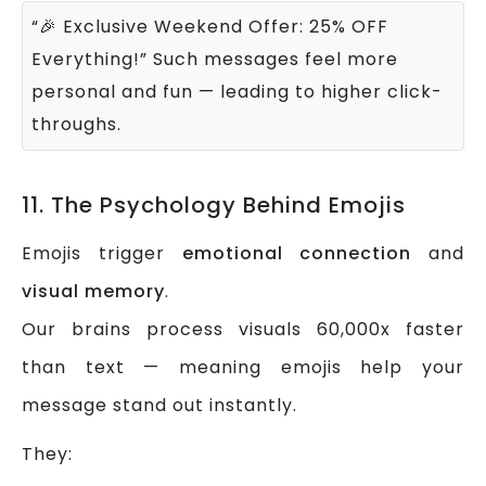
“🎉 Exclusive Weekend Offer: 25% OFF
Everything!”
Such messages feel more
personal and fun — leading to higher click-
throughs.
11. The Psychology Behind Emojis
Emojis trigger
emotional connection
and
visual memory
.
Our brains process visuals 60,000x faster
than text — meaning emojis help your
message stand out instantly.
They: