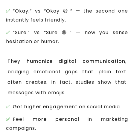
“Okay.” vs “Okay 😊” — the second one
instantly feels friendly.
“Sure.” vs “Sure 😅” — now you sense
hesitation or humor.
They
humanize digital communication
,
bridging emotional gaps that plain text
often creates. In fact, studies show that
messages with emojis
Get
higher engagement
on social media.
Feel
more personal
in marketing
campaigns.