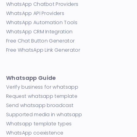
WhatsApp Chatbot Providers
WhatsApp API Providers
WhatsApp Automation Tools
WhatsApp CRM Integration
Free Chat Button Generator
Free WhatsApp Link Generator
Whatsapp Guide
Verify business for whatsapp
Request whatsapp template
Send whatsapp broadcast
Supported media in whatsapp
Whatsapp template types
WhatsApp coexistence