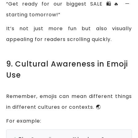
“Get ready for our biggest SALE 🛍️🔥 —
starting tomorrow!”
It’s not just more fun but also visually
appealing for readers scrolling quickly.
9. Cultural Awareness in Emoji
Use
Remember, emojis can mean different things
in different cultures or contexts. 🌏
For example: