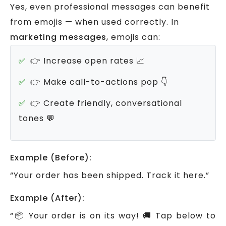
Yes, even professional messages can benefit
from emojis — when used correctly.
In
marketing messages
, emojis can:
👉 Increase open rates 📈
👉 Make call-to-actions pop 👇
👉 Create friendly, conversational
tones 💬
Example (Before):
“Your order has been shipped. Track it here.”
Example (After):
“📦 Your order is on its way! 🚚 Tap below to