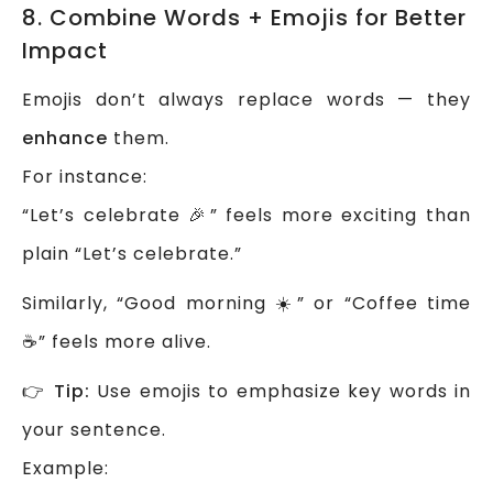
8. Combine Words + Emojis for Better
Impact
Emojis don’t always replace words — they
enhance
them.
For instance:
“Let’s celebrate 🎉” feels more exciting than
plain “Let’s celebrate.”
Similarly, “Good morning ☀️” or “Coffee time
☕” feels more alive.
👉
Tip:
Use emojis to emphasize key words in
your sentence.
Example: