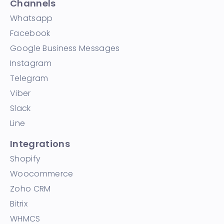
Channels
Whatsapp
Facebook
Google Business Messages
Instagram
Telegram
Viber
Slack
Line
Integrations
Shopify
Woocommerce
Zoho CRM
Bitrix
WHMCS