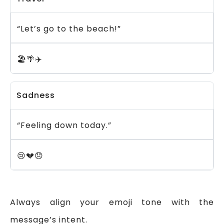
“Let’s go to the beach!”
🏖️🌴✈️
Sadness
“Feeling down today.”
😢💔😞
Always align your emoji tone with the
message’s intent.