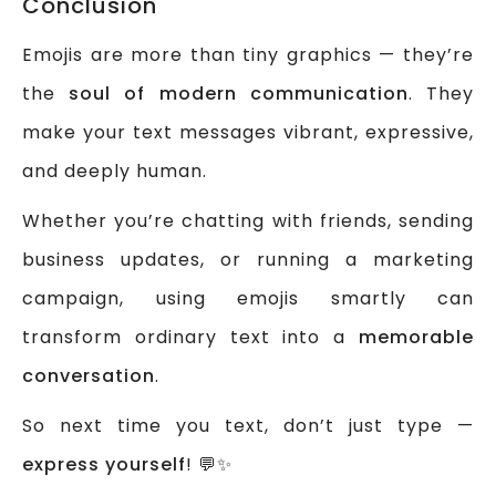
Conclusion
Emojis are more than tiny graphics — they’re
the
soul of modern communication
. They
make your text messages vibrant, expressive,
and deeply human.
Whether you’re chatting with friends, sending
business updates, or running a marketing
campaign, using emojis smartly can
transform ordinary text into a
memorable
conversation
.
So next time you text, don’t just type —
express yourself
! 💬✨