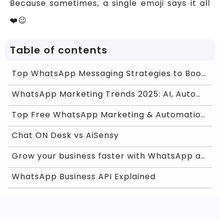
Because sometimes, a single emoji says it all
❤️😉
Table of contents
Top WhatsApp Messaging Strategies to Boost Custome
WhatsApp Marketing Trends 2025: AI, Automation &am
Top Free WhatsApp Marketing & Automation Softw
Chat ON Desk vs AiSensy
Grow your business faster with WhatsApp and Chat O
WhatsApp Business API Explained