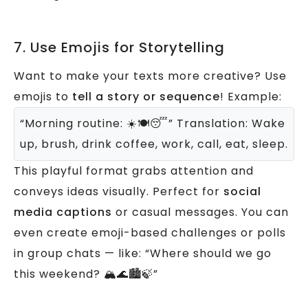
7. Use Emojis for Storytelling
Want to make your texts more creative? Use
emojis to
tell a story or sequence
!
Example:
“Morning routine: ☀️🍽️😴”
Translation: Wake
up, brush, drink coffee, work, call, eat, sleep.
This playful format grabs attention and
conveys ideas visually. Perfect for
social
media captions
or casual messages.
You can
even create emoji-based challenges or polls
in group chats — like:
“Where should we go
this weekend? 🏔️🌊🏙️🍃”