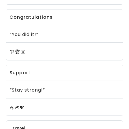
Congratulations
“You did it!”
🎊🏆👏
Support
“Stay strong!”
💪🌸💖
Travel