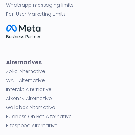
Whatsapp messaging limits
Per-User Marketing Limits
Alternatives
Zoko Alternative
WATI Alternative
Interakt Alternative
AiSensy Alternative
Gallabox Alternative
Business On Bot Alternative
Bitespeed Alternative