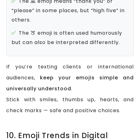
The 🙏 emoji means “thank you” or
“please” in some places, but “high five” in
others.
The 🍑 emoji is often used humorously
but can also be interpreted differently.
If you’re texting clients or international
audiences,
keep your emojis simple and
universally understood
.
Stick with smiles, thumbs up, hearts, and
check marks — safe and positive choices.
10. Emoji Trends in Digital