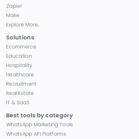
Zapier
Make
Explore More..
Solutions
Ecommerce
Education
Hospitality
Healthcare
Recruitment
Real Estate
IT & SaaS
Best tools by category
WhatsApp Marketing Tools
WhatsApp API Platforms