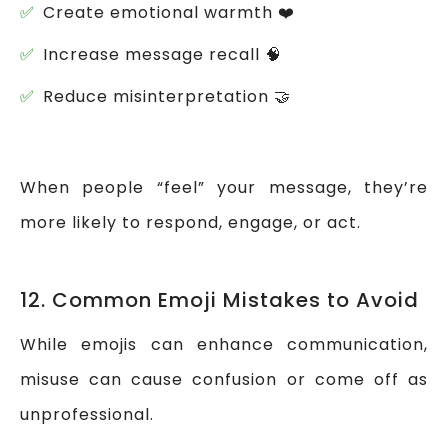
Create emotional warmth ❤️
Increase message recall 🧠
Reduce misinterpretation 🤝
When people “feel” your message, they’re
more likely to respond, engage, or act.
12. Common Emoji Mistakes to Avoid
While emojis can enhance communication,
misuse can cause confusion or come off as
unprofessional.