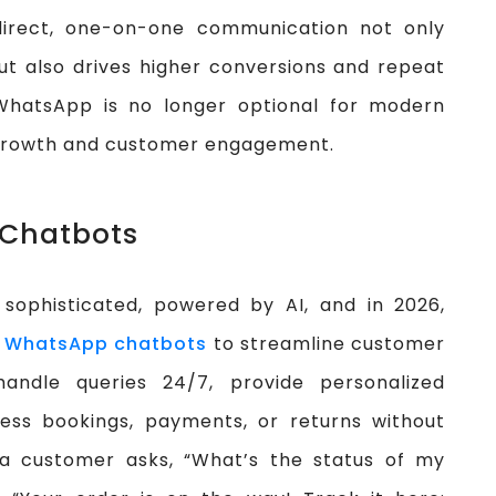
direct, one-on-one communication not only
t also drives higher conversions and repeat
WhatsApp is no longer optional for modern
 growth and customer engagement.
 Chatbots
sophisticated, powered by AI, and in 2026,
n
WhatsApp chatbots
to streamline customer
handle queries 24/7, provide personalized
ss bookings, payments, or returns without
 a customer asks, “What’s the status of my