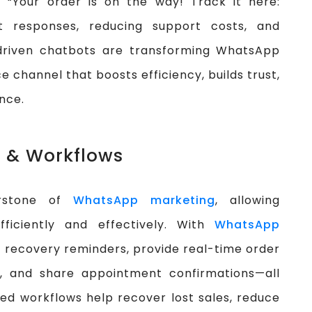
, “Your order is on the way! Track it here:
ant responses, reducing support costs, and
-driven chatbots are transforming WhatsApp
e channel that boosts efficiency, builds trust,
nce.
 & Workflows
erstone of
WhatsApp marketing
, allowing
ficiently and effectively. With
WhatsApp
 recovery reminders, provide real-time order
, and share appointment confirmations—all
ed workflows help recover lost sales, reduce