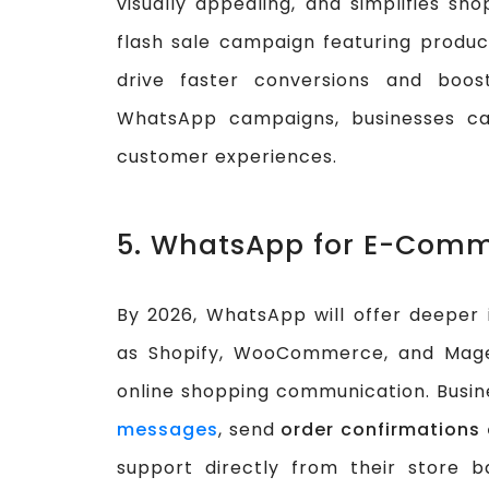
visually appealing, and simplifies sh
flash sale campaign featuring produ
drive faster conversions and boos
WhatsApp campaigns, businesses ca
customer experiences.
5. WhatsApp for E-Comm
By 2026, WhatsApp will offer deeper
as Shopify, WooCommerce, and Magen
online shopping communication. Busin
messages
, send
order confirmations
support directly from their store b