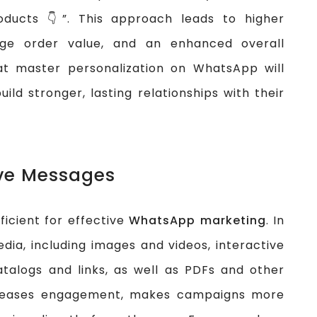
oducts 👇”. This approach leads to higher
ge order value, and an enhanced overall
t master personalization on WhatsApp will
ld stronger, lasting relationships with their
ive Messages
icient for effective
WhatsApp marketing
. In
dia, including images and videos, interactive
atalogs and links, as well as PDFs and other
creases engagement, makes campaigns more