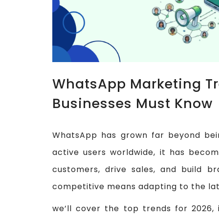
WhatsApp Marketing Tr
Businesses Must Know
WhatsApp has grown far beyond being
active users worldwide, it has becom
customers, drive sales, and build b
competitive means adapting to the la
we’ll cover the top trends for 2026,