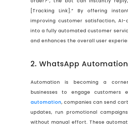
order?”, the bot can instantly reply
[Tracking Link].” By offering inst
improving customer satisfaction, AI
into a fully automated customer servic
and enhances the overall user experie
2. WhatsApp Automation
Automation is becoming a corn
businesses to engage customers ef
automation
, companies can send cart
updates, run promotional campaigns
without manual effort. These automat