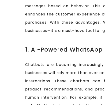
messages based on behavior. This 
enhances the customer experience bu
purchases. With these advantages, 
businesses—it’s a must-have tool for
1. AI-Powered WhatsApp
Chatbots are becoming increasingly 
businesses will rely more than ever o
interactions. These chatbots can 
product recommendations, and proce
human intervention. For example, if