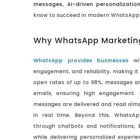
messages, AI-driven personalizatio
know to succeed in modern WhatsApp
Why WhatsApp Marketing
WhatsApp provides businesses
wit
engagement, and reliability, making it
open rates of up to 98%, messages are
emails, ensuring high engagement. 
messages are delivered and read alm
in real time. Beyond this, WhatsAp
through chatbots and notifications, 
while delivering personalized experi