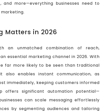
n
, and more—everything businesses need to
 marketing.
 Matters in 2026
h an unmatched combination of reach,
 an essential marketing channel in 2026. With
 far more likely to be seen than traditional
It also enables instant communication, as
ost immediately, keeping customers informed
p offers significant automation potential—
businesses can scale messaging effortlessly
ences by segmenting audiences and tailoring