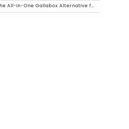
The All-in-One Gallabox Alternative for WhatsApp A