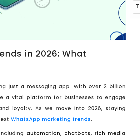
ends in 2026: What
 just a messaging app. With over 2 billion
e a vital platform for businesses to engage
rand loyalty. As we move into 2026, staying
test
WhatsApp marketing trends
.
 including
automation, chatbots, rich media