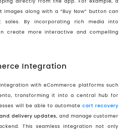
opping directly from the app. For example, a
ct images along with a “Buy Now” button can
t sales. By incorporating rich media into
n create more interactive and compelling
erce Integration
 integration with eCommerce platforms such
to, transforming it into a central hub for
esses will be able to automate
cart recovery
 and delivery updates
, and manage customer
ackend. This seamless integration not only