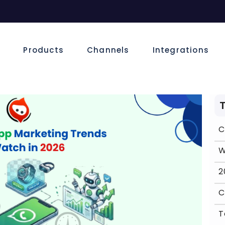
e
Products
Channels
Integrations
C