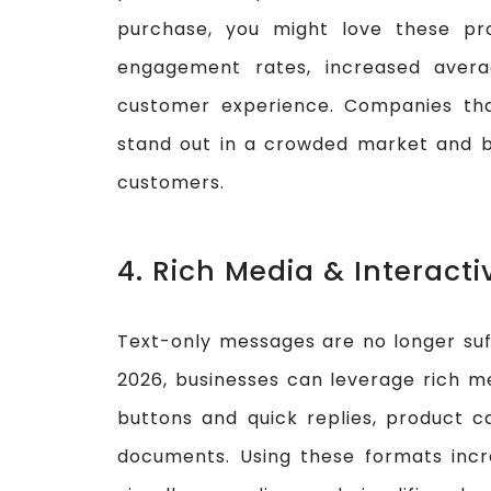
purchase, you might love these pr
engagement rates, increased avera
customer experience. Companies tha
stand out in a crowded market and bui
customers.
4. Rich Media & Interact
Text-only messages are no longer suff
2026, businesses can leverage rich me
buttons and quick replies, product c
documents. Using these formats in