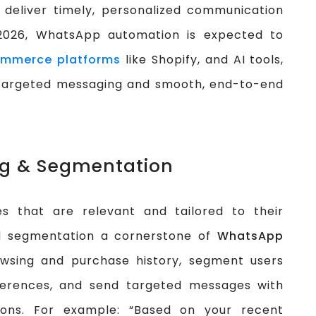
deliver timely, personalized communication
 2026, WhatsApp automation is expected to
mmerce platforms
like Shopify, and AI tools,
y targeted messaging and smooth, end-to-end
ng & Segmentation
s that are relevant and tailored to their
nd segmentation a cornerstone of
WhatsApp
owsing and purchase history, segment users
eferences, and send targeted messages with
ons. For example: “Based on your recent