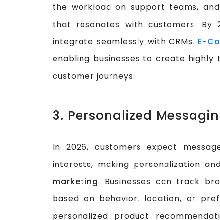
the workload on support teams, and 
that resonates with customers. By
integrate seamlessly with CRMs,
E-Co
enabling businesses to create highl
customer journeys.
3. Personalized Messagi
In 2026, customers expect message
interests, making personalization a
marketing
. Businesses can track br
based on behavior, location, or pr
personalized product recommendati