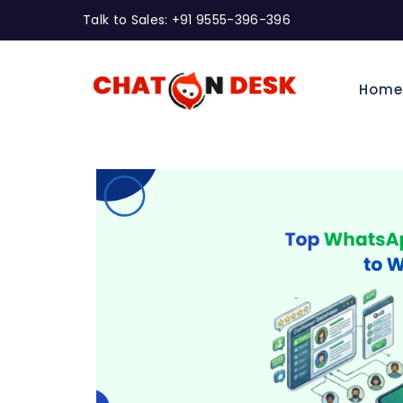
Talk to Sales: +91 9555-396-396
Hom