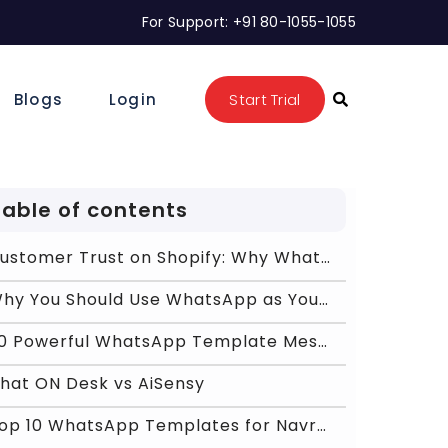
For Support: +91 80-1055-1055
Blogs
Login
Start Trial
Table of contents
Customer Trust on Shopify: Why WhatsApp Feels More
Why You Should Use WhatsApp as Your Primary Commun
20 Powerful WhatsApp Template Messages
hat ON Desk vs AiSensy
Top 10 WhatsApp Templates for Navratri 2026 Sales