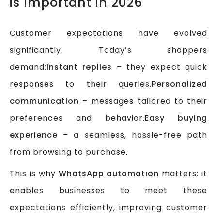
is Important in 2026
Customer expectations have evolved
significantly. Today’s shoppers
demand:
Instant replies
– they expect quick
responses to their queries.
Personalized
communication
– messages tailored to their
preferences and behavior.
Easy buying
experience
– a seamless, hassle-free path
from browsing to purchase.
This is why
WhatsApp automation
matters: it
enables businesses to meet these
expectations efficiently, improving customer