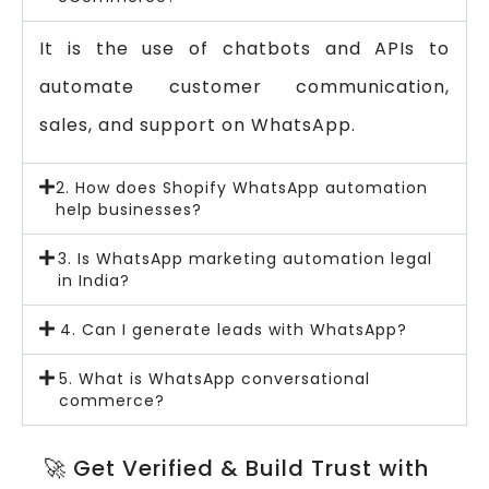
It is the use of chatbots and APIs to
automate customer communication,
sales, and support on WhatsApp.
2. How does Shopify WhatsApp automation
help businesses?
3. Is WhatsApp marketing automation legal
in India?
4. Can I generate leads with WhatsApp?
5. What is WhatsApp conversational
commerce?
🚀 Get Verified & Build Trust with