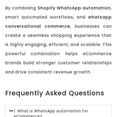
By combining
Shopify WhatsApp automation
,
smart automated workflows, and
whatsapp
conversational commerce
, businesses can
create a seamless shopping experience that
is highly engaging, efficient, and scalable. This
powerful combination helps eCommerce
brands build stronger customer relationships
and drive consistent revenue growth.
Frequently Asked Questions
1. What is WhatsApp automation for
eCommerce?