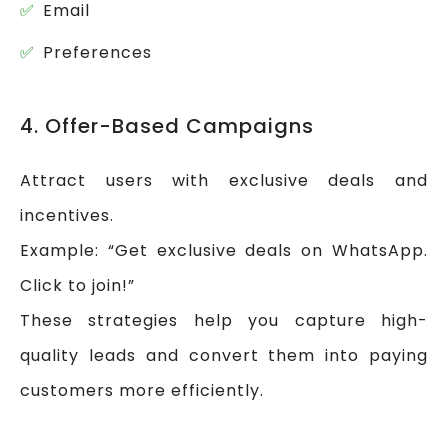
Email
Preferences
4. Offer-Based Campaigns
Attract users with exclusive deals and
incentives.
Example: “Get exclusive deals on WhatsApp.
Click to join!”
These strategies help you capture high-
quality leads and convert them into paying
customers more efficiently.