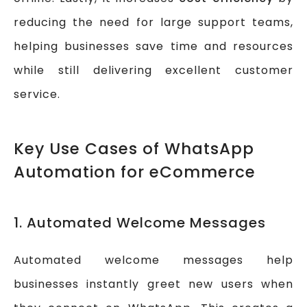
reducing the need for large support teams,
helping businesses save time and resources
while still delivering excellent customer
service.
Key Use Cases of WhatsApp
Automation for eCommerce
1. Automated Welcome Messages
Automated welcome messages help
businesses instantly greet new users when