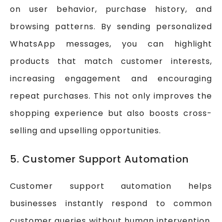
on user behavior, purchase history, and
browsing patterns. By sending personalized
WhatsApp messages, you can highlight
products that match customer interests,
increasing engagement and encouraging
repeat purchases. This not only improves the
shopping experience but also boosts cross-
selling and upselling opportunities.
5. Customer Support Automation
Customer support automation helps
businesses instantly respond to common
customer queries without human intervention.