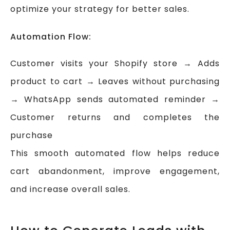
optimize your strategy for better sales.
Automation Flow:
Customer visits your Shopify store → Adds
product to cart → Leaves without purchasing
→ WhatsApp sends automated reminder →
Customer returns and completes the
purchase
This smooth automated flow helps reduce
cart abandonment, improve engagement,
and increase overall sales.