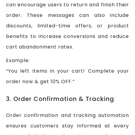
can encourage users to return and finish their
order. These messages can also include
discounts, limited-time offers, or product
benefits to increase conversions and reduce
cart abandonment rates.
Example:
“You left items in your cart! Complete your
order now & get 10% OFF.”
3. Order Confirmation & Tracking
Order confirmation and tracking automation
ensures customers stay informed at every