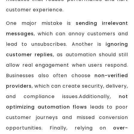
customer experience.
One major mistake is
sending irrelevant
messages
, which can annoy customers and
lead to unsubscribes. Another is
ignoring
customer replies
, as automation should still
allow real engagement when users respond.
Businesses also often choose
non-verified
providers
, which can create security, delivery,
and compliance issues.Additionally,
not
optimizing automation flows
leads to poor
customer journeys and missed conversion
opportunities. Finally, relying on
over-