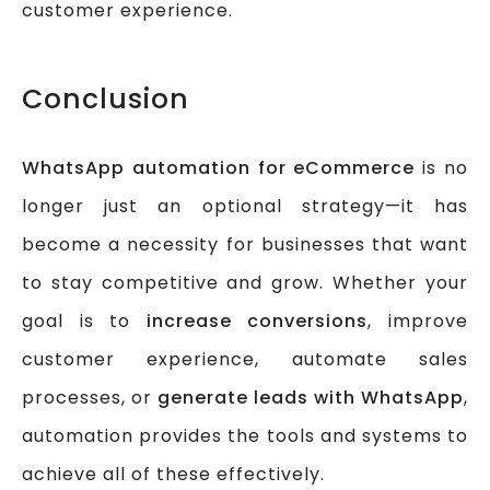
customer experience.
Conclusion
WhatsApp automation for eCommerce
is no
longer just an optional strategy—it has
become a necessity for businesses that want
to stay competitive and grow. Whether your
goal is to
increase conversions
, improve
customer experience, automate sales
processes, or
generate leads with WhatsApp
,
automation provides the tools and systems to
achieve all of these effectively.