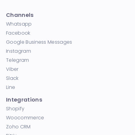
Channels
Whatsapp
Facebook
Google Business Messages
Instagram
Telegram
Viber
Slack
Line
Integrations
Shopify
Woocommerce
Zoho CRM