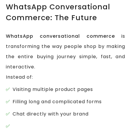
WhatsApp Conversational
Commerce: The Future
WhatsApp conversational commerce
is
transforming the way people shop by making
the entire buying journey simple, fast, and
interactive.
Instead of:
Visiting multiple product pages
Filling long and complicated forms
Chat directly with your brand