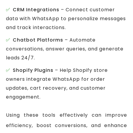
CRM Integrations
– Connect customer
data with WhatsApp to personalize messages
and track interactions.
Chatbot Platforms
– Automate
conversations, answer queries, and generate
leads 24/7.
Shopify Plugins
– Help Shopify store
owners integrate WhatsApp for order
updates, cart recovery, and customer
engagement.
Using these tools effectively can improve
efficiency, boost conversions, and enhance