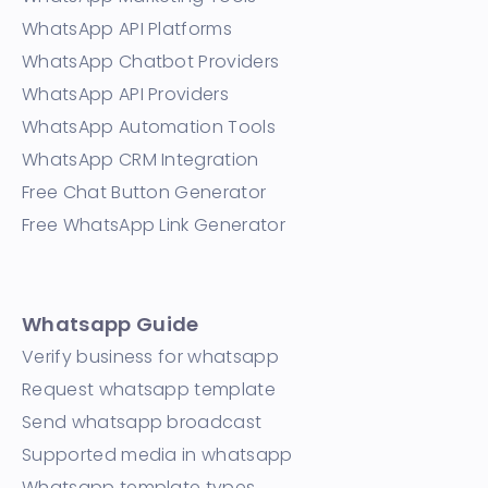
WhatsApp API Platforms
WhatsApp Chatbot Providers
WhatsApp API Providers
WhatsApp Automation Tools
WhatsApp CRM Integration
Free Chat Button Generator
Free WhatsApp Link Generator
Whatsapp Guide
Verify business for whatsapp
Request whatsapp template
Send whatsapp broadcast
Supported media in whatsapp
Whatsapp template types