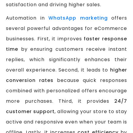
satisfaction and driving higher sales.
Automation in
WhatsApp marketing
offers
several powerful advantages for eCommerce
businesses. First, it improves
faster response
time
by ensuring customers receive instant
replies, which significantly enhances their
overall experience. Second, it leads to
higher
conversion rates
because quick responses
combined with personalized offers encourage
more purchases. Third, it provides
24/7
customer support
, allowing your store to stay
active and responsive even when your team is
offline. Lastly, it increases
cost efficiency
by