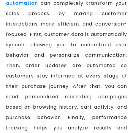
automation
can completely transform your
sales process by making customer
interactions more efficient and conversion-
focused. First, customer data is automatically
synced, allowing you to understand user
behavior and personalize communication.
Then, order updates are automated so
customers stay informed at every stage of
their purchase journey. After that, you can
send personalized marketing campaigns
based on browsing history, cart activity, and
purchase behavior. Finally, performance
tracking helps you analyze results and