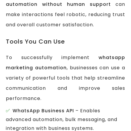
automation without human support
can
make interactions feel robotic, reducing trust
and overall customer satisfaction.
Tools You Can Use
To successfully implement
whatsapp
marketing automation
, businesses can use a
variety of powerful tools that help streamline
communication and improve sales
performance.
WhatsApp Business API
– Enables
advanced automation, bulk messaging, and
integration with business systems.