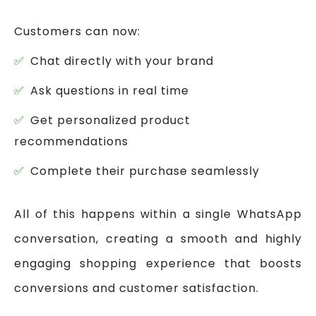
Customers can now:
Chat directly with your brand
Ask questions in real time
Get personalized product
recommendations
Complete their purchase seamlessly
All of this happens within a single WhatsApp
conversation, creating a smooth and highly
engaging shopping experience that boosts
conversions and customer satisfaction.