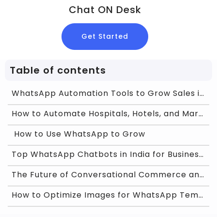
Chat ON Desk
Get Started
Table of contents
WhatsApp Automation Tools to Grow Sales in India
How to Automate Hospitals, Hotels, and Marketplace
How to Use WhatsApp to Grow
Top WhatsApp Chatbots in India for Business Growth
The Future of Conversational Commerce and WhatsApp
How to Optimize Images for WhatsApp Template Appro