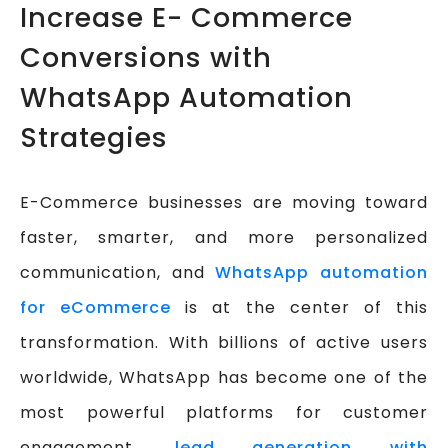
Increase E- Commerce
Conversions with
WhatsApp Automation
Strategies
E-Commerce businesses are moving toward
faster, smarter, and more personalized
communication, and
WhatsApp automation
for eCommerce
is at the center of this
transformation. With billions of active users
worldwide, WhatsApp has become one of the
most powerful platforms for customer
engagement,
lead generation with