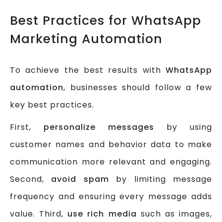
Best Practices for WhatsApp
Marketing Automation
To achieve the best results with
WhatsApp
automation
, businesses should follow a few
key best practices.
First,
personalize messages
by using
customer names and behavior data to make
communication more relevant and engaging.
Second,
avoid spam
by limiting message
frequency and ensuring every message adds
value. Third,
use rich media
such as images,