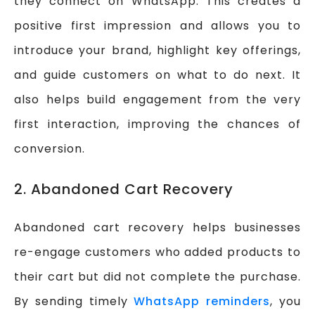
they connect on WhatsApp. This creates a
positive first impression and allows you to
introduce your brand, highlight key offerings,
and guide customers on what to do next. It
also helps build engagement from the very
first interaction, improving the chances of
conversion.
2. Abandoned Cart Recovery
Abandoned cart recovery helps businesses
re-engage customers who added products to
their cart but did not complete the purchase.
By sending timely
WhatsApp reminders
, you