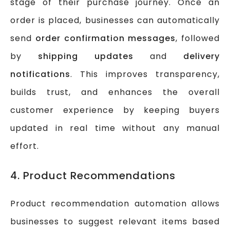
stage of their purchase journey. Once an
order is placed, businesses can automatically
send
order confirmation messages
, followed
by
shipping updates
and
delivery
notifications
. This improves transparency,
builds trust, and enhances the overall
customer experience by keeping buyers
updated in real time without any manual
effort.
4. Product Recommendations
Product recommendation automation allows
businesses to suggest relevant items based