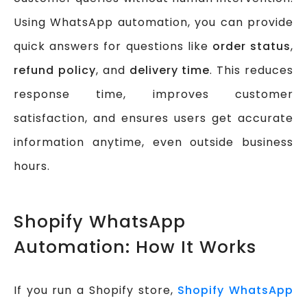
Using WhatsApp automation, you can provide
quick answers for questions like
order status
,
refund policy
, and
delivery time
. This reduces
response time, improves customer
satisfaction, and ensures users get accurate
information anytime, even outside business
hours.
Shopify WhatsApp
Automation: How It Works
If you run a Shopify store,
Shopify WhatsApp