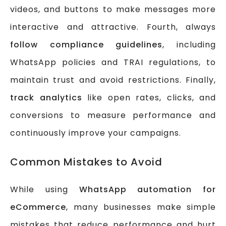
videos, and buttons to make messages more
interactive and attractive. Fourth, always
follow compliance guidelines
, including
WhatsApp policies and TRAI regulations, to
maintain trust and avoid restrictions. Finally,
track analytics
like open rates, clicks, and
conversions to measure performance and
continuously improve your campaigns.
Common Mistakes to Avoid
While using
WhatsApp automation for
eCommerce
, many businesses make simple
mistakes that reduce performance and hurt