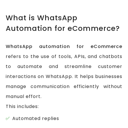
What is WhatsApp
Automation for eCommerce?
WhatsApp automation for eCommerce
refers to the use of tools, APIs, and chatbots
to automate and streamline customer
interactions on WhatsApp. It helps businesses
manage communication efficiently without
manual effort.
This includes:
Automated replies