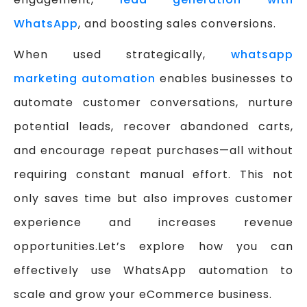
WhatsApp
, and boosting sales conversions.
When used strategically,
whatsapp
marketing automation
enables businesses to
automate customer conversations, nurture
potential leads, recover abandoned carts,
and encourage repeat purchases—all without
requiring constant manual effort. This not
only saves time but also improves customer
experience and increases revenue
opportunities.Let’s explore how you can
effectively use WhatsApp automation to
scale and grow your eCommerce business.