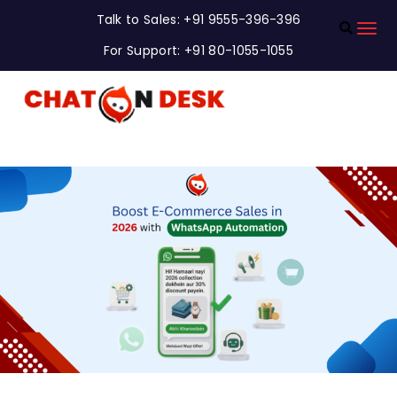
Talk to Sales: +91 9555-396-396
For Support: +91 80-1055-1055