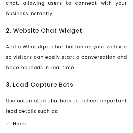
chat, allowing users to connect with your
business instantly.
2. Website Chat Widget
Add a WhatsApp chat button on your website
so visitors can easily start a conversation and
become leads in real time.
3. Lead Capture Bots
Use automated chatbots to collect important
lead details such as:
Name