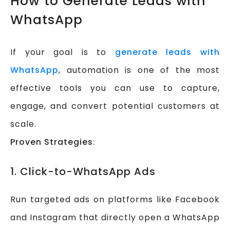
How to Generate Leads with
WhatsApp
If your goal is to
generate leads with
WhatsApp
, automation is one of the most
effective tools you can use to capture,
engage, and convert potential customers at
scale.
Proven Strategies
:
1. Click-to-WhatsApp Ads
Run targeted ads on platforms like Facebook
and Instagram that directly open a WhatsApp