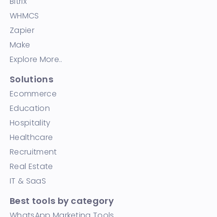
Bitrix
WHMCS
Zapier
Make
Explore More..
Solutions
Ecommerce
Education
Hospitality
Healthcare
Recruitment
Real Estate
IT & SaaS
Best tools by category
WhatsApp Marketing Tools