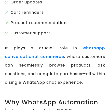
Order updates
Cart reminders
Product recommendations
Customer support
It plays a crucial role in
whatsapp
conversational commerce
, where customers
can seamlessly browse products, ask
questions, and complete purchases—all within
a single WhatsApp chat experience.
Why WhatsApp Automation